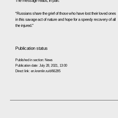
The message reads, in part:
“Russians share the grief of those who have lost their loved ones
in this savage act of nature and hope for a speedy recovery of all
the injured.”
Publication status
Published in section:
News
Publication date:
July 28, 2021, 13:00
Direct link:
en.kremlin.ru/d/66285