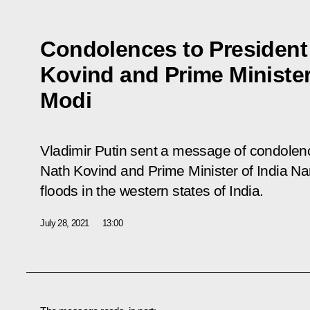
Condolences to President
Kovind and Prime Minister
Modi
Vladimir Putin sent a message of condolen
Nath Kovind and Prime Minister of India Na
floods in the western states of India.
July 28, 2021
13:00