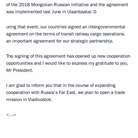
of the 2018 Mongolian-Russian initiative and the agreement
was implemented last June in Ulaanbaatar. D
uring that event, our countries signed an intergovernmental
agreement on the terms of transit railway cargo operations,
an important agreement for our strategic partnership.
The signing of this agreement has opened up new cooperation
opportunities and I would like to express my gratitude to you,
Mr President.
I am glad to inform you that in the course of expanding
cooperation with Russia’s Far East, we plan to open a trade
mission in Vladivostok.
<…>