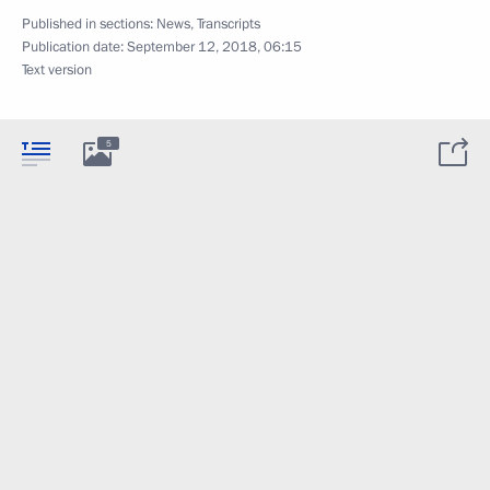
Published in sections:
News
,
Transcripts
Publication date:
September 12, 2018, 06:15
Text version
5