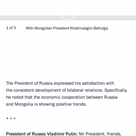
1 of 5
With Mongolian President Khaltmaagiin Battulga.
The President of Russia expressed his satisfaction with
the consistent development of bilateral relations. Specifically,
he noted that the economic cooperation between Russia
and Mongolia is showing positive trends.
* * *
President of Russia Vladimir Putin:
Mr President, friends,