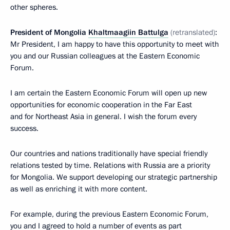
other spheres.
President of Mongolia
Khaltmaagiin Battulga
(retranslated)
:
Mr President, I am happy to have this opportunity to meet with
you and our Russian colleagues at the Eastern Economic
Forum.
I am certain the Eastern Economic Forum will open up new
opportunities for economic cooperation in the Far East
and for Northeast Asia in general. I wish the forum every
success.
Our countries and nations traditionally have special friendly
relations tested by time. Relations with Russia are a priority
for Mongolia. We support developing our strategic partnership
as well as enriching it with more content.
For example, during the previous Eastern Economic Forum,
you and I agreed to hold a number of events as part