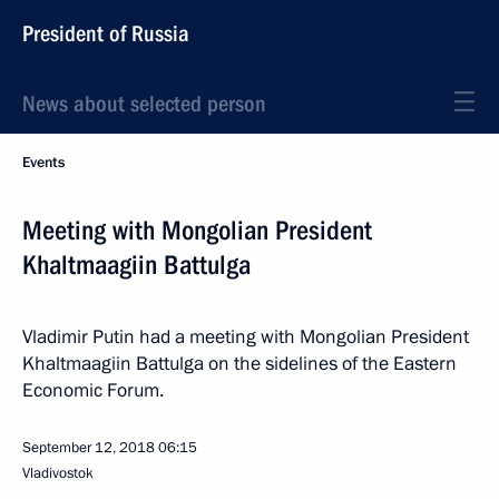
President of Russia
News about selected person
Events
Meeting with Mongolian President
Khaltmaagiin Battulga
Vladimir Putin had a meeting with Mongolian President
Khaltmaagiin Battulga on the sidelines of the Eastern
Economic Forum.
September 12, 2018
06:15
Vladivostok