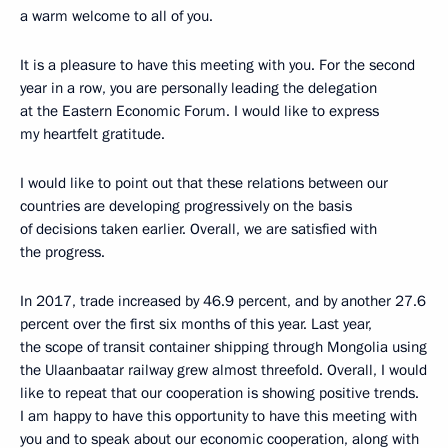
a warm welcome to all of you.
It is a pleasure to have this meeting with you. For the second
year in a row, you are personally leading the delegation
at the Eastern Economic Forum. I would like to express
my heartfelt gratitude.
I would like to point out that these relations between our
countries are developing progressively on the basis
of decisions taken earlier. Overall, we are satisfied with
the progress.
In 2017, trade increased by 46.9 percent, and by another 27.6
percent over the first six months of this year. Last year,
the scope of transit container shipping through Mongolia using
the Ulaanbaatar railway grew almost threefold. Overall, I would
like to repeat that our cooperation is showing positive trends.
I am happy to have this opportunity to have this meeting with
you and to speak about our economic cooperation, along with