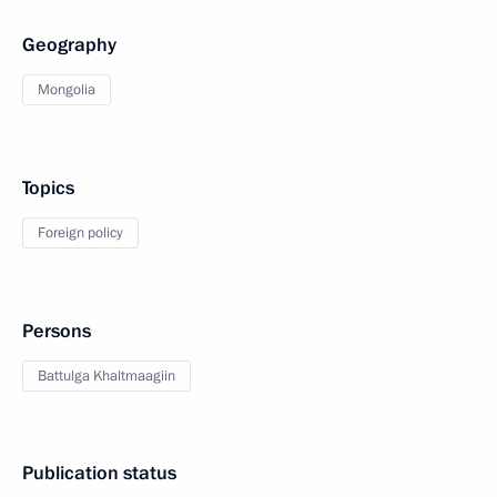
Geography
Mongolia
Topics
Foreign policy
Persons
Battulga Khaltmaagiin
Publication status