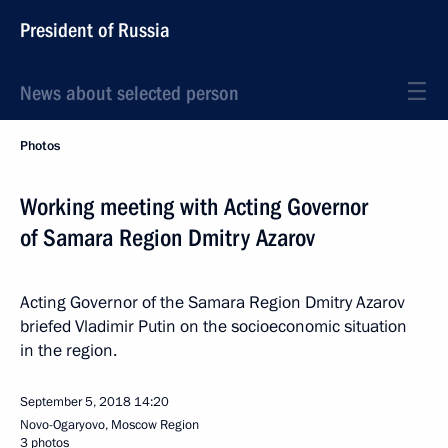
President of Russia
News about selected person
Photos
Working meeting with Acting Governor
of Samara Region Dmitry Azarov
Acting Governor of the Samara Region Dmitry Azarov
briefed Vladimir Putin on the socioeconomic situation
in the region.
September 5, 2018
14:20
Novo-Ogaryovo, Moscow Region
3 photos