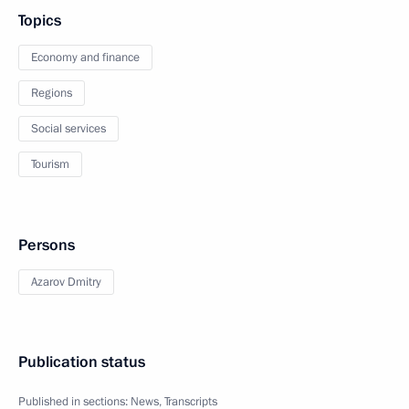
Topics
Economy and finance
Regions
Social services
Tourism
Persons
Azarov Dmitry
Publication status
Published in sections:
News
,
Transcripts