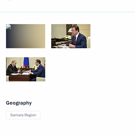
Geography
Samara Region