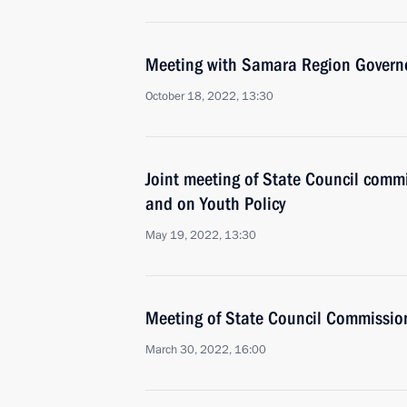
Meeting with Samara Region Governo
October 18, 2022, 13:30
Joint meeting of State Council comm
and on Youth Policy
May 19, 2022, 13:30
Meeting of State Council Commissio
March 30, 2022, 16:00