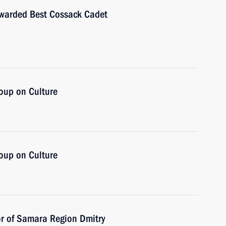
awarded Best Cossack Cadet
oup on Culture
oup on Culture
or of Samara Region Dmitry