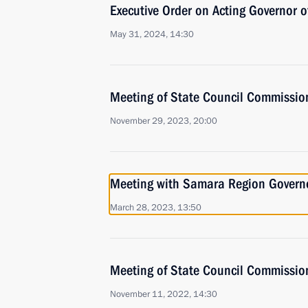
Executive Order on Acting Governor 
May 31, 2024, 14:30
Meeting of State Council Commissio
November 29, 2023, 20:00
Meeting with Samara Region Governo
March 28, 2023, 13:50
Meeting of State Council Commissio
November 11, 2022, 14:30