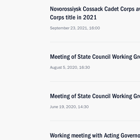
Novorossiysk Cossack Cadet Corps 
Corps title in 2021
September 23, 2021, 16:00
Meeting of State Council Working Gr
August 5, 2020, 16:30
Meeting of State Council Working Gr
June 19, 2020, 14:30
Working meeting with Acting Govern