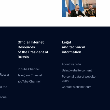
Official Internet
Legal
Resources
and technical
of the President of
information
Russia
About website
Rutube Channel
Using website content
 Russia
Telegram Channel
Personal data of website
users
YouTube Channel
to the
Contact website team
rsonal