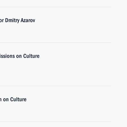
r Dmitry Azarov
issions on Culture
n on Culture