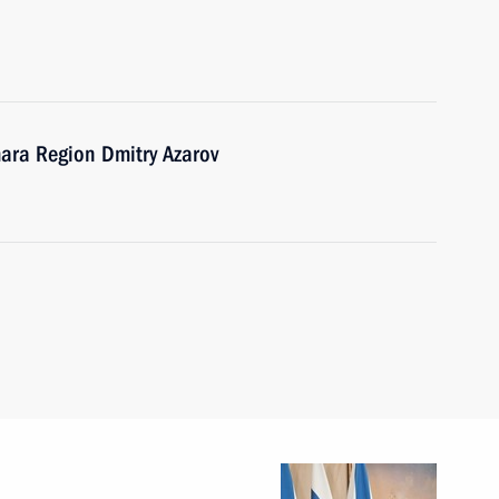
ara Region Dmitry Azarov