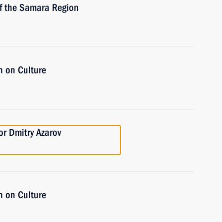
of the Samara Region
n on Culture
r Dmitry Azarov
n on Culture