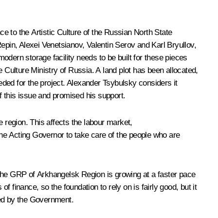
e to the Artistic Culture of the Russian North State
pin, Alexei Venetsianov, Valentin Serov and Karl Bryullov,
odern storage facility needs to be built for these pieces
 Culture Ministry of Russia. A land plot has been allocated,
ded for the project. Alexander Tsybulsky considers it
 this issue and promised his support.
 region. This affects the labour market,
he Acting Governor to take care of the people who are
e the GRP of Arkhangelsk Region is growing at a faster pace
f finance, so the foundation to rely on is fairly good, but it
red by the Government.