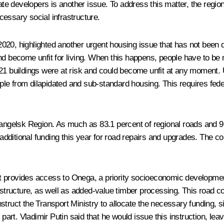
vate developers is another issue. To address this matter, the regio
essary social infrastructure.
020, highlighted another urgent housing issue that has not been 
ons and become unfit for living. When this happens, people have to
21 buildings were at risk and could become unfit at any moment. U
eople from dilapidated and sub-standard housing. This requires fed
hangelsk Region. As much as 83.1 percent of regional roads and 96
n additional funding this year for road repairs and upgrades. The 
 provides access to Onega, a priority socioeconomic development 
rastructure, as well as added-value timber processing. This road c
struct the Transport Ministry to allocate the necessary funding, 
. Vladimir Putin said that he would issue this instruction, leaving