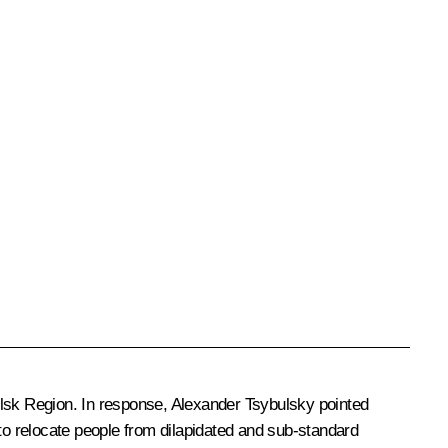
elsk Region. In response,
Alexander Tsybulsky
pointed
 to relocate people from dilapidated and sub-standard