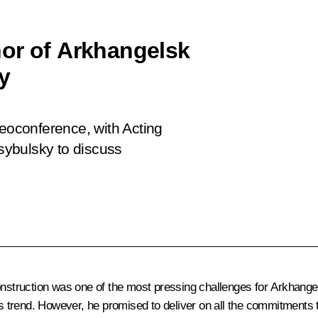
or of Arkhangelsk
y
deoconference, with Acting
sybulsky to discuss
construction was one of the most pressing challenges for Arkhang
his trend. However, he promised to deliver on all the commitments