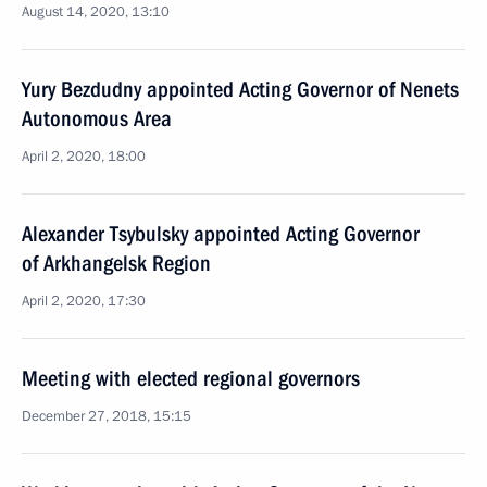
August 14, 2020, 13:10
Yury Bezdudny appointed Acting Governor of Nenets
Autonomous Area
April 2, 2020, 18:00
Alexander Tsybulsky appointed Acting Governor
of Arkhangelsk Region
April 2, 2020, 17:30
Meeting with elected regional governors
December 27, 2018, 15:15