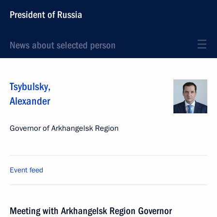
President of Russia
News about selected person
Tsybulsky
,
Alexander
Governor of Arkhangelsk Region
Event feed
Meeting with Arkhangelsk Region Governor