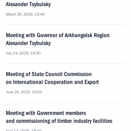
Alexander Tsybulsky
March 30, 2026, 13:40
Meeting with Governor of Arkhangelsk Region
Alexander Tsybulsky
July 24, 2025, 19:30
Meeting of State Council Commission
on International Cooperation and Export
June 20, 2025, 15:00
Meeting with Government members
and commissioning of timber industry facilities