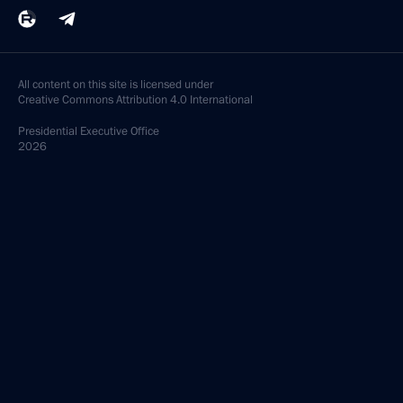
All content on this site is licensed under
Creative Commons Attribution 4.0 International
Presidential
Executive Office
2026