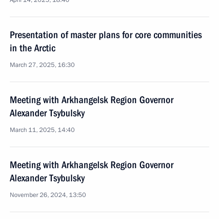
April 14, 2025, 18:40
Presentation of master plans for core communities
in the Arctic
March 27, 2025, 16:30
Meeting with Arkhangelsk Region Governor
Alexander Tsybulsky
March 11, 2025, 14:40
Meeting with Arkhangelsk Region Governor
Alexander Tsybulsky
November 26, 2024, 13:50