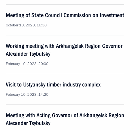
Meeting of State Council Commission on Investment
October 13, 2023, 16:30
Working meeting with Arkhangelsk Region Governor
Alexander Tsybulsky
February 10, 2023, 20:00
Visit to Ustyansky timber industry complex
February 10, 2023, 14:20
Meeting with Acting Governor of Arkhangelsk Region
Alexander Tsybulsky