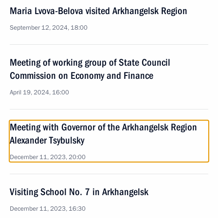
Maria Lvova-Belova visited Arkhangelsk Region
September 12, 2024, 18:00
Meeting of working group of State Council
Commission on Economy and Finance
April 19, 2024, 16:00
Meeting with Governor of the Arkhangelsk Region
Alexander Tsybulsky
December 11, 2023, 20:00
Visiting School No. 7 in Arkhangelsk
December 11, 2023, 16:30