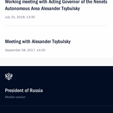
Working meeting with Acting Governor of the Nenets
Autonomous Area Alexander Tsybulsky
July 31, 2018, 13:30
Meeting with Alexander Tsybulsky
September 28, 2017, 14:20
President of Russia
Mobile version