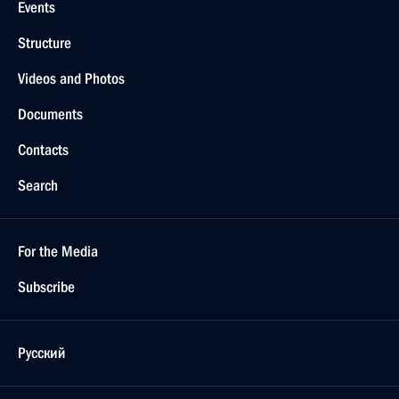
Events
Structure
Videos and Photos
Documents
Contacts
Search
For the Media
Subscribe
Русский