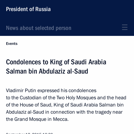
President of Russia
News about selected person
Events
Condolences to King of Saudi Arabia
Salman bin Abdulaziz al-Saud
Vladimir Putin expressed his condolences
to the Custodian of the Two Holy Mosques and the head
of the House of Saud, King of Saudi Arabia Salman bin
Abdulaziz al-Saud in connection with the tragedy near
the Grand Mosque in Mecca.