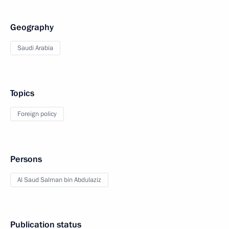
Geography
Saudi Arabia
Topics
Foreign policy
Persons
Al Saud Salman bin Abdulaziz
Publication status