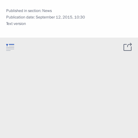
Published in section:
News
Publication date:
September 12, 2015, 10:30
Text version