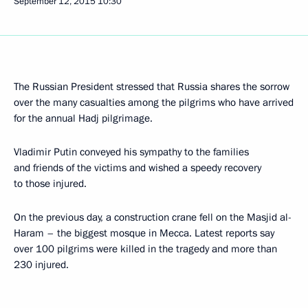
September 12, 2015
10:30
The Russian President stressed that Russia shares the sorrow
over the many casualties among the pilgrims who have arrived
for the annual Hadj pilgrimage.
Vladimir Putin conveyed his sympathy to the families
and friends of the victims and wished a speedy recovery
to those injured.
On the previous day, a construction crane fell on the Masjid al-
Haram – the biggest mosque in Mecca. Latest reports say
over 100 pilgrims were killed in the tragedy and more than
230 injured.