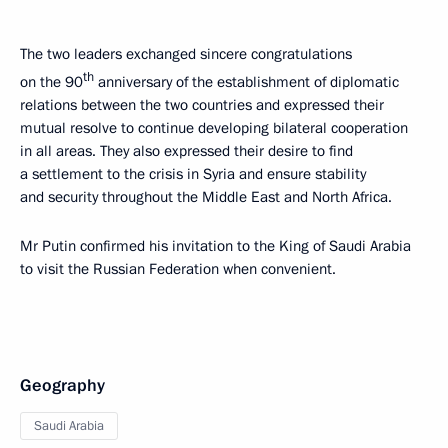
The two leaders exchanged sincere congratulations
th
on the 90
anniversary of the establishment of diplomatic
relations between the two countries and expressed their
mutual resolve to continue developing bilateral cooperation
in all areas. They also expressed their desire to find
a settlement to the crisis in Syria and ensure stability
and security throughout the Middle East and North Africa.
Mr Putin confirmed his invitation to the King of Saudi Arabia
to visit the Russian Federation when convenient.
Geography
Saudi Arabia