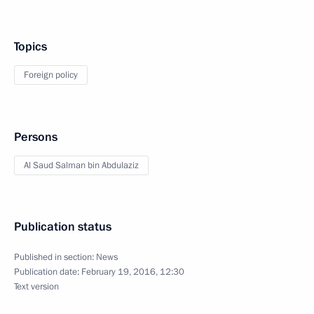
Topics
Foreign policy
Persons
Al Saud Salman bin Abdulaziz
Publication status
Published in section:
News
Publication date:
February 19, 2016, 12:30
Text version