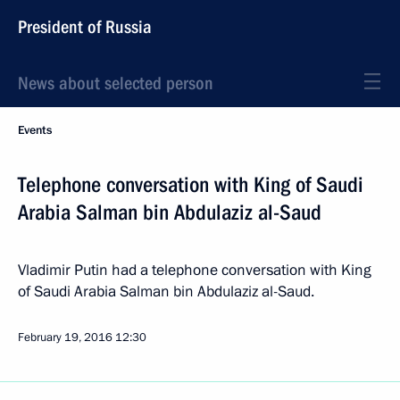
President of Russia
News about selected person
Events
Telephone conversation with King of Saudi
Arabia Salman bin Abdulaziz al-Saud
Vladimir Putin had a telephone conversation with King
of Saudi Arabia Salman bin Abdulaziz al-Saud.
February 19, 2016
12:30