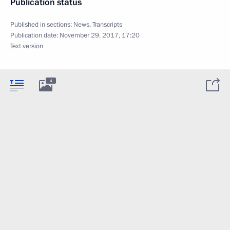
Publication status
Published in sections:
News
,
Transcripts
Publication date:
November 29, 2017, 17:20
Text version
4