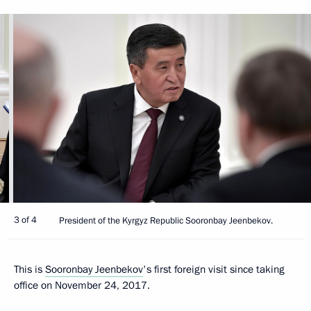
3 of 4
President of the Kyrgyz Republic Sooronbay Jeenbekov.
This is
Sooronbay Jeenbekov
's first foreign visit since taking
office on November 24, 2017.