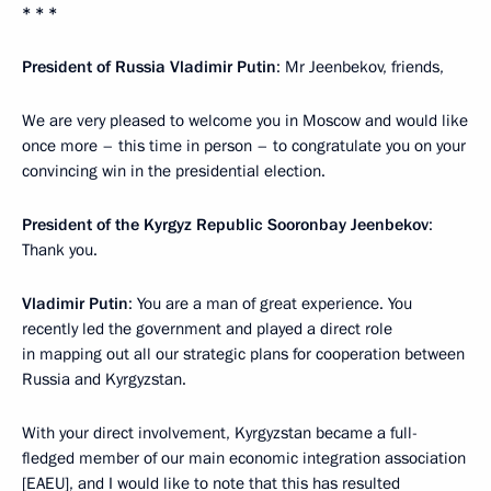
* * *
President of Russia Vladimir Putin
: Mr Jeenbekov, friends,
We are very pleased to welcome you in Moscow and would like
once more – this time in person – to congratulate you on your
convincing win in the presidential election.
President of the Kyrgyz Republic Sooronbay Jeenbekov
:
Thank you.
Vladimir Putin
: You are a man of great experience. You
recently led the government and played a direct role
in mapping out all our strategic plans for cooperation between
Russia and Kyrgyzstan.
With your direct involvement, Kyrgyzstan became a full-
fledged member of our main economic integration association
[
EAEU
], and I would like to note that this has resulted