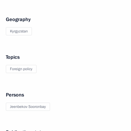
Geography
Kyrgyzstan
Topics
Foreign policy
Persons
Jeenbekov Sooronbay