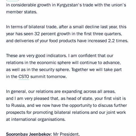
in considerable growth in Kyrgyzstan's trade with the union's
member states.
In terms of bilateral trade, after a small decline last year, this
year has seen 32 percent growth in the first three quarters,
and deliveries of your food products have increased 2.2 times.
These are very good indicators. I am confident that our
relations in the economic sphere will continue to advance,
as well as in the security sphere. Together we will take part
in the
CSTO
summit tomorrow.
In general, our relations are expanding across all areas,
and I am very pleased that, as head of state, your first visit is
to Russia, and we now have the opportunity to discuss further
prospects for promoting bilateral relations and our joint work
at international organisations.
Sooronbay Jeenbekov
: Mr President,