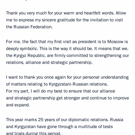
Thank you very much for your warm and heartfelt words. Allow
me to express my sincere gratitude for the invitation to visit
the Russian Federation.
For me, the fact that my first visit as president is to Moscow is
deeply symbolic. This is the way it should be. It means that we,
the Kyrgyz Republic, are firmly committed to strengthening our
relations, alliance and strategic partnership.
I want to thank you once again for your personal understanding
of matters relating to Kyrgyzstani-Russian relations.
For my part, I will do my best to ensure that our alliance
and strategic partnership get stronger and continue to improve
and expand.
This year marks 25 years of our diplomatic relations. Russia
and Kyrgyzstan have gone through a multitude of tests
and trials during this period.