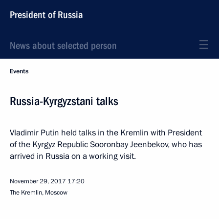
President of Russia
News about selected person
Events
Russia-Kyrgyzstani talks
Vladimir Putin held talks in the Kremlin with President
of the Kyrgyz Republic Sooronbay Jeenbekov, who has
arrived in Russia on a working visit.
November 29, 2017
17:20
The Kremlin, Moscow