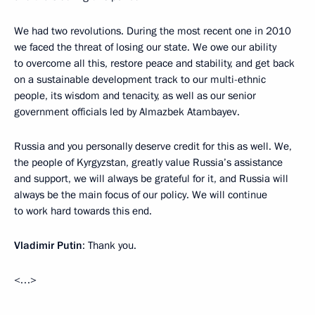
We had two revolutions. During the most recent one in 2010
we faced the threat of losing our state. We owe our ability
to overcome all this, restore peace and stability, and get back
on a sustainable development track to our multi-ethnic
people, its wisdom and tenacity, as well as our senior
government officials led by Almazbek Atambayev.
Russia and you personally deserve credit for this as well. We,
the people of Kyrgyzstan, greatly value Russia’s assistance
and support, we will always be grateful for it, and Russia will
always be the main focus of our policy. We will continue
to work hard towards this end.
Vladimir Putin
: Thank you.
<…>