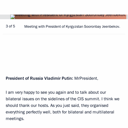
3 of 5
Meeting with President of Kyrgyzstan Sooronbay Jeenbekov.
President of Russia Vladimir Putin:
MrPresident,
I am very happy to see you again and to talk about our
bilateral issues on the sidelines of the CIS summit. I think we
should thank our hosts. As you just said, they organised
everything perfectly well, both for bilateral and multilateral
meetings.