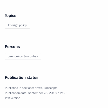
Topics
Foreign policy
Persons
Jeenbekov Sooronbay
Publication status
Published in sections:
News
,
Transcripts
Publication date:
September 28, 2018, 12:30
Text version