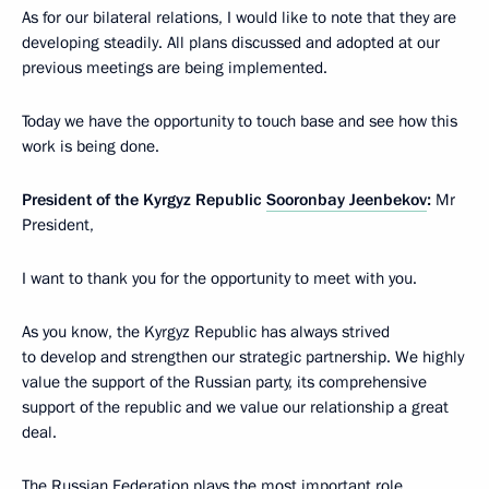
As for our bilateral relations, I would like to note that they are
developing steadily. All plans discussed and adopted at our
previous meetings are being implemented.
Today we have the opportunity to touch base and see how this
work is being done.
President of the Kyrgyz Republic
Sooronbay Jeenbekov
:
Mr
President,
I want to thank you for the opportunity to meet with you.
As you know, the Kyrgyz Republic has always strived
to develop and strengthen our strategic partnership. We highly
value the support of the Russian party, its comprehensive
support of the republic and we value our relationship a great
deal.
The Russian Federation plays the most important role