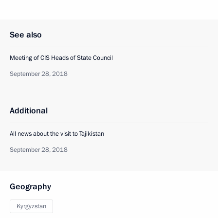
See also
Meeting of CIS Heads of State Council
September 28, 2018
Additional
All news about the visit to Tajikistan
September 28, 2018
Geography
Kyrgyzstan