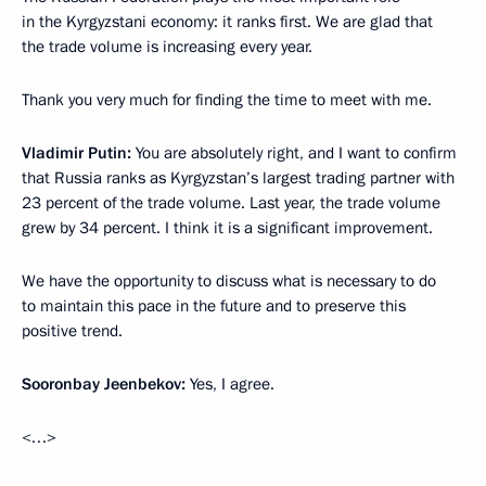
in the Kyrgyzstani economy: it ranks first. We are glad that
the trade volume is increasing every year.
Thank you very much for finding the time to meet with me.
Vladimir Putin:
You are absolutely right, and I want to confirm
that Russia ranks as Kyrgyzstan’s largest trading partner with
23 percent of the trade volume. Last year, the trade volume
grew by 34 percent. I think it is a significant improvement.
We have the opportunity to discuss what is necessary to do
to maintain this pace in the future and to preserve this
positive trend.
Sooronbay Jeenbekov:
Yes, I agree.
<…>