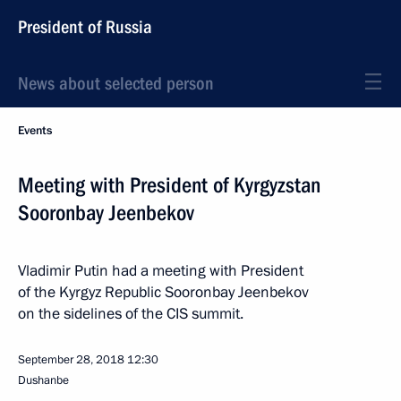
President of Russia
News about selected person
Events
Meeting with President of Kyrgyzstan
Sooronbay Jeenbekov
Vladimir Putin had a meeting with President
of the Kyrgyz Republic Sooronbay Jeenbekov
on the sidelines of the CIS summit.
September 28, 2018
12:30
Dushanbe