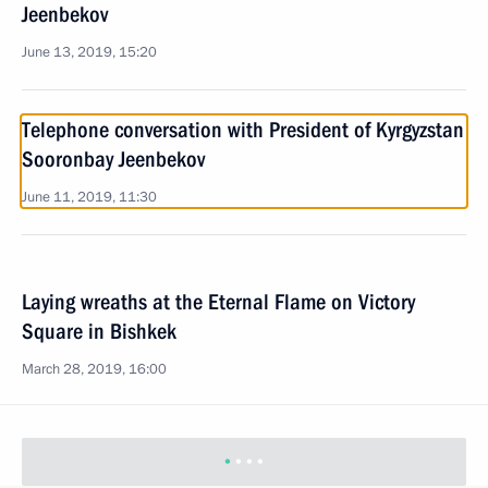
Jeenbekov
June 13, 2019, 15:20
Telephone conversation with President of Kyrgyzstan
Sooronbay Jeenbekov
June 11, 2019, 11:30
Laying wreaths at the Eternal Flame on Victory
Square in Bishkek
March 28, 2019, 16:00