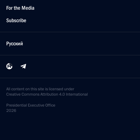
For the Media
Subscribe
Русский
All content on this site is licensed under
Creative Commons Attribution 4.0 International
Presidential
Executive Office
2026