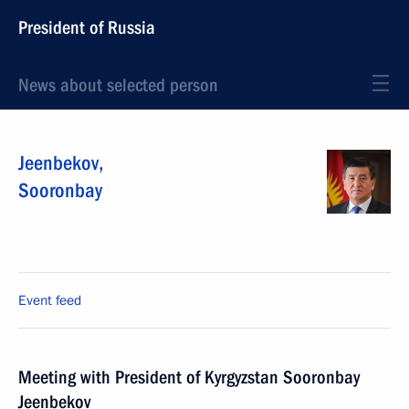
President of Russia
News about selected person
Jeenbekov
,
Sooronbay
Event feed
Meeting with President of Kyrgyzstan Sooronbay
Jeenbekov