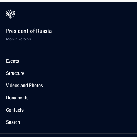
President of Russia
Mobile version
Events
Structure
Videos and Photos
Documents
Contacts
Search