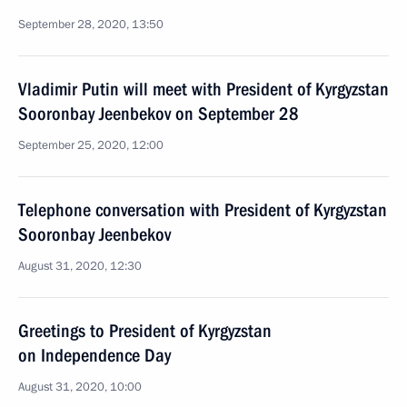
September 28, 2020, 13:50
Vladimir Putin will meet with President of Kyrgyzstan
Sooronbay Jeenbekov on September 28
September 25, 2020, 12:00
Telephone conversation with President of Kyrgyzstan
Sooronbay Jeenbekov
August 31, 2020, 12:30
Greetings to President of Kyrgyzstan
on Independence Day
August 31, 2020, 10:00