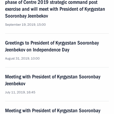
phase of Centre 2019 strategic command post
exercise and will meet with President of Kyrgyzstan
Sooronbay Jeenbekov
September 19, 2019, 15:00
Greetings to President of Kyrgyzstan Sooronbay
Jeenbekov on Independence Day
August 31, 2019, 10:00
Meeting with President of Kyrgyzstan Sooronbay
Jeenbekov
July 11, 2019, 16:45
Meeting with President of Kyrgyzstan Sooronbay