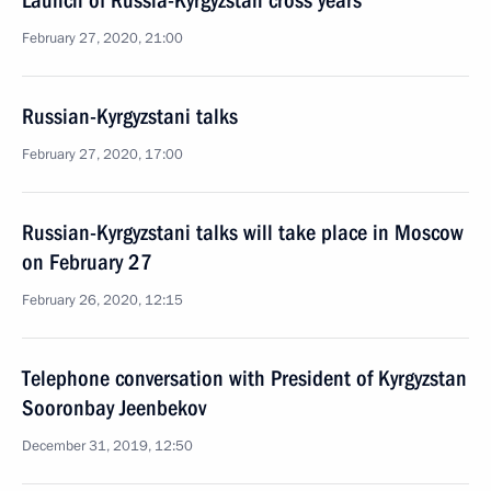
Launch of Russia-Kyrgyzstan cross years
February 27, 2020, 21:00
Russian-Kyrgyzstani talks
February 27, 2020, 17:00
Russian-Kyrgyzstani talks will take place in Moscow
on February 27
February 26, 2020, 12:15
Telephone conversation with President of Kyrgyzstan
Sooronbay Jeenbekov
December 31, 2019, 12:50