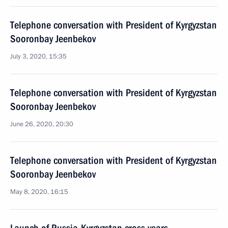
Telephone conversation with President of Kyrgyzstan
Sooronbay Jeenbekov
July 3, 2020, 15:35
Telephone conversation with President of Kyrgyzstan
Sooronbay Jeenbekov
June 26, 2020, 20:30
Telephone conversation with President of Kyrgyzstan
Sooronbay Jeenbekov
May 8, 2020, 16:15