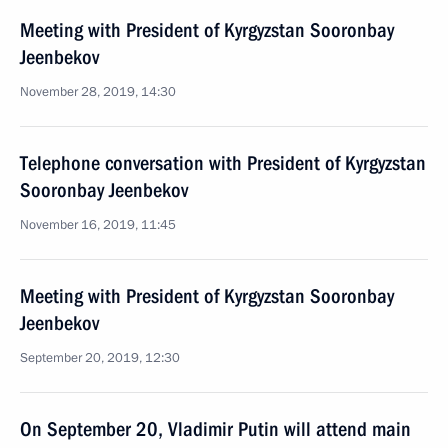
Meeting with President of Kyrgyzstan Sooronbay
Jeenbekov
November 28, 2019, 14:30
Telephone conversation with President of Kyrgyzstan
Sooronbay Jeenbekov
November 16, 2019, 11:45
Meeting with President of Kyrgyzstan Sooronbay
Jeenbekov
September 20, 2019, 12:30
On September 20, Vladimir Putin will attend main