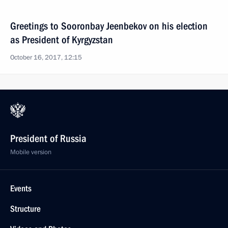
Greetings to Sooronbay Jeenbekov on his election
as President of Kyrgyzstan
October 16, 2017, 12:15
President of Russia
Mobile version
Events
Structure