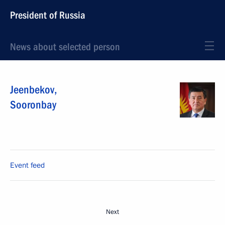
President of Russia
News about selected person
Jeenbekov
,
Sooronbay
Event feed
Next