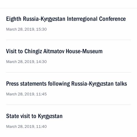
Eighth Russia-Kyrgyzstan Interregional Conference
March 28, 2019, 15:30
Visit to Chingiz Aitmatov House-Museum
March 28, 2019, 14:30
Press statements following Russia-Kyrgyzstan talks
March 28, 2019, 11:45
State visit to Kyrgyzstan
March 28, 2019, 11:40