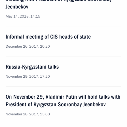
Jeenbekov
May 14, 2018, 14:15
Informal meeting of CIS heads of state
December 26, 2017, 20:20
Russia-Kyrgyzstani talks
November 29, 2017, 17:20
On November 29, Vladimir Putin will hold talks with
President of Kyrgyzstan Sooronbay Jeenbekov
November 28, 2017, 13:00