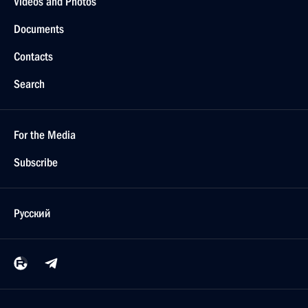
Videos and Photos
Documents
Contacts
Search
For the Media
Subscribe
Русский