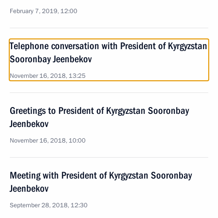
February 7, 2019, 12:00
Telephone conversation with President of Kyrgyzstan
Sooronbay Jeenbekov
November 16, 2018, 13:25
Greetings to President of Kyrgyzstan Sooronbay
Jeenbekov
November 16, 2018, 10:00
Meeting with President of Kyrgyzstan Sooronbay
Jeenbekov
September 28, 2018, 12:30