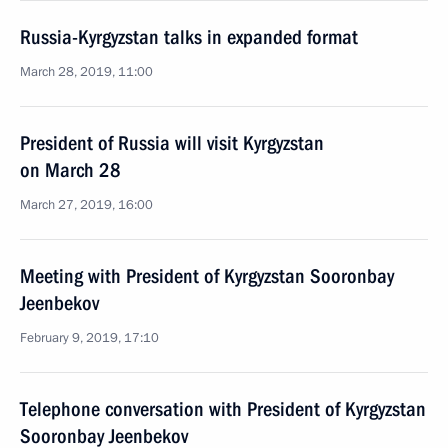
Russia-Kyrgyzstan talks in expanded format
March 28, 2019, 11:00
President of Russia will visit Kyrgyzstan
on March 28
March 27, 2019, 16:00
Meeting with President of Kyrgyzstan Sooronbay
Jeenbekov
February 9, 2019, 17:10
Telephone conversation with President of Kyrgyzstan
Sooronbay Jeenbekov