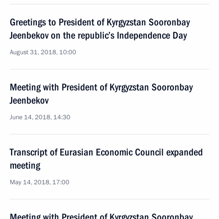
Greetings to President of Kyrgyzstan Sooronbay
Jeenbekov on the republic’s Independence Day
August 31, 2018, 10:00
Meeting with President of Kyrgyzstan Sooronbay
Jeenbekov
June 14, 2018, 14:30
Transcript of Eurasian Economic Council expanded
meeting
May 14, 2018, 17:00
Meeting with President of Kyrgyzstan Sooronbay