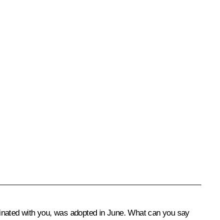
inated with you, was adopted in June. What can you say