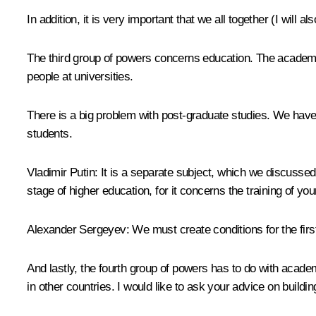
In addition, it is very important that we all together (I will 
The third group of powers concerns education. The academy 
people at universities.
There is a big problem with post-graduate studies. We have 
students.
Vladimir Putin:
It is a separate subject, which we discussed 
stage of higher education, for it concerns the training of yo
Alexander Sergeyev:
We must create conditions for the firs
And lastly, the fourth group of powers has to do with acad
in other countries. I would like to ask your advice on building