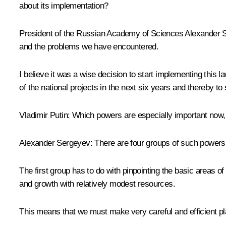
about its implementation?
President of the Russian Academy of Sciences
Alexander 
and the problems we have encountered.
I believe it was a wise decision to start implementing thi
of the national projects in the next six years and thereby to 
Vladimir Putin:
Which powers are especially important now, 
Alexander Sergeyev:
There are four groups of such powers
The first group has to do with pinpointing the basic areas
and growth with relatively modest resources.
This means that we must make very careful and efficient plan