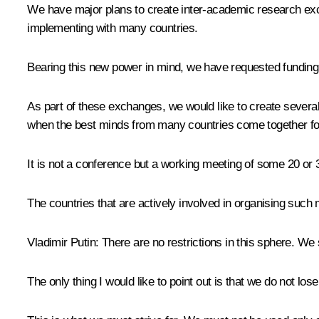
We have major plans to create inter-academic research e
implementing with many countries.
Bearing this new power in mind, we have requested funding 
As part of these exchanges, we would like to create several 
when the best minds from many countries come together fo
It is not a conference but a working meeting of some 20 or 
The countries that are actively involved in organising such
Vladimir Putin:
There are no restrictions in this sphere. We
The only thing I would like to point out is that we do not l