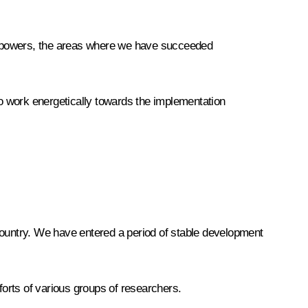
ew powers, the areas where we have succeeded
o work energetically towards the implementation
country. We have entered a period of stable development
forts of various groups of researchers.