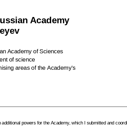
 Russian Academy
geyev
sian Academy of Sciences
nt of science
mising areas of the Academy’s
 additional powers for the Academy, which I submitted and coord