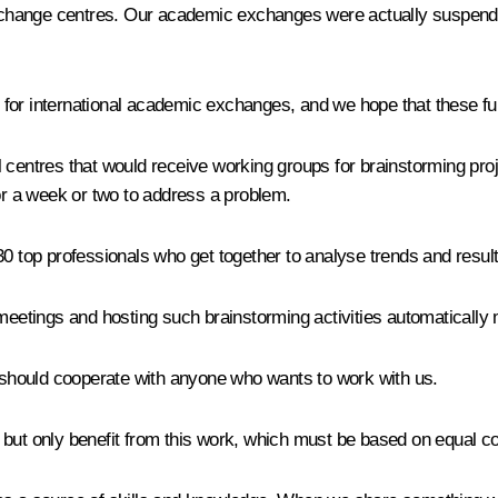
xchange centres. Our academic exchanges were actually suspend
for international academic exchanges, and we hope that these fun
centres that would receive working groups for brainstorming projec
r a week or two to address a problem.
30 top professionals who get together to analyse trends and resul
 meetings and hosting such brainstorming activities automatically 
 should cooperate with anyone who wants to work with us.
ose but only benefit from this work, which must be based on equal 