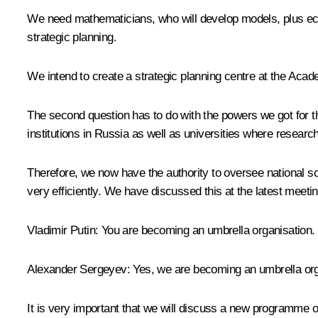
We need mathematicians, who will develop models, plus eco
strategic planning.
We intend to create a strategic planning centre at the Acade
The second question has to do with the powers we got for th
institutions in Russia as well as universities where researc
Therefore, we now have the authority to oversee national sc
very efficiently. We have discussed this at the latest meetin
Vladimir Putin:
You are becoming an umbrella organisation.
Alexander Sergeyev:
Yes, we are becoming an umbrella orga
It is very important that we will discuss a new programme o