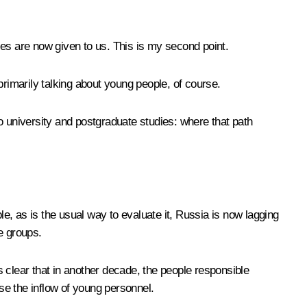
ties are now given to us. This is my second point.
primarily talking about young people, of course.
 to university and postgraduate studies: where that path
e, as is the usual way to evaluate it, Russia is now lagging
e groups.
 clear that in another decade, the people responsible
ase the inflow of young personnel.