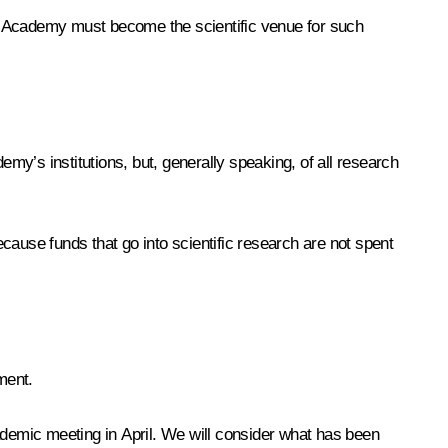
he Academy must become the scientific venue for such
y’s institutions, but, generally speaking, of all research
cause funds that go into scientific research are not spent
ment.
ademic meeting in April. We will consider what has been