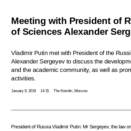
Meeting with President of
of Sciences Alexander Ser
Vladimir Putin met with President of the Rus
Alexander Sergeyev to discuss the developme
and the academic community, as well as pro
activities.
January 9, 2019
14:15
The Kremlin, Moscow
President of Russia Vladimir Putin:
Mr Sergeyev, the law on