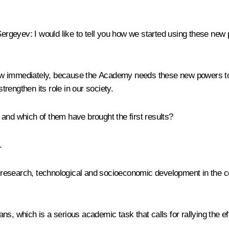
Sergeyev
:
I would like to tell you how we started using these n
s law immediately, because the Academy needs these new powers t
strengthen its role in our society.
and which of them have brought the first results?
.
 of research, technological and socioeconomic development in the 
s, which is a serious academic task that calls for rallying the ef