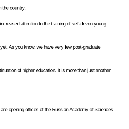
n the country.
reased attention to the training of self-driven young
as yet. As you know, we have very few post-graduate
uation of higher education. It is more than just another
e are opening offices of the Russian Academy of Sciences