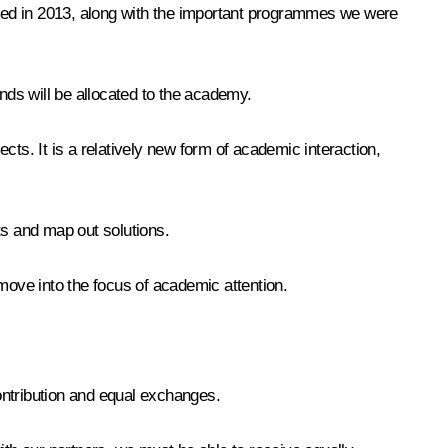
ed in 2013, along with the important programmes we were
ds will be allocated to the academy.
ts. It is a relatively new form of academic interaction,
ts and map out solutions.
move into the focus of academic attention.
contribution and equal exchanges.