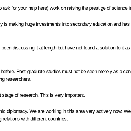
also ask for your help here) work on raising the prestige of science i
is making huge investments into secondary education and has inc
been discussing it at length but have not found a solution to it 
before. Post-graduate studies must not be seen merely as a contin
ung researchers.
t stage of research. This is very important.
emic diplomacy. We are working in this area very actively now. W
 relations with different countries.