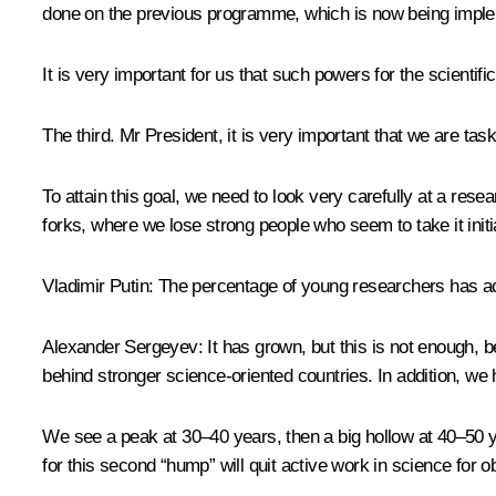
done on the previous programme, which is now being impleme
It is very important for us that such powers for the scienti
The third. Mr President, it is very important that we are ta
To attain this goal, we need to look very carefully at a rese
forks, where we lose strong people who seem to take it initial
Vladimir Putin:
The percentage of young researchers has ac
Alexander Sergeyev:
It has grown, but this is not enough, 
behind stronger science-oriented countries. In addition, we
We see a peak at 30–40 years, then a big hollow at 40–50 ye
for this second “hump” will quit active work in science for 