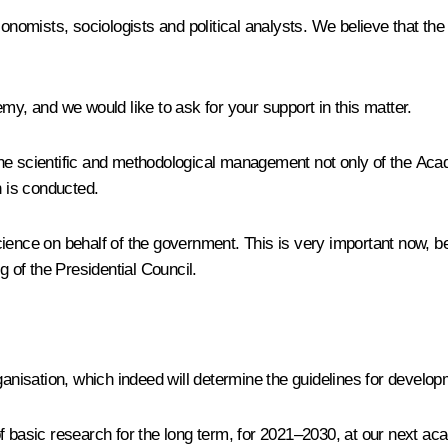
nomists, sociologists and political analysts. We believe that t
my, and we would like to ask for your support in this matter.
e scientific and methodological management not only of the Academ
h is conducted.
ience on behalf of the government. This is very important now, be
g of the Presidential Council.
nisation, which indeed will determine the guidelines for develop
f basic research for the long term, for 2021–2030, at our next ac