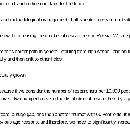
nted, and outline our plans for the future.
fic and methodological management of all scientific research activi
sked with increasing the number of researchers in Russia. We are 
archer’s career path in general, starting from high school, and on
ly and then drift to other fields.
tually grown.
because if we consider the number of researchers per 10,000 peopl
 have a two-humped curve in the distribution of researchers by ag
ars, a huge gap, and then another “hump” with 60-year-olds. It is
obvious age reasons, and therefore, we need to significantly incre