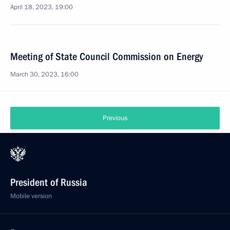
April 18, 2023, 19:00
Meeting of State Council Commission on Energy
March 30, 2023, 16:00
Previous
President of Russia
Mobile version