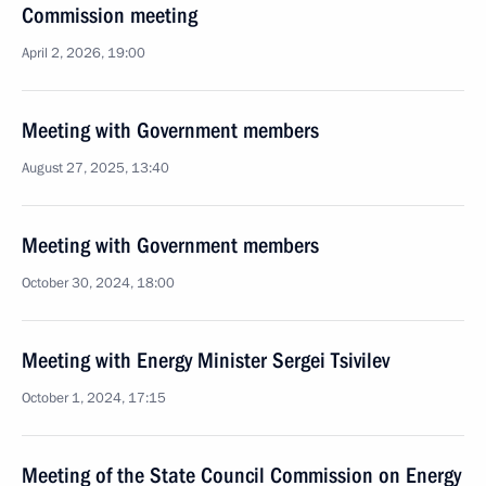
Commission meeting
April 2, 2026, 19:00
Meeting with Government members
August 27, 2025, 13:40
Meeting with Government members
October 30, 2024, 18:00
Meeting with Energy Minister Sergei Tsivilev
October 1, 2024, 17:15
Meeting of the State Council Commission on Energy