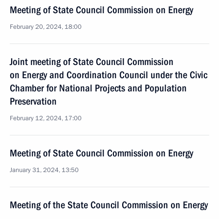
Meeting of State Council Commission on Energy
February 20, 2024, 18:00
Joint meeting of State Council Commission
on Energy and Coordination Council under the Civic
Chamber for National Projects and Population
Preservation
February 12, 2024, 17:00
Meeting of State Council Commission on Energy
January 31, 2024, 13:50
Meeting of the State Council Commission on Energy