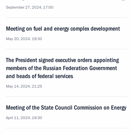
September 27, 2024, 17:00
Meeting on fuel and energy complex development
May 20, 2024, 19:30
The President signed executive orders appointing
members of the Russian Federation Government
and heads of federal services
May 14, 2024, 21:25
Meeting of the State Council Commission on Energy
April 11, 2024, 19:30