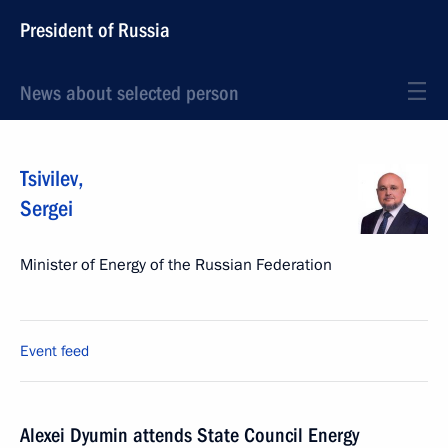
President of Russia
News about selected person
Tsivilev
,
Sergei
Minister of Energy of the Russian Federation
Event feed
Alexei Dyumin attends State Council Energy