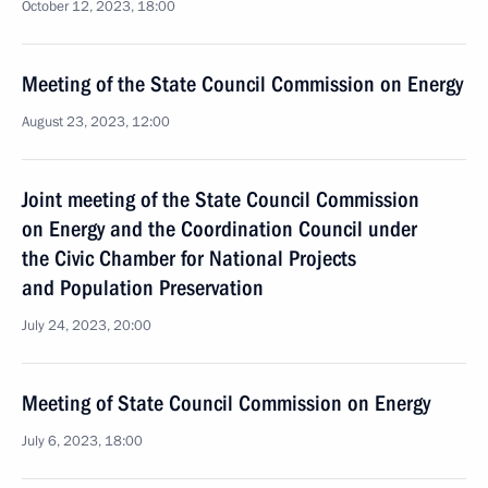
October 12, 2023, 18:00
Meeting of the State Council Commission on Energy
August 23, 2023, 12:00
Joint meeting of the State Council Commission
on Energy and the Coordination Council under
the Civic Chamber for National Projects
and Population Preservation
July 24, 2023, 20:00
Meeting of State Council Commission on Energy
July 6, 2023, 18:00