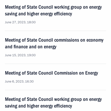
Meeting of State Council working group on energy
saving and higher energy efficiency
June 27, 2023, 18:00
Meeting of State Council commissions on economy
and finance and on energy
June 15, 2023, 19:00
Meeting of State Council Commission on Energy
June 6, 2023, 16:30
Meeting of State Council working group on energy
saving and higher energy efficiency