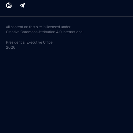
All content on this site is licensed under
Creative Commons Attribution 4.0 International
Presidential
Executive Office
2026