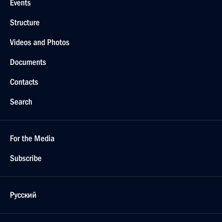
Events
Structure
Videos and Photos
Documents
Contacts
Search
For the Media
Subscribe
Русский