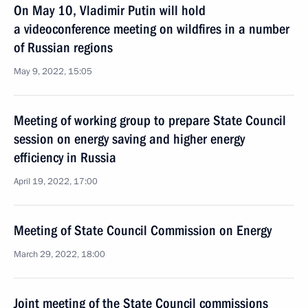
On May 10, Vladimir Putin will hold
a videoconference meeting on wildfires in a number
of Russian regions
May 9, 2022, 15:05
Meeting of working group to prepare State Council
session on energy saving and higher energy
efficiency in Russia
April 19, 2022, 17:00
Meeting of State Council Commission on Energy
March 29, 2022, 18:00
Joint meeting of the State Council commissions