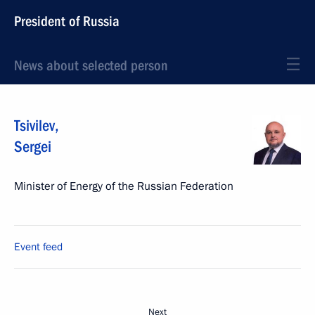
President of Russia
News about selected person
Tsivilev
,
Sergei
Minister of Energy of the Russian Federation
Event feed
Next