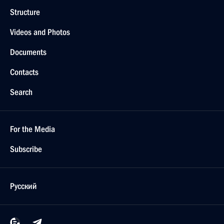
Structure
Videos and Photos
Documents
Contacts
Search
For the Media
Subscribe
Русский