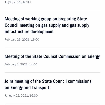
July 6, 2021, 18:00
Meeting of working group on preparing State
Council meeting on gas supply and gas supply
infrastructure development
February 26, 2021, 16:00
Meeting of the State Council Commission on Energy
February 1, 2021, 14:00
Joint meeting of the State Council commissions
on Energy and Transport
January 22, 2021, 16:30