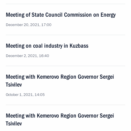
Meeting of State Council Commission on Energy
December 20, 2021, 17:00
Meeting on coal industry in Kuzbass
December 2, 2021, 16:40
Meeting with Kemerovo Region Governor Sergei
Tsivilev
October 1, 2021, 14:05
Meeting with Kemerovo Region Governor Sergei
Tsivilev