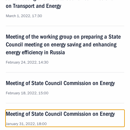
on Transport and Energy
March 1, 2022, 17:30
Meeting of the working group on preparing a State
Council meeting on energy saving and enhancing
energy efficiency in Russia
February 24, 2022, 14:30
Meeting of State Council Commission on Energy
February 18, 2022, 15:00
Meeting of State Council Commission on Energy
January 31, 2022, 18:00