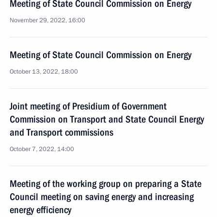
Meeting of State Council Commission on Energy
November 29, 2022, 16:00
Meeting of State Council Commission on Energy
October 13, 2022, 18:00
Joint meeting of Presidium of Government
Commission on Transport and State Council Energy
and Transport commissions
October 7, 2022, 14:00
Meeting of the working group on preparing a State
Council meeting on saving energy and increasing
energy efficiency