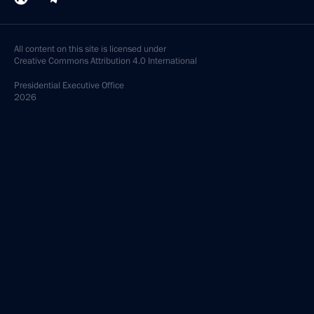
All content on this site is licensed under
Creative Commons Attribution 4.0 International
Presidential
Executive Office
2026