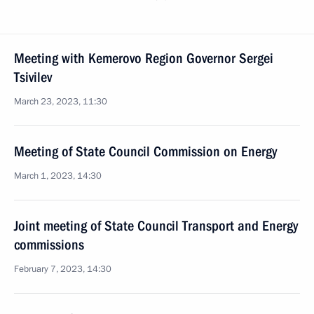
Meeting with Kemerovo Region Governor Sergei
Tsivilev
March 23, 2023, 11:30
Meeting of State Council Commission on Energy
March 1, 2023, 14:30
Joint meeting of State Council Transport and Energy
commissions
February 7, 2023, 14:30