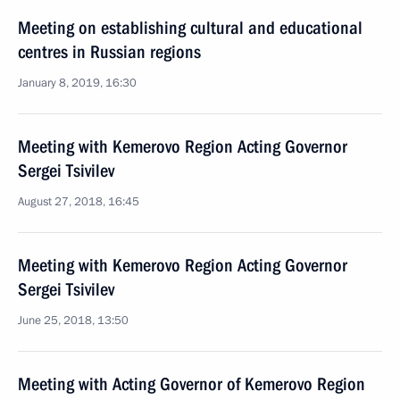
Meeting on establishing cultural and educational
centres in Russian regions
January 8, 2019, 16:30
Meeting with Kemerovo Region Acting Governor
Sergei Tsivilev
August 27, 2018, 16:45
Meeting with Kemerovo Region Acting Governor
Sergei Tsivilev
June 25, 2018, 13:50
Meeting with Acting Governor of Kemerovo Region