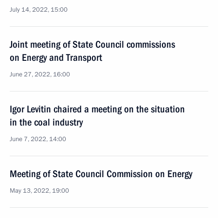
July 14, 2022, 15:00
Joint meeting of State Council commissions
on Energy and Transport
June 27, 2022, 16:00
Igor Levitin chaired a meeting on the situation
in the coal industry
June 7, 2022, 14:00
Meeting of State Council Commission on Energy
May 13, 2022, 19:00