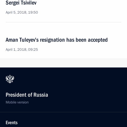
Sergei Tsivilev
April 5, 2018, 19:50
Aman Tuleyev’s resignation has been accepted
April 1, 2018, 09:25
President of Russia
Mobile version
Events