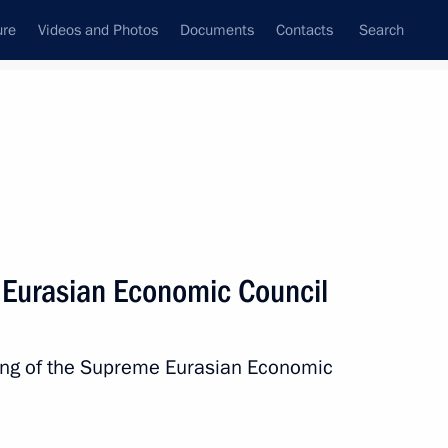
ure
Videos and Photos
Documents
Contacts
Search
All persons
a
 Eurasian Economic Council
ting of the Supreme Eurasian Economic
Subscribe to news feed
.