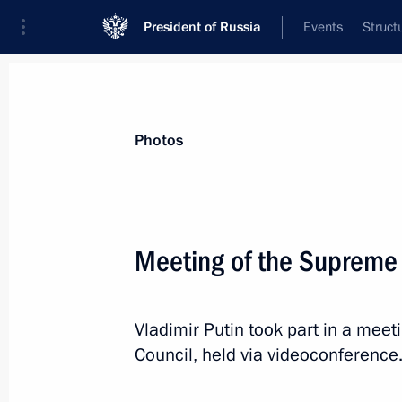
President of Russia
Events
Struct
News about selected person
Photos
Pashinyan
,
Nikol
Prime Minister of the Republic of Armeni
Meeting of the Supreme
Vladimir Putin took part in a mee
Event feed
Council, held via videoconference