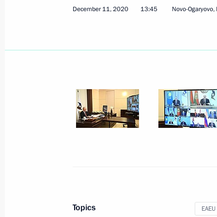
December 11, 2020
13:45
Novo-Ogaryovo,
Meeting of the Supreme Eurasian Ec
December 11, 2020, 13:45
Meeting of the CSTO Collective Secur
December 2, 2020, 13:15
Telephone conversations with Prime 
Pashinyan and President of Azerbaija
November 24, 2020, 16:55
Topics
EAEU