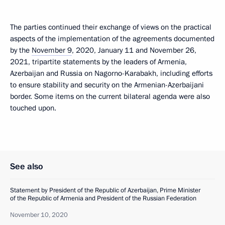
The parties continued their exchange of views on the practical
aspects of the implementation of the agreements documented
by the
November 9
, 2020, January 11 and November 26,
2021, tripartite statements by the leaders of Armenia,
Azerbaijan and Russia on Nagorno-Karabakh, including efforts
to ensure stability and security on the Armenian-Azerbaijani
border. Some items on the current bilateral agenda were also
touched upon.
See also
Statement by President of the Republic of Azerbaijan, Prime Minister
of the Republic of Armenia and President of the Russian Federation
November 10, 2020