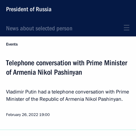
President of Russia
News about selected person
Events
Telephone conversation with Prime Minister
of Armenia Nikol Pashinyan
Vladimir Putin had a telephone conversation with Prime
Minister of the Republic of Armenia Nikol Pashinyan.
February 26, 2022
19:00