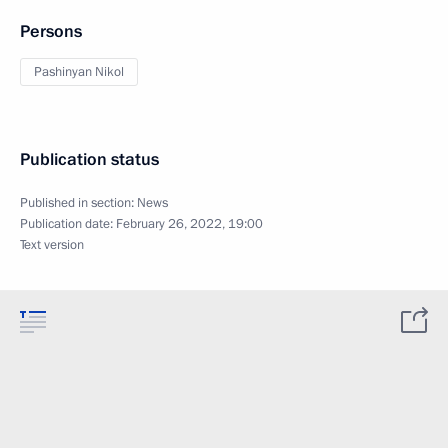
Persons
Pashinyan Nikol
Publication status
Published in section:
News
Publication date:
February 26, 2022, 19:00
Text version