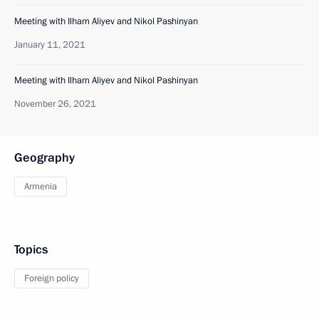
Meeting with Ilham Aliyev and Nikol Pashinyan
January 11, 2021
Meeting with Ilham Aliyev and Nikol Pashinyan
November 26, 2021
Geography
Armenia
Topics
Foreign policy