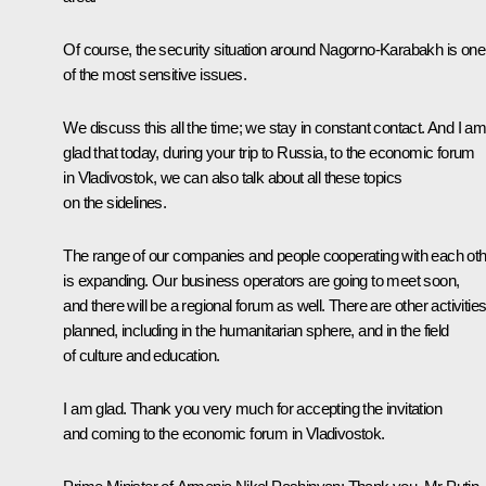
Of course, the security situation around Nagorno-Karabakh is one
of the most sensitive issues.
We discuss this all the time; we stay in constant contact. And I a
glad that today, during your trip to Russia, to the economic forum
in Vladivostok, we can also talk about all these topics
on the sidelines.
The range of our companies and people cooperating with each ot
is expanding. Our business operators are going to meet soon,
and there will be a regional forum as well. There are other activitie
planned, including in the humanitarian sphere, and in the field
of culture and education.
I am glad. Thank you very much for accepting the invitation
and coming to the economic forum in Vladivostok.