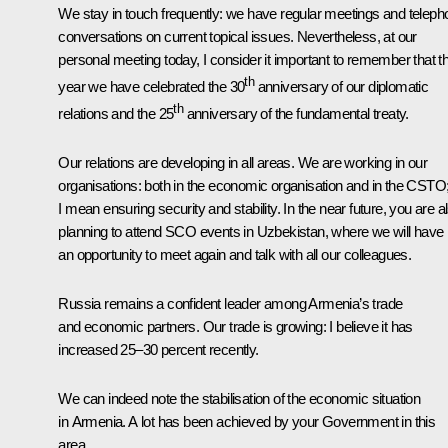
We stay in touch frequently: we have regular meetings and teleph
conversations on current topical issues. Nevertheless, at our
personal meeting today, I consider it important to remember that th
th
year we have celebrated the 30
anniversary of our diplomatic
th
relations and the 25
anniversary of the fundamental treaty.
Our relations are developing in all areas. We are working in our
organisations: both in the economic organisation and in the CSTO
I mean ensuring security and stability. In the near future, you are a
planning to attend SCO events in Uzbekistan, where we will have
an opportunity to meet again and talk with all our colleagues.
Russia remains a confident leader among Armenia’s trade
and economic partners. Our trade is growing: I believe it has
increased 25–30 percent recently.
We can indeed note the stabilisation of the economic situation
in Armenia. A lot has been achieved by your Government in this
area.