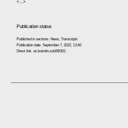
<…>
Publication status
Published in sections:
News
,
Transcripts
Publication date:
September 7, 2022, 13:40
Direct link:
en.kremlin.ru/d/69302