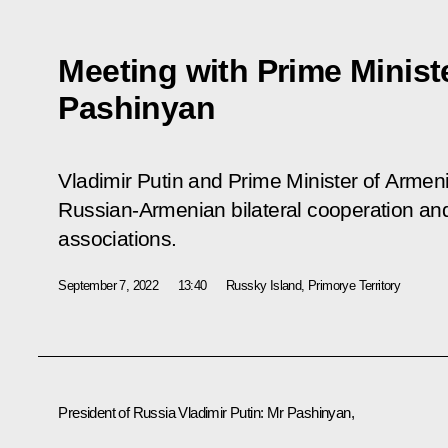
Meeting with Prime Minist
Pashinyan
Vladimir Putin and Prime Minister of Arme
Russian-Armenian bilateral cooperation and 
associations.
September 7, 2022
13:40
Russky Island, Primorye Territory
President of Russia Vladimir Putin:
Mr Pashinyan,