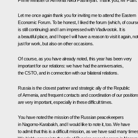
Prime Minister of Armenia
Nikol Pashinyan
:
Thank you, Mr Putin.
Let me once again thank you for inviting me to attend the Eastern
Economic Forum. To be honest, I liked the forum (which, of cours
is still continuing) and I am impressed with Vladivostok. It is
a beautiful place, and I hope I will have a reason to visit it again, no
just for work, but also on other occasions.
Of course, as you have already noted, this year has been very
important for our relations: we have had the anniversaries,
the CSTO, and in connection with our bilateral relations.
Russia is the closest partner and strategic ally of the Republic
of Armenia, and frequent contacts and coordination of our position
are very important, especially in these difficult times.
You have noted the mission of the Russian peacekeepers
in Nagorno-Karabakh, and I would like to note it, too. We have
to admit that this is a difficult mission, as we have said many times