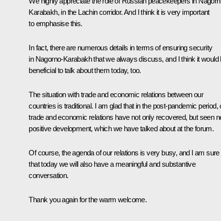
We highly appreciate the role of Russian peacekeepers in Nagorn
Karabakh, in the Lachin corridor. And I think it is very important
to emphasise this.
In fact, there are numerous details in terms of ensuring security
in Nagorno-Karabakh that we always discuss, and I think it would
beneficial to talk about them today, too.
The situation with trade and economic relations between our
countries is traditional. I am glad that in the post-pandemic period, 
trade and economic relations have not only recovered, but seen 
positive development, which we have talked about at the forum.
Of course, the agenda of our relations is very busy, and I am sure
that today we will also have a meaningful and substantive
conversation.
Thank you again for the warm welcome.