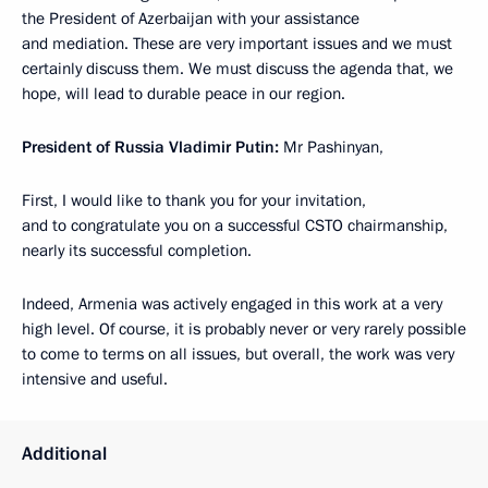
the President of Azerbaijan with your assistance
and mediation. These are very important issues and we must
certainly discuss them. We must discuss the agenda that, we
hope, will lead to durable peace in our region.
President of Russia Vladimir Putin:
Mr Pashinyan,
First, I would like to thank you for your invitation,
and to congratulate you on a successful CSTO chairmanship,
nearly its successful completion.
Indeed, Armenia was actively engaged in this work at a very
high level. Of course, it is probably never or very rarely possible
to come to terms on all issues, but overall, the work was very
intensive and useful.
Additional