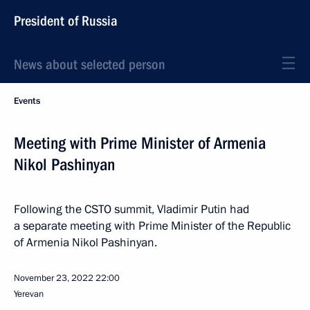
President of Russia
News about selected person
Events
Meeting with Prime Minister of Armenia
Nikol Pashinyan
Following the CSTO summit, Vladimir Putin had
a separate meeting with Prime Minister of the Republic
of Armenia Nikol Pashinyan.
November 23, 2022
22:00
Yerevan