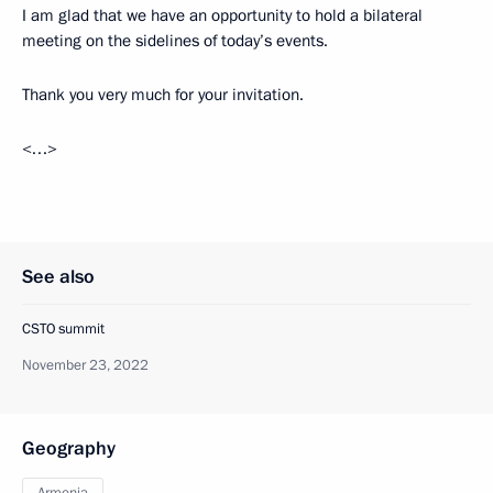
I am glad that we have an opportunity to hold a bilateral
meeting on the sidelines of today’s events.
Thank you very much for your invitation.
<…>
See also
CSTO summit
November 23, 2022
Geography