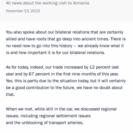
All news about the working visit to Armenia
November 23, 2022
You also spoke about our bilateral relations that are certainly
allied and have roots that go deep into ancient times. There is
no need now to go into this history – we already know what it
is and how important it is for our bilateral relations.
As for today, indeed, our trade increased by 12 percent last
year and by 67 percent in the first nine months of this year.
Yes, this is partly due to the situation today, but it will certainly
be a good contribution to the future, we have no doubt about
that.
When we met, while still in the car, we discussed regional
issues, including regional settlement issues
and the unblocking of transport arteries.