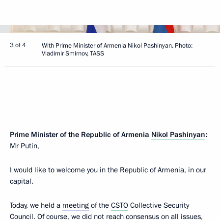
3 of 4
With Prime Minister of Armenia Nikol Pashinyan. Photo:
Vladimir Smirnov, TASS
Prime Minister of the Republic of Armenia
Nikol Pashinyan
:
Mr Putin,
I would like to welcome you in the Republic of Armenia, in our
capital.
Today, we held a
meeting
of the
CSTO
Collective Security
Council. Of course, we did not reach consensus on all issues,