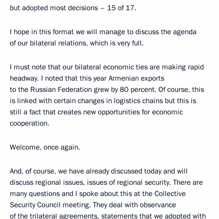
but adopted most decisions – 15 of 17.
I hope in this format we will manage to discuss the agenda
of our bilateral relations, which is very full.
I must note that our bilateral economic ties are making rapid
headway. I noted that this year Armenian exports
to the Russian Federation grew by 80 percent. Of course, this
is linked with certain changes in logistics chains but this is
still a fact that creates new opportunities for economic
cooperation.
Welcome, once again.
And, of course, we have already discussed today and will
discuss regional issues, issues of regional security. There are
many questions and I spoke about this at the Collective
Security Council meeting. They deal with observance
of the trilateral agreements, statements that we adopted with