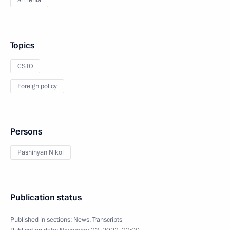
Armenia
Topics
CSTO
Foreign policy
Persons
Pashinyan Nikol
Publication status
Published in sections:
News
,
Transcripts