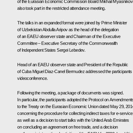
of the Eurasian Economic Commission Board Mikhail Myasnikov
also took part in the restricted attendance meeting.
The talks in an expanded format were joined by Prime Minister
of Uzbekistan Abdulla Aripov as the head of the delegation
of an EAEU observer state and Chairman of the Executive
Committee – Executive Secretary of the Commonwealth
of Independent States Sergei Lebedev.
Head of an EAEU observer state and President of the Republic
of Cuba Miguel Diaz-Canel Bermudez addressed the participants 
videoconference.
Following the meeting, a package of documents was signed.
In particular, the participants adopted the Protocol on Amendment
to the Treaty on the Eurasian Economic Union dated May 29, 201
concerning the procedure for collecting indirect taxes for e-service
as well as a decision to start talks with the United Arab Emirates
on concluding an agreement on free trade, and a decision