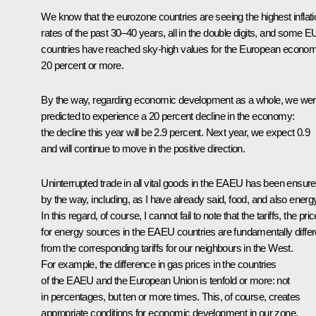
We know that the eurozone countries are seeing the highest inflati
rates of the past 30–40 years, all in the double digits, and some E
countries have reached sky-high values for the European econo
20 percent or more.
By the way, regarding economic development as a whole, we we
predicted to experience a 20 percent decline in the economy:
the decline this year will be 2.9 percent. Next year, we expect 0.9
and will continue to move in the positive direction.
Uninterrupted trade in all vital goods in the EAEU has been ensure
by the way, including, as I have already said, food, and also energ
In this regard, of course, I cannot fail to note that the tariffs, the pri
for energy sources in the EAEU countries are fundamentally differ
from the corresponding tariffs for our neighbours in the West.
For example, the difference in gas prices in the countries
of the EAEU and the European Union is tenfold or more: not
in percentages, but ten or more times. This, of course, creates
appropriate conditions for economic development in our zone.