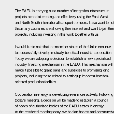
The EAEU is carrying out a number of integration infrastructure
projects aimed at creating and effectively using the East-West
and North-South international transport corridors. I also want to no
that many countries are showing their interest and want to join the
projects, including investing in this work together with us.
I would like to note that the member states of the Union continue
to successfully develop mutually beneficial industrial cooperation.
Today we are adopting a decision to establish a new specialised
industry financing mechanism in the EAEU. This mechanism will
make it possible to grant loans and subsidies to promising joint
projects, including those related to setting up import substation-
oriented production facilities.
Cooperation in energy is developing ever more actively. Following
today’s meeting, a decision will be made to establish a council
of heads of authorised bodies of the EAEU states in energy.
At the restricted meeting today, we had an honest and constructiv