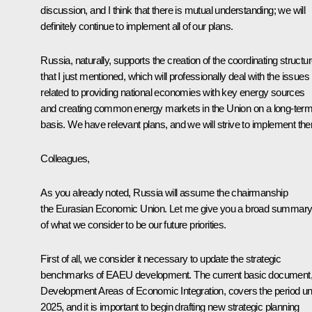
discussion, and I think that there is mutual understanding; we will
definitely continue to implement all of our plans.
Russia, naturally, supports the creation of the coordinating structu
that I just mentioned, which will professionally deal with the issues
related to providing national economies with key energy sources
and creating common energy markets in the Union on a long-ter
basis. We have relevant plans, and we will strive to implement th
Colleagues,
As you already noted, Russia will assume the chairmanship
the Eurasian Economic Union. Let me give you a broad summar
of what we consider to be our future priorities.
First of all, we consider it necessary to update the strategic
benchmarks of EAEU development. The current basic document
Development Areas of Economic Integration, covers the period unt
2025, and it is important to begin drafting new strategic planning