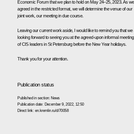
Economic Forum that we plan to hold on May 24–25, 2023. As w
agreed in the restricted format, we will determine the venue of our
joint work, our meeting in due course.
Leaving our current work aside, I would like to remind you that we
looking forward to seeing you at the agreed-upon informal meeting
of CIS leaders in St Petersburg before the New Year holidays.
Thank you for your attention.
Publication status
Published in section:
News
Publication date:
December 9, 2022, 12:50
Direct link:
en.kremlin.ru/d/70058