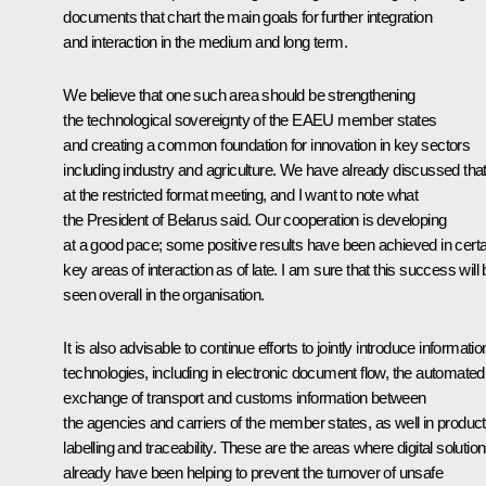
documents that chart the main goals for further integration
and interaction in the medium and long term.
We believe that one such area should be strengthening
the technological sovereignty of the EAEU member states
and creating a common foundation for innovation in key sectors
including industry and agriculture. We have already discussed tha
at the restricted format meeting, and I want to note what
the President of Belarus said. Our cooperation is developing
at a good pace; some positive results have been achieved in certa
key areas of interaction as of late. I am sure that this success will
seen overall in the organisation.
It is also advisable to continue efforts to jointly introduce informatio
technologies, including in electronic document flow, the automated
exchange of transport and customs information between
the agencies and carriers of the member states, as well in product
labelling and traceability. These are the areas where digital solutio
already have been helping to prevent the turnover of unsafe