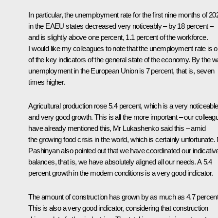
In particular, the unemployment rate for the first nine months of 20
in the EAEU states decreased very noticeably – by 18 percent –
and is slightly above one percent, 1.1 percent of the workforce.
I would like my colleagues to note that the unemployment rate is 
of the key indicators of the general state of the economy. By the w
unemployment in the European Union is 7 percent, that is, seven
times higher.
Agricultural production rose 5.4 percent, which is a very noticeabl
and very good growth. This is all the more important – our colleag
have already mentioned this, Mr Lukashenko said this – amid
the growing food crisis in the world, which is certainly unfortunate.
Pashinyan also pointed out that we have coordinated our indicativ
balances, that is, we have absolutely aligned all our needs. A 5.4
percent growth in the modern conditions is a very good indicator.
The amount of construction has grown by as much as 4.7 percent
This is also a very good indicator, considering that construction