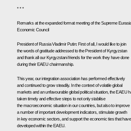
* * *
Remarks at the expanded format meeting of the Supreme Eurasi
Economic Council
President of Russia Vladimir Putin
: First of all, I would like to join
the words of gratitude addressed to the President of Kyrgyzstan
and thank all our Kyrgyzstani friends for the work they have done
during their EAEU chairmanship.
This year, our integration association has performed effectively
and continued to grow steadily. In the context of volatile global
markets and an unfavourable global political situation, the EAEU 
taken timely and effective steps to not only stabilise
the macroeconomic situation in our countries, but also to improve
a number of important development indicators, stimulate growth
in key economic sectors, and support the economic ties that have
developed within the EAEU.