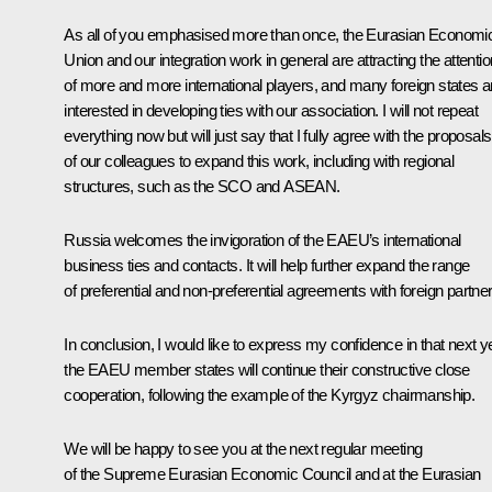
As all of you emphasised more than once, the Eurasian Economi
Union and our integration work in general are attracting the attentio
of more and more international players, and many foreign states a
interested in developing ties with our association. I will not repeat
everything now but will just say that I fully agree with the proposals
of our colleagues to expand this work, including with regional
structures, such as the SCO and ASEAN.
Russia welcomes the invigoration of the EAEU’s international
business ties and contacts. It will help further expand the range
of preferential and non-preferential agreements with foreign partner
In conclusion, I would like to express my confidence in that next y
the EAEU member states will continue their constructive close
cooperation, following the example of the Kyrgyz chairmanship.
We will be happy to see you at the next regular meeting
of the Supreme Eurasian Economic Council and at the Eurasian