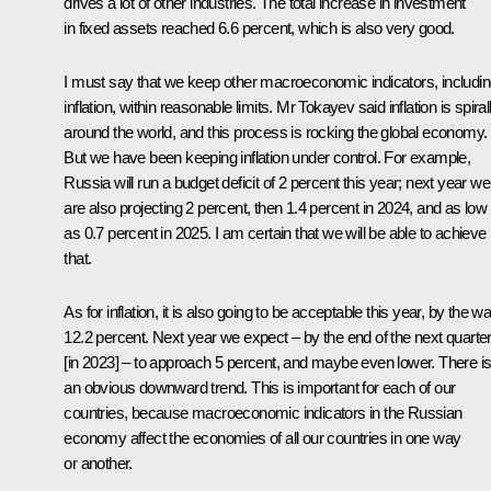
drives a lot of other industries. The total increase in investment
in fixed assets reached 6.6 percent, which is also very good.
I must say that we keep other macroeconomic indicators, includi
inflation, within reasonable limits. Mr Tokayev said inflation is spiral
around the world, and this process is rocking the global economy.
But we have been keeping inflation under control. For example,
Russia will run a budget deficit of 2 percent this year; next year we
are also projecting 2 percent, then 1.4 percent in 2024, and as low
as 0.7 percent in 2025. I am certain that we will be able to achieve
that.
As for inflation, it is also going to be acceptable this year, by the w
12.2 percent. Next year we expect – by the end of the next quarte
[in 2023] – to approach 5 percent, and maybe even lower. There i
an obvious downward trend. This is important for each of our
countries, because macroeconomic indicators in the Russian
economy affect the economies of all our countries in one way
or another.