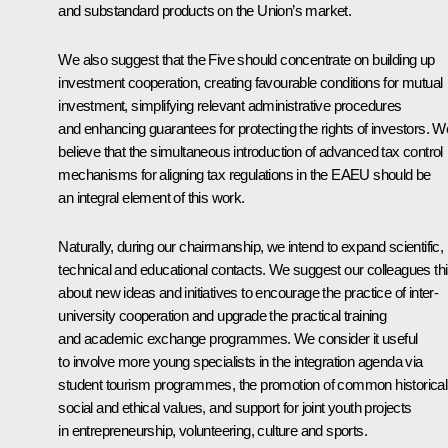
and substandard products on the Union’s market.
We also suggest that the Five should concentrate on building up
investment cooperation, creating favourable conditions for mutual
investment, simplifying relevant administrative procedures
and enhancing guarantees for protecting the rights of investors. W
believe that the simultaneous introduction of advanced tax control
mechanisms for aligning tax regulations in the EAEU should be
an integral element of this work.
Naturally, during our chairmanship, we intend to expand scientific,
technical and educational contacts. We suggest our colleagues th
about new ideas and initiatives to encourage the practice of inter-
university cooperation and upgrade the practical training
and academic exchange programmes. We consider it useful
to involve more young specialists in the integration agenda via
student tourism programmes, the promotion of common historical
social and ethical values, and support for joint youth projects
in entrepreneurship, volunteering, culture and sports.