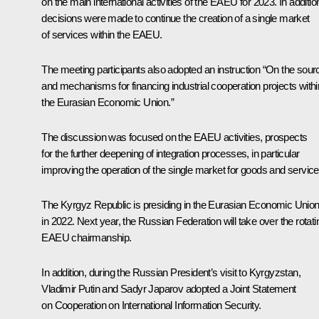
on the main international activities of the EAEU for 2023. In additio
decisions were made to continue the creation of a single market
of services within the EAEU.
The meeting participants also adopted an instruction “On the sour
and mechanisms for financing industrial cooperation projects withi
the Eurasian Economic Union.”
The discussion was focused on the
EAEU
activities, prospects
for the further deepening of integration processes, in particular
improving the operation of the single market for goods and service
The Kyrgyz Republic is presiding in the Eurasian Economic Unio
in 2022. Next year, the Russian Federation will take over the rotati
EAEU chairmanship.
In addition, during the Russian President’s visit to Kyrgyzstan,
Vladimir Putin and Sadyr Japarov adopted a Joint Statement
on Cooperation on International Information Security.