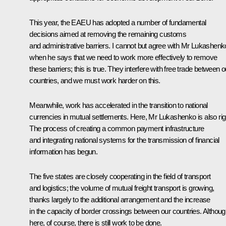
This year, the EAEU has adopted a number of fundamental
decisions aimed at removing the remaining customs
and administrative barriers. I cannot but agree with Mr Lukashenk
when he says that we need to work more effectively to remove
these barriers; this is true. They interfere with free trade between o
countries, and we must work harder on this.
Meanwhile, work has accelerated in the transition to national
currencies in mutual settlements. Here, Mr Lukashenko is also rig
The process of creating a common payment infrastructure
and integrating national systems for the transmission of financial
information has begun.
The five states are closely cooperating in the field of transport
and logistics; the volume of mutual freight transport is growing,
thanks largely to the additional arrangement and the increase
in the capacity of border crossings between our countries. Althou
here, of course, there is still work to be done.