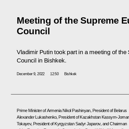
Meeting of the Supreme 
Council
Vladimir Putin took part in a meeting of 
Council in Bishkek.
December 9, 2022
12:50
Bishkek
Prime Minister of Armenia Nikol Pashinyan, President of Belarus
Alexander Lukashenko
, President of Kazakhstan
Kassym-Jomar
Tokayev
, President of Kyrgyzstan
Sadyr Japarov
, and Chairman