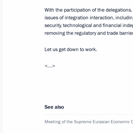
With the participation of the delegations
May 9, 2023, 11:10
issues of integration interaction, includ
security, technological and financial ind
removing the regulatory and trade barrie
Victory Parade on Red Square
May 9, 2023, 10:50
Let us get down to work.
<…>
Telephone conversation with Prime M
Pashinyan
April 26, 2023, 12:30
See also
Telephone conversation with Prime M
Meeting of the Supreme Eurasian Economic C
Pashinyan