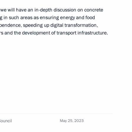
, we will have an in-depth discussion on concrete
ing in such areas as ensuring energy and food
ependence, speeding up digital transformation,
rs and the development of transport infrastructure.
inister of Armenia Nikol
inister of Armenia Nikol
ouncil
May 25, 2023