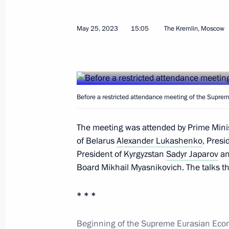
May 25, 2023
15:05
The Kremlin, Moscow
Beginning of the Supreme Eurasian 
in restricted format
May 8, 2024, 17:15
Before a restricted attendance meeting of the Supre
The meeting was attended by Prime Mini
Meeting of the Supreme Eurasian Ec
of Belarus
Alexander Lukashenko
, Pres
December 25, 2023, 20:10
President of Kyrgyzstan
Sadyr Japarov
an
Board Mikhail Myasnikovich. The talks 
Telephone conversation with Armenia
* * *
Pashinyan
Beginning of the Supreme Eurasian Econ
September 20, 2023, 20:45