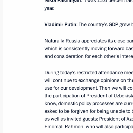
Nikol Pashinyan
: It was 12.6 percent las
year.
Meeting with Prime Minister of Arme
May 25, 2023, 21:40
Vladimir Putin
: The country’s GDP grew b
Naturally, Russia appreciates its close p
which is consistently moving forward bas
Meeting of the Supreme Eurasian Ec
and consideration for each other’s intere
May 25, 2023, 17:05
During today’s restricted attendance mee
will continue to exchange opinions on th
Restricted attendance meeting of t
use for our development. Then we will c
Council
the participation of President of Uzbekis
know, domestic policy processes are curre
May 25, 2023, 15:05
asked to be forgiven for being unable to be
as well as invited guests: President of Az
Emomali Rahmon, who will also participa
Laying wreath at the Tomb of the Un