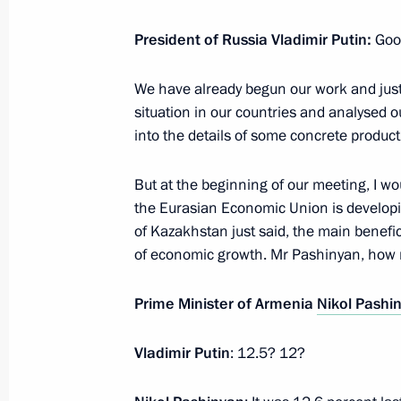
President of Russia Vladimir Putin:
Goo
Telephone conversation with Prime M
We have already begun our work and just
Pashinyan
situation in our countries and analysed
July 5, 2023, 15:55
into the details of some concrete product
But at the beginning of our meeting, I wo
the Eurasian Economic Union is developin
Conversation with Prime Minister of
of Kazakhstan just said, the main benefic
June 9, 2023, 17:30
of economic growth. Mr Pashinyan, how 
Prime Minister of Armenia
Nikol Pashi
Meeting with President of Azerbaijan
Vladimir Putin
: 12.5? 12?
May 25, 2023, 22:45