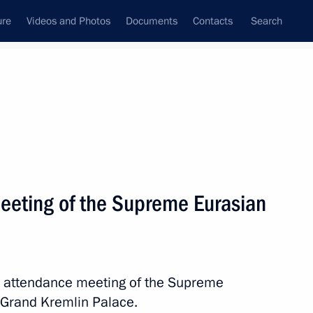
ure
Videos and Photos
Documents
Contacts
Search
All persons
a
eeting of the Supreme Eurasian
Subscribe to news feed
ed attendance meeting of the Supreme
 Grand Kremlin Palace.