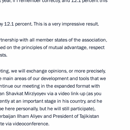
t year, if I remember correctly, and 12.1 percent this
nia Nikol Pashinyan
y 12.1 percent. This is a very impressive result.
artnership with all member states of the association,
ed on the principles of mutual advantage, respect
onomic Council
sts.
ting, we will exchange opinions, or more precisely,
e main areas of our development and tools that we
he Supreme Eurasian Economic
ontinue our meeting in the expanded format with
tan Shavkat Mirziyoyev via a video link-up (as you
ntly at an important stage in his country, and he
 here personally, but he will still participate),
erbaijan Ilham Aliyev and President of Tajikistan
te via videoconference.
known Soldier