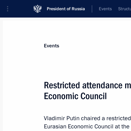
President of Russia
Events
Struct
News about selected person
Events
Pashinyan
,
Nikol
Prime Minister of the Republic of Armeni
Restricted attendance m
Economic Council
Event feed
Vladimir Putin chaired a restrict
Eurasian Economic Council at the