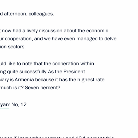
d afternoon, colleagues.
inister of Armenia Nikol
 now had a lively discussion about the economic
 our cooperation, and we have even managed to delve
ion sectors.
uld like to note that the cooperation within
g quite successfully. As the President
 Armenia Nikol Pashinyan
iary is Armenia because it has the highest rate
much is it? Seven percent?
nyan
: No, 12.
 and Prime Minister of Armenia