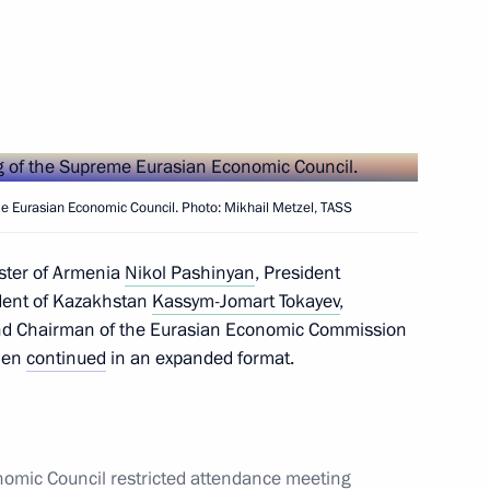
Next
Economic Council meeting
me Eurasian Economic Council. Photo: Mikhail Metzel, TASS
ster of Armenia
Nikol Pashinyan
, President
onomic Council
ident of Kazakhstan
Kassym-Jomart Tokayev
,
d Chairman of the Eurasian Economic Commission
then
continued
in an expanded format.
n Prime Minister Nikol
omic Council restricted attendance meeting