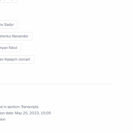
ov Sadyr
 Armenia Nikol Pashinyan
henko Alexander
nyan Nikol
ev Kassym-Jomart
d in section:
Transcripts
inister of Armenia Nikol
ion date:
May 25, 2023, 15:05
sion