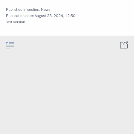
Published in section:
News
Publication date:
August 23, 2024, 12:50
Text version