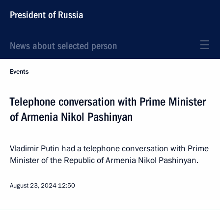
President of Russia
News about selected person
Events
Telephone conversation with Prime Minister
of Armenia Nikol Pashinyan
Vladimir Putin had a telephone conversation with Prime
Minister of the Republic of Armenia Nikol Pashinyan.
August 23, 2024
12:50