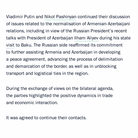
Vladimir Putin and
Nikol Pashinyan
continued their discussion
of issues related to the normalisation of Armenian-Azerbaijani
relations, including in view of the Russian President’s recent
talks with President of Azerbaijan
Ilham Aliyev
during his state
visit
to Baku. The Russian side reaffirmed its commitment
to further assisting Armenia and Azerbaijan in developing
a peace agreement, advancing the process of delimitation
and demarcation of the border, as well as in unblocking
transport and logistical ties in the region.
During the exchange of views on the bilateral agenda,
the parties highlighted the positive dynamics in trade
and economic interaction.
It was agreed to continue their contacts.