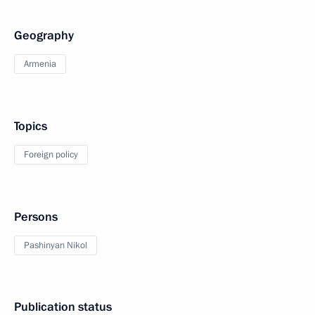
Geography
Armenia
Topics
Foreign policy
Persons
Pashinyan Nikol
Publication status