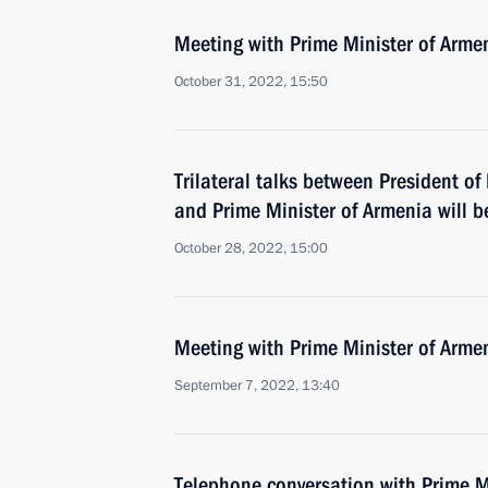
Meeting with Prime Minister of Arme
October 31, 2022, 15:50
Trilateral talks between President of
and Prime Minister of Armenia will b
October 28, 2022, 15:00
Meeting with Prime Minister of Arme
September 7, 2022, 13:40
Telephone conversation with Prime M