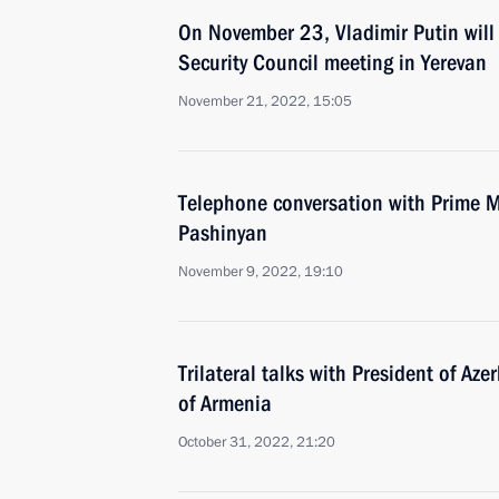
On November 23, Vladimir Putin will 
Security Council meeting in Yerevan
November 21, 2022, 15:05
Telephone conversation with Prime M
Pashinyan
November 9, 2022, 19:10
Trilateral talks with President of Az
of Armenia
October 31, 2022, 21:20