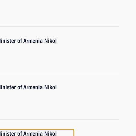
inister of Armenia Nikol
inister of Armenia Nikol
inister of Armenia Nikol