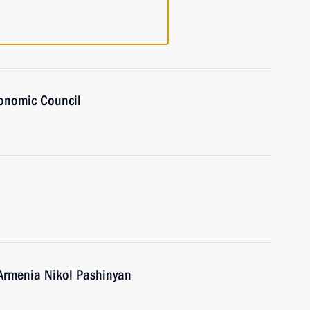
onomic Council
 Armenia Nikol Pashinyan