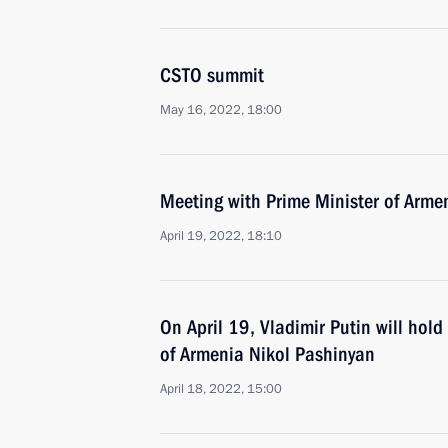
CSTO summit
May 16, 2022, 18:00
Meeting with Prime Minister of Arme
April 19, 2022, 18:10
On April 19, Vladimir Putin will hold
of Armenia Nikol Pashinyan
April 18, 2022, 15:00