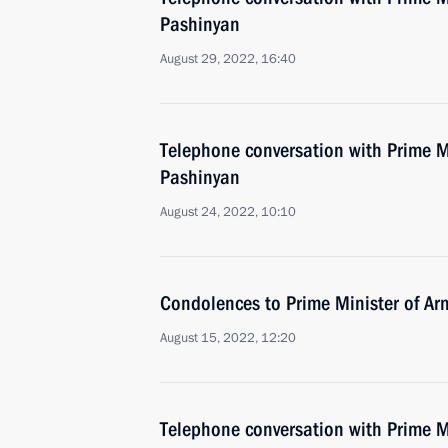
Pashinyan
August 29, 2022, 16:40
Telephone conversation with Prime M
Pashinyan
August 24, 2022, 10:10
Condolences to Prime Minister of Ar
August 15, 2022, 12:20
Telephone conversation with Prime M