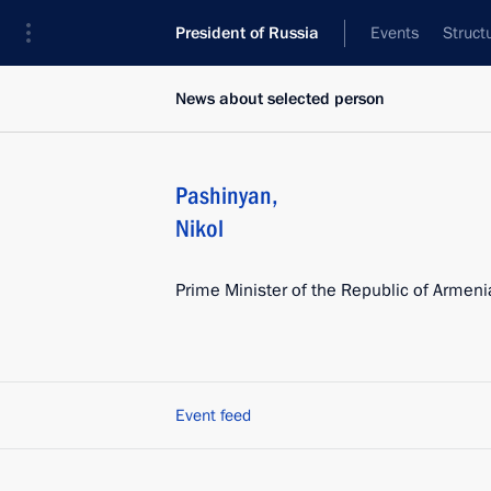
President of Russia
Events
Struct
News about selected person
Pashinyan
,
Nikol
Prime Minister of the Republic of Armeni
Event feed