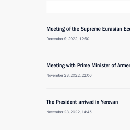
Meeting of the Supreme Eurasian Ec
December 9, 2022, 12:50
Meeting with Prime Minister of Arme
November 23, 2022, 22:00
The President arrived in Yerevan
November 23, 2022, 14:45