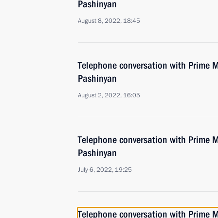
Pashinyan
August 8, 2022, 18:45
Telephone conversation with Prime M
Pashinyan
August 2, 2022, 16:05
Telephone conversation with Prime M
Pashinyan
July 6, 2022, 19:25
Telephone conversation with Prime M