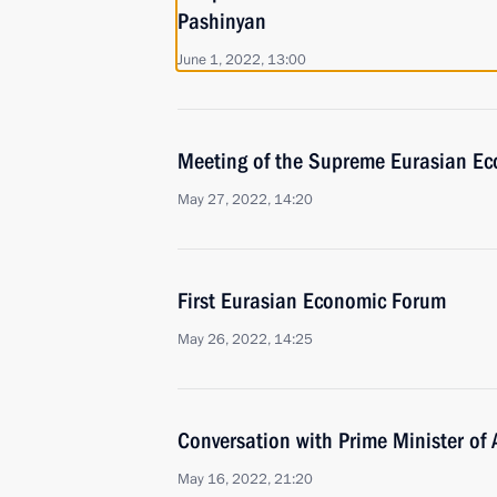
Pashinyan
June 1, 2022, 13:00
Meeting of the Supreme Eurasian Ec
May 27, 2022, 14:20
First Eurasian Economic Forum
May 26, 2022, 14:25
Conversation with Prime Minister of
May 16, 2022, 21:20