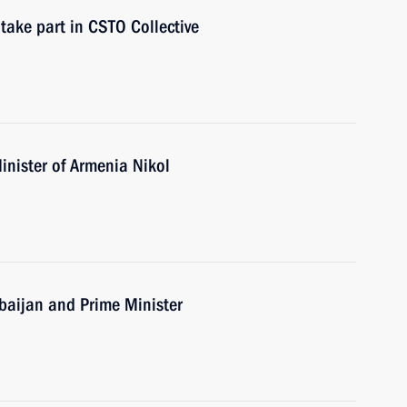
take part in CSTO Collective
inister of Armenia Nikol
erbaijan and Prime Minister