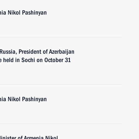
nia Nikol Pashinyan
 Russia, President of Azerbaijan
e held in Sochi on October 31
nia Nikol Pashinyan
inister of Armenia Nikol