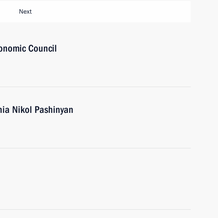
Next
onomic Council
nia Nikol Pashinyan