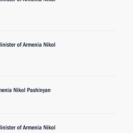
inister of Armenia Nikol
menia Nikol Pashinyan
inister of Armenia Nikol