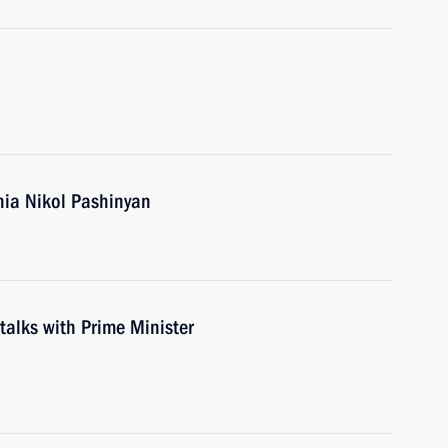
nia Nikol Pashinyan
 talks with Prime Minister