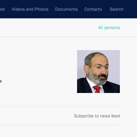
ure
Videos and Photos
Documents
Contacts
Search
All persons
a
Subscribe to news feed