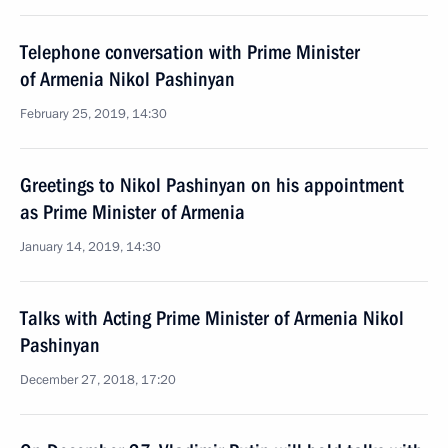
Telephone conversation with Prime Minister
of Armenia Nikol Pashinyan
February 25, 2019, 14:30
Greetings to Nikol Pashinyan on his appointment
as Prime Minister of Armenia
January 14, 2019, 14:30
Talks with Acting Prime Minister of Armenia Nikol
Pashinyan
December 27, 2018, 17:20