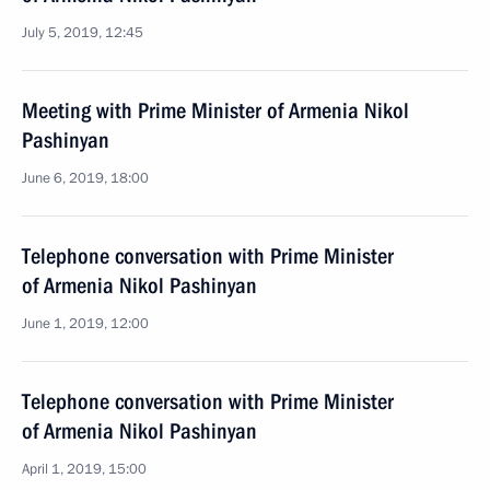
July 5, 2019, 12:45
Meeting with Prime Minister of Armenia Nikol
Pashinyan
June 6, 2019, 18:00
Telephone conversation with Prime Minister
of Armenia Nikol Pashinyan
June 1, 2019, 12:00
Telephone conversation with Prime Minister
of Armenia Nikol Pashinyan
April 1, 2019, 15:00