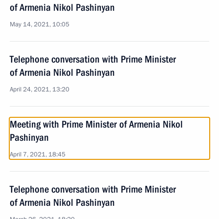
of Armenia Nikol Pashinyan
May 14, 2021, 10:05
Telephone conversation with Prime Minister
of Armenia Nikol Pashinyan
April 24, 2021, 13:20
Meeting with Prime Minister of Armenia Nikol
Pashinyan
April 7, 2021, 18:45
Telephone conversation with Prime Minister
of Armenia Nikol Pashinyan