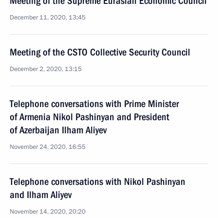
Meeting of the Supreme Eurasian Economic Council
December 11, 2020, 13:45
Meeting of the CSTO Collective Security Council
December 2, 2020, 13:15
Telephone conversations with Prime Minister
of Armenia Nikol Pashinyan and President
of Azerbaijan Ilham Aliyev
November 24, 2020, 16:55
Telephone conversations with Nikol Pashinyan
and Ilham Aliyev
November 14, 2020, 20:20