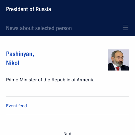
President of Russia
News about selected person
Pashinyan
,
Nikol
Prime Minister of the Republic of Armenia
Event feed
Next