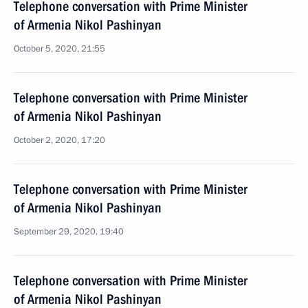
Telephone conversation with Prime Minister
of Armenia Nikol Pashinyan
October 5, 2020, 21:55
Telephone conversation with Prime Minister
of Armenia Nikol Pashinyan
October 2, 2020, 17:20
Telephone conversation with Prime Minister
of Armenia Nikol Pashinyan
September 29, 2020, 19:40
Telephone conversation with Prime Minister
of Armenia Nikol Pashinyan