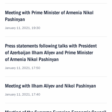
Meeting with Prime Minister of Armenia Nikol
Pashinyan
January 11, 2021, 19:30
Press statements following talks with President
of Azerbaijan Ilham Aliyev and Prime Minister
of Armenia Nikol Pashinyan
January 11, 2021, 17:50
Meeting with Ilham Aliyev and Nikol Pashinyan
January 11, 2021, 17:40