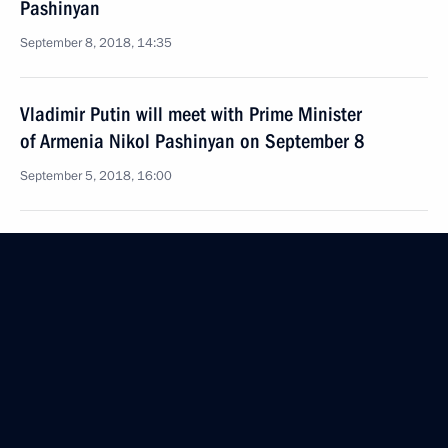
Pashinyan
September 8, 2018, 14:35
Vladimir Putin will meet with Prime Minister
of Armenia Nikol Pashinyan on September 8
September 5, 2018, 16:00
Telephone conversation with Prime Minister
of Armenia Nikol Pashinyan
August 16, 2018, 14:40
Telephone conversation with Prime Minister
of Armenia Nikol Pashinyan
July 23, 2018, 15:55