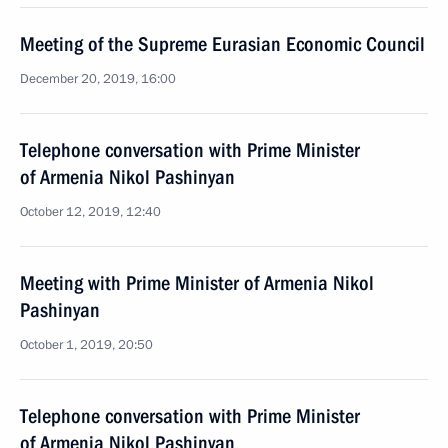
Meeting of the Supreme Eurasian Economic Council
December 20, 2019, 16:00
Telephone conversation with Prime Minister
of Armenia Nikol Pashinyan
October 12, 2019, 12:40
Meeting with Prime Minister of Armenia Nikol
Pashinyan
October 1, 2019, 20:50
Telephone conversation with Prime Minister
of Armenia Nikol Pashinyan