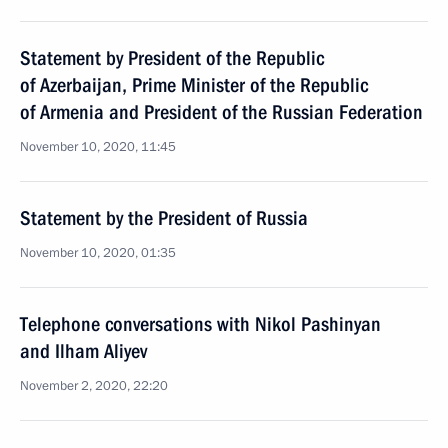
Statement by President of the Republic
of Azerbaijan, Prime Minister of the Republic
of Armenia and President of the Russian Federation
November 10, 2020, 11:45
Statement by the President of Russia
November 10, 2020, 01:35
Telephone conversations with Nikol Pashinyan
and Ilham Aliyev
November 2, 2020, 22:20