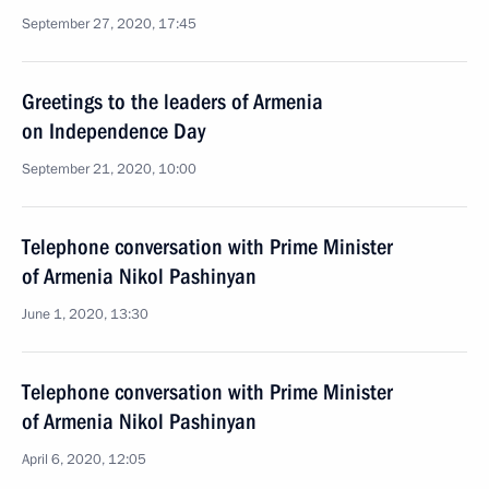
September 27, 2020, 17:45
Greetings to the leaders of Armenia
on Independence Day
September 21, 2020, 10:00
Telephone conversation with Prime Minister
of Armenia Nikol Pashinyan
June 1, 2020, 13:30
Telephone conversation with Prime Minister
of Armenia Nikol Pashinyan
April 6, 2020, 12:05