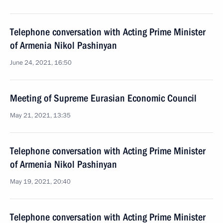
Telephone conversation with Acting Prime Minister
of Armenia Nikol Pashinyan
June 24, 2021, 16:50
Meeting of Supreme Eurasian Economic Council
May 21, 2021, 13:35
Telephone conversation with Acting Prime Minister
of Armenia Nikol Pashinyan
May 19, 2021, 20:40
Telephone conversation with Acting Prime Minister