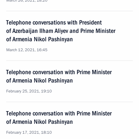
March 26, 2021, 18:20
Telephone conversations with President
of Azerbaijan Ilham Aliyev and Prime Minister
of Armenia Nikol Pashinyan
March 12, 2021, 16:45
Telephone conversation with Prime Minister
of Armenia Nikol Pashinyan
February 25, 2021, 19:10
Telephone conversation with Prime Minister
of Armenia Nikol Pashinyan
February 17, 2021, 18:10