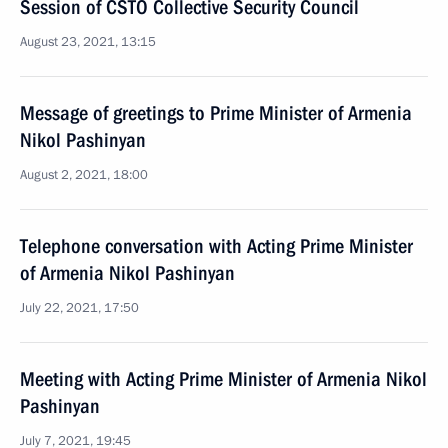
Session of CSTO Collective Security Council
August 23, 2021, 13:15
Message of greetings to Prime Minister of Armenia
Nikol Pashinyan
August 2, 2021, 18:00
Telephone conversation with Acting Prime Minister
of Armenia Nikol Pashinyan
July 22, 2021, 17:50
Meeting with Acting Prime Minister of Armenia Nikol
Pashinyan
July 7, 2021, 19:45