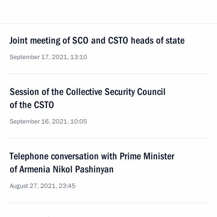
Joint meeting of SCO and CSTO heads of state
September 17, 2021, 13:10
Session of the Collective Security Council
of the CSTO
September 16, 2021, 10:05
Telephone conversation with Prime Minister
of Armenia Nikol Pashinyan
August 27, 2021, 23:45