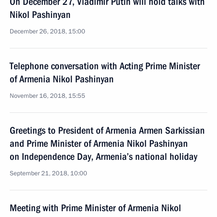
On December 27, Vladimir Putin will hold talks with
Nikol Pashinyan
December 26, 2018, 15:00
Telephone conversation with Acting Prime Minister
of Armenia Nikol Pashinyan
November 16, 2018, 15:55
Greetings to President of Armenia Armen Sarkissian
and Prime Minister of Armenia Nikol Pashinyan
on Independence Day, Armenia’s national holiday
September 21, 2018, 10:00
Meeting with Prime Minister of Armenia Nikol