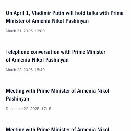
On April 1, Vladimir Putin will hold talks with Prime
Minister of Armenia Nikol Pashinyan
March 31, 2026, 13:00
Telephone conversation with Prime Minister
of Armenia Nikol Pashinyan
March 23, 2026, 15:40
Meeting with Prime Minister of Armenia Nikol
Pashinyan
December 22, 2025, 17:15
Meeting with Prime Minister of Armenia Nikol