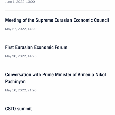
June 1, 2022, 13:00
Meeting of the Supreme Eurasian Economic Council
May 27, 2022, 14:20
First Eurasian Economic Forum
May 26, 2022, 14:25
Conversation with Prime Minister of Armenia Nikol
Pashinyan
May 16, 2022, 21:20
CSTO summit