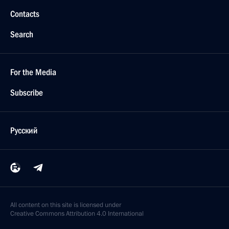
Contacts
Search
For the Media
Subscribe
Русский
All content on this site is licensed under
Creative Commons Attribution 4.0 International