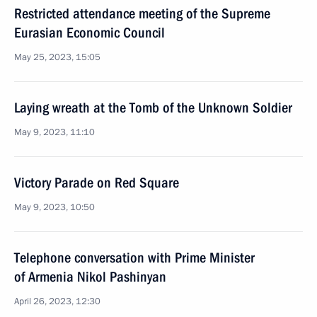
Restricted attendance meeting of the Supreme
Eurasian Economic Council
May 25, 2023, 15:05
Laying wreath at the Tomb of the Unknown Soldier
May 9, 2023, 11:10
Victory Parade on Red Square
May 9, 2023, 10:50
Telephone conversation with Prime Minister
of Armenia Nikol Pashinyan
April 26, 2023, 12:30