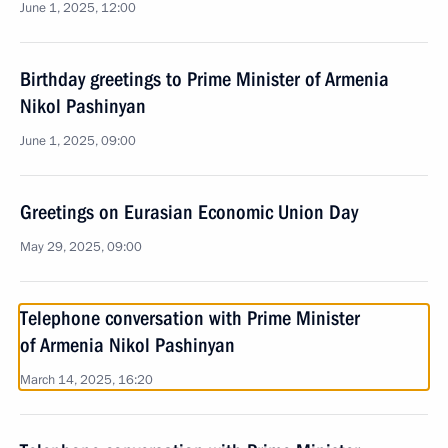
June 1, 2025, 12:00
Birthday greetings to Prime Minister of Armenia
Nikol Pashinyan
June 1, 2025, 09:00
Greetings on Eurasian Economic Union Day
May 29, 2025, 09:00
Telephone conversation with Prime Minister
of Armenia Nikol Pashinyan
March 14, 2025, 16:20