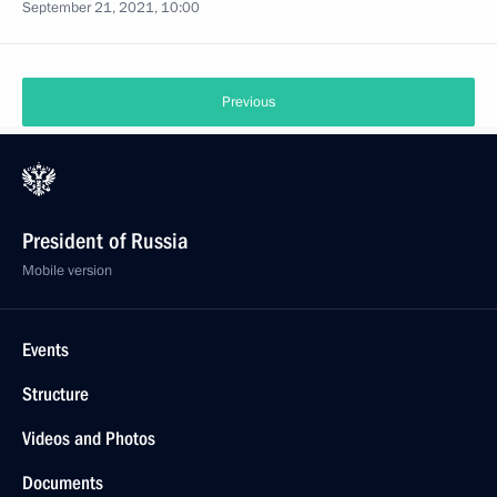
September 21, 2021, 10:00
Previous
President of Russia
Mobile version
Events
Structure
Videos and Photos
Documents