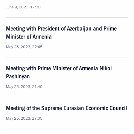
June 9, 2023, 17:30
Meeting with President of Azerbaijan and Prime
Minister of Armenia
May 25, 2023, 22:45
Meeting with Prime Minister of Armenia Nikol
Pashinyan
May 25, 2023, 21:40
Meeting of the Supreme Eurasian Economic Council
May 25, 2023, 17:05