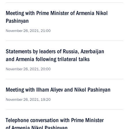
Meeting with Prime Minister of Armenia Nikol
Pashinyan
November 26, 2021, 21:00
Statements by leaders of Russia, Azerbaijan
and Armenia following trilateral talks
November 26, 2021, 20:00
Meeting with Ilham Aliyev and Nikol Pashinyan
November 26, 2021, 19:20
Telephone conversation with Prime Minister
of Armenia Nikol Pashinyan