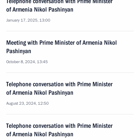
Telephone conversation with Prime Minister
of Armenia Nikol Pashinyan
January 17, 2025, 13:00
Meeting with Prime Minister of Armenia Nikol
Pashinyan
October 8, 2024, 13:45
Telephone conversation with Prime Minister
of Armenia Nikol Pashinyan
August 23, 2024, 12:50
Telephone conversation with Prime Minister
of Armenia Nikol Pashinyan