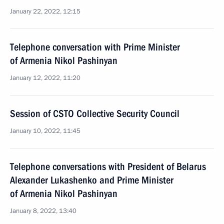
January 22, 2022, 12:15
Telephone conversation with Prime Minister
of Armenia Nikol Pashinyan
January 12, 2022, 11:20
Session of CSTO Collective Security Council
January 10, 2022, 11:45
Telephone conversations with President of Belarus
Alexander Lukashenko and Prime Minister
of Armenia Nikol Pashinyan
January 8, 2022, 13:40