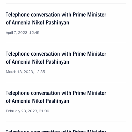
Telephone conversation with Prime Minister
of Armenia Nikol Pashinyan
April 7, 2023, 12:45
Telephone conversation with Prime Minister
of Armenia Nikol Pashinyan
March 13, 2023, 12:35
Telephone conversation with Prime Minister
of Armenia Nikol Pashinyan
February 23, 2023, 21:00