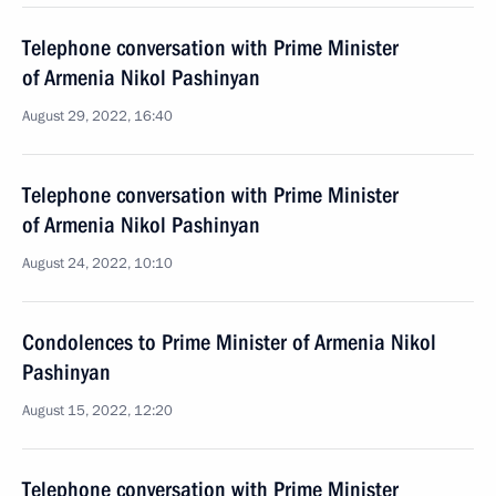
Telephone conversation with Prime Minister
of Armenia Nikol Pashinyan
August 29, 2022, 16:40
Telephone conversation with Prime Minister
of Armenia Nikol Pashinyan
August 24, 2022, 10:10
Condolences to Prime Minister of Armenia Nikol
Pashinyan
August 15, 2022, 12:20
Telephone conversation with Prime Minister