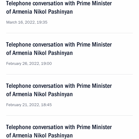
Telephone conversation with Prime Minister
of Armenia Nikol Pashinyan
March 16, 2022, 19:35
Telephone conversation with Prime Minister
of Armenia Nikol Pashinyan
February 26, 2022, 19:00
Telephone conversation with Prime Minister
of Armenia Nikol Pashinyan
February 21, 2022, 18:45
Telephone conversation with Prime Minister
of Armenia Nikol Pashinyan