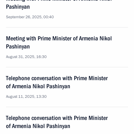
Pashinyan
September 26, 2025, 00:40
Meeting with Prime Minister of Armenia Nikol
Pashinyan
August 31, 2025, 16:30
Telephone conversation with Prime Minister
of Armenia Nikol Pashinyan
August 11, 2025, 13:30
Telephone conversation with Prime Minister
of Armenia Nikol Pashinyan