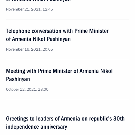
November 21, 2021, 12:45
Telephone conversation with Prime Minister
of Armenia Nikol Pashinyan
November 16, 2021, 20:05
Meeting with Prime Minister of Armenia Nikol
Pashinyan
October 12, 2021, 18:00
Greetings to leaders of Armenia on republic’s 30th
independence anniversary