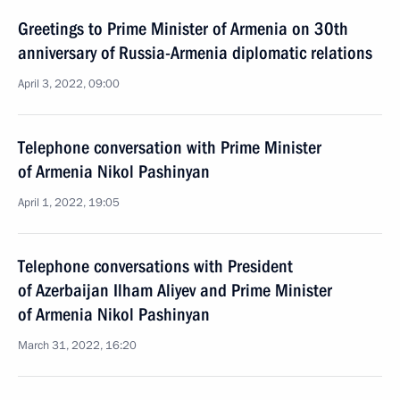
Greetings to Prime Minister of Armenia on 30th
anniversary of Russia-Armenia diplomatic relations
April 3, 2022, 09:00
Telephone conversation with Prime Minister
of Armenia Nikol Pashinyan
April 1, 2022, 19:05
Telephone conversations with President
of Azerbaijan Ilham Aliyev and Prime Minister
of Armenia Nikol Pashinyan
March 31, 2022, 16:20