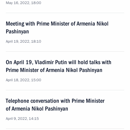
May 16, 2022, 18:00
Meeting with Prime Minister of Armenia Nikol
Pashinyan
April 19, 2022, 18:10
On April 19, Vladimir Putin will hold talks with
Prime Minister of Armenia Nikol Pashinyan
April 18, 2022, 15:00
Telephone conversation with Prime Minister
of Armenia Nikol Pashinyan
April 9, 2022, 14:15