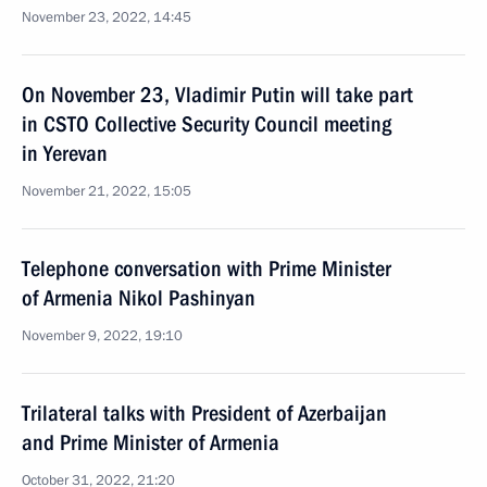
November 23, 2022, 14:45
On November 23, Vladimir Putin will take part
in CSTO Collective Security Council meeting
in Yerevan
November 21, 2022, 15:05
Telephone conversation with Prime Minister
of Armenia Nikol Pashinyan
November 9, 2022, 19:10
Trilateral talks with President of Azerbaijan
and Prime Minister of Armenia
October 31, 2022, 21:20