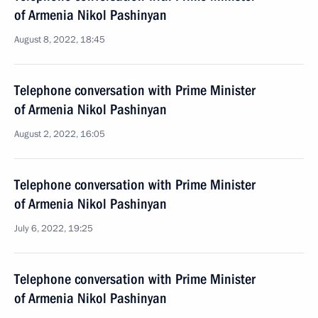
of Armenia Nikol Pashinyan
August 8, 2022, 18:45
Telephone conversation with Prime Minister
of Armenia Nikol Pashinyan
August 2, 2022, 16:05
Telephone conversation with Prime Minister
of Armenia Nikol Pashinyan
July 6, 2022, 19:25
Telephone conversation with Prime Minister
of Armenia Nikol Pashinyan