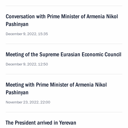
Conversation with Prime Minister of Armenia Nikol
Pashinyan
December 9, 2022, 15:35
Meeting of the Supreme Eurasian Economic Council
December 9, 2022, 12:50
Meeting with Prime Minister of Armenia Nikol
Pashinyan
November 23, 2022, 22:00
The President arrived in Yerevan