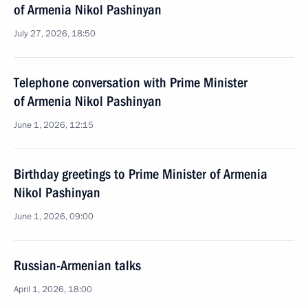
of Armenia Nikol Pashinyan
July 27, 2026, 18:50
Telephone conversation with Prime Minister
of Armenia Nikol Pashinyan
June 1, 2026, 12:15
Birthday greetings to Prime Minister of Armenia
Nikol Pashinyan
June 1, 2026, 09:00
Russian-Armenian talks
April 1, 2026, 18:00