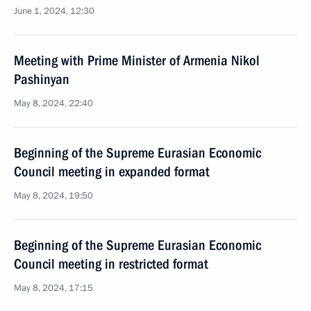
June 1, 2024, 12:30
Meeting with Prime Minister of Armenia Nikol
Pashinyan
May 8, 2024, 22:40
Beginning of the Supreme Eurasian Economic
Council meeting in expanded format
May 8, 2024, 19:50
Beginning of the Supreme Eurasian Economic
Council meeting in restricted format
May 8, 2024, 17:15