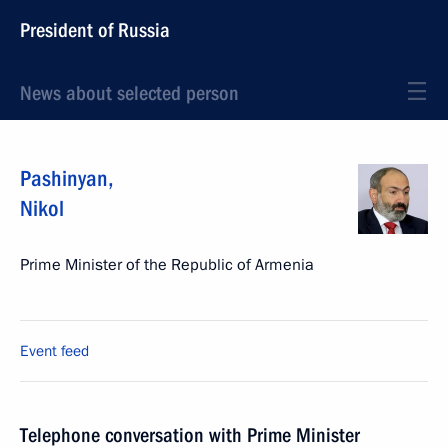
President of Russia
News about selected person
Pashinyan
,
Nikol
Prime Minister of the Republic of Armenia
Event feed
Telephone conversation with Prime Minister