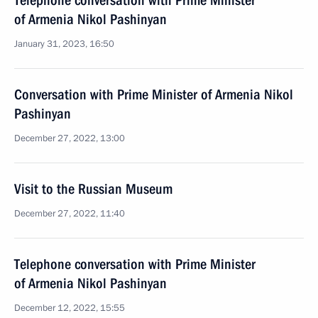
Telephone conversation with Prime Minister
of Armenia Nikol Pashinyan
January 31, 2023, 16:50
Conversation with Prime Minister of Armenia Nikol
Pashinyan
December 27, 2022, 13:00
Visit to the Russian Museum
December 27, 2022, 11:40
Telephone conversation with Prime Minister
of Armenia Nikol Pashinyan
December 12, 2022, 15:55