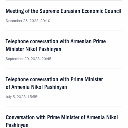
Meeting of the Supreme Eurasian Economic Council
December 25, 2023, 20:10
Telephone conversation with Armenian Prime
Minister Nikol Pashinyan
September 20, 2023, 20:45
Telephone conversation with Prime Minister
of Armenia Nikol Pashinyan
July 5, 2023, 15:55
Conversation with Prime Minister of Armenia Nikol
Pashinyan