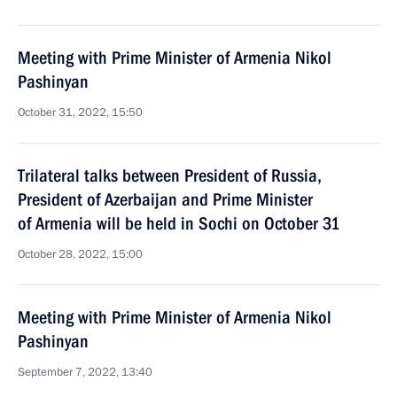
Meeting with Prime Minister of Armenia Nikol
Pashinyan
October 31, 2022, 15:50
Trilateral talks between President of Russia,
President of Azerbaijan and Prime Minister
of Armenia will be held in Sochi on October 31
October 28, 2022, 15:00
Meeting with Prime Minister of Armenia Nikol
Pashinyan
September 7, 2022, 13:40