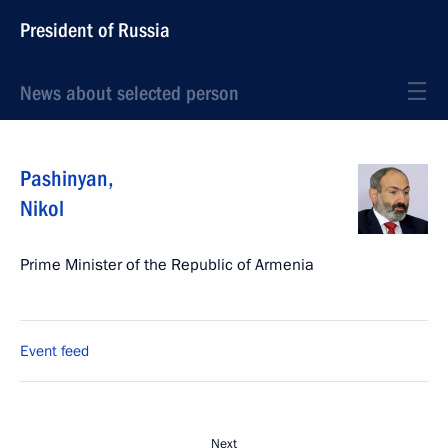
President of Russia
News about selected person
Pashinyan
,
Nikol
Prime Minister of the Republic of Armenia
Event feed
Next