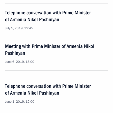
Telephone conversation with Prime Minister
of Armenia Nikol Pashinyan
July 5, 2019, 12:45
Meeting with Prime Minister of Armenia Nikol
Pashinyan
June 6, 2019, 18:00
Telephone conversation with Prime Minister
of Armenia Nikol Pashinyan
June 1, 2019, 12:00