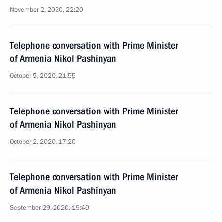
November 2, 2020, 22:20
Telephone conversation with Prime Minister
of Armenia Nikol Pashinyan
October 5, 2020, 21:55
Telephone conversation with Prime Minister
of Armenia Nikol Pashinyan
October 2, 2020, 17:20
Telephone conversation with Prime Minister
of Armenia Nikol Pashinyan
September 29, 2020, 19:40