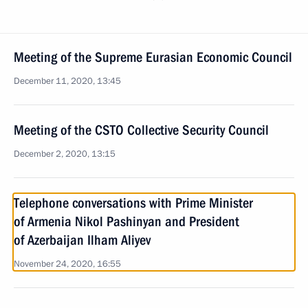
Meeting of the Supreme Eurasian Economic Council
December 11, 2020, 13:45
Meeting of the CSTO Collective Security Council
December 2, 2020, 13:15
Telephone conversations with Prime Minister
of Armenia Nikol Pashinyan and President
of Azerbaijan Ilham Aliyev
November 24, 2020, 16:55