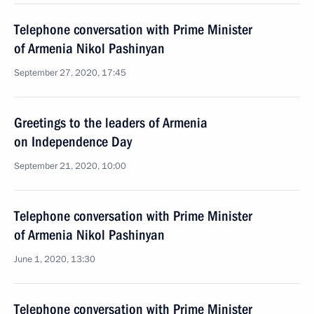
Telephone conversation with Prime Minister
of Armenia Nikol Pashinyan
September 27, 2020, 17:45
Greetings to the leaders of Armenia
on Independence Day
September 21, 2020, 10:00
Telephone conversation with Prime Minister
of Armenia Nikol Pashinyan
June 1, 2020, 13:30
Telephone conversation with Prime Minister