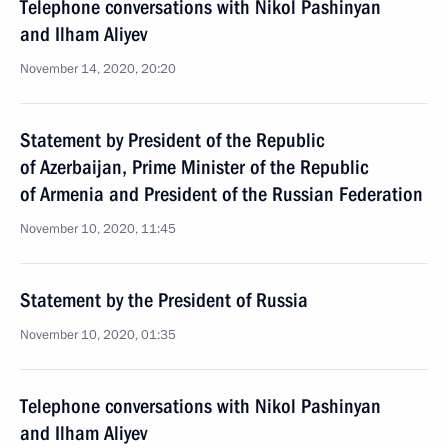
Telephone conversations with Nikol Pashinyan
and Ilham Aliyev
November 14, 2020, 20:20
Statement by President of the Republic
of Azerbaijan, Prime Minister of the Republic
of Armenia and President of the Russian Federation
November 10, 2020, 11:45
Statement by the President of Russia
November 10, 2020, 01:35
Telephone conversations with Nikol Pashinyan
and Ilham Aliyev