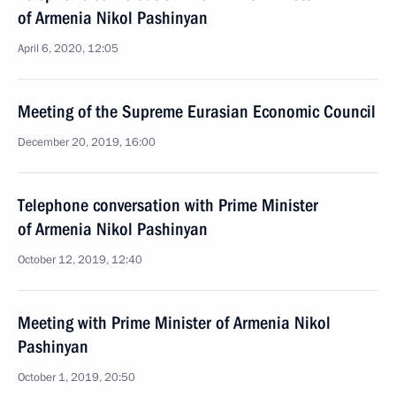
of Armenia Nikol Pashinyan
April 6, 2020, 12:05
Meeting of the Supreme Eurasian Economic Council
December 20, 2019, 16:00
Telephone conversation with Prime Minister
of Armenia Nikol Pashinyan
October 12, 2019, 12:40
Meeting with Prime Minister of Armenia Nikol
Pashinyan
October 1, 2019, 20:50