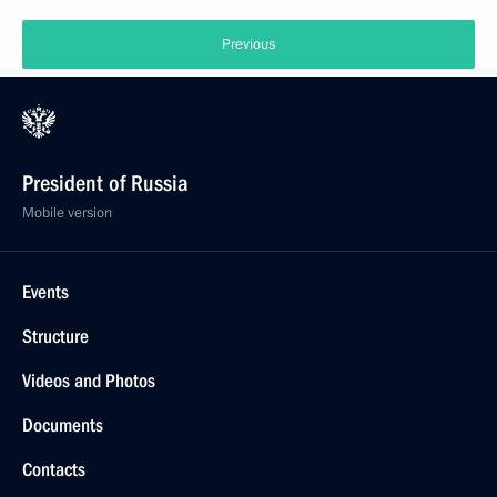
Previous
President of Russia
Mobile version
Events
Structure
Videos and Photos
Documents
Contacts