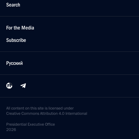
Search
For the Media
Subscribe
Русский
All content on this site is licensed under
Creative Commons Attribution 4.0 International
Presidential
Executive Office
2026