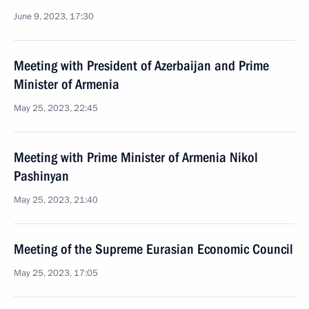
June 9, 2023, 17:30
Meeting with President of Azerbaijan and Prime
Minister of Armenia
May 25, 2023, 22:45
Meeting with Prime Minister of Armenia Nikol
Pashinyan
May 25, 2023, 21:40
Meeting of the Supreme Eurasian Economic Council
May 25, 2023, 17:05