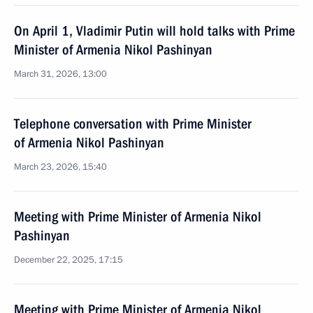
On April 1, Vladimir Putin will hold talks with Prime
Minister of Armenia Nikol Pashinyan
March 31, 2026, 13:00
Telephone conversation with Prime Minister
of Armenia Nikol Pashinyan
March 23, 2026, 15:40
Meeting with Prime Minister of Armenia Nikol
Pashinyan
December 22, 2025, 17:15
Meeting with Prime Minister of Armenia Nikol