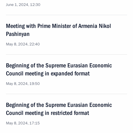
June 1, 2024, 12:30
Meeting with Prime Minister of Armenia Nikol
Pashinyan
May 8, 2024, 22:40
Beginning of the Supreme Eurasian Economic
Council meeting in expanded format
May 8, 2024, 19:50
Beginning of the Supreme Eurasian Economic
Council meeting in restricted format
May 8, 2024, 17:15