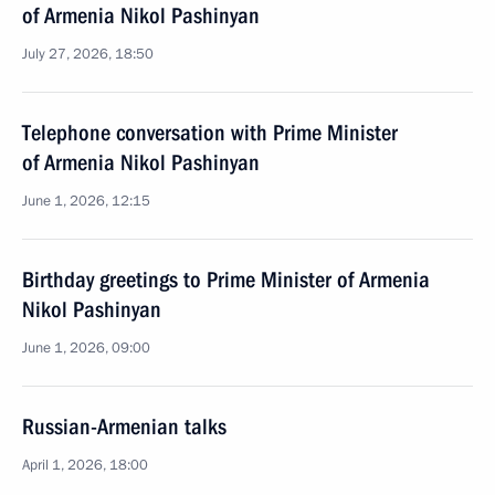
of Armenia Nikol Pashinyan
July 27, 2026, 18:50
Telephone conversation with Prime Minister
of Armenia Nikol Pashinyan
June 1, 2026, 12:15
Birthday greetings to Prime Minister of Armenia
Nikol Pashinyan
June 1, 2026, 09:00
Russian-Armenian talks
April 1, 2026, 18:00