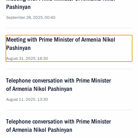
Pashinyan
September 26, 2025, 00:40
Meeting with Prime Minister of Armenia Nikol
Pashinyan
August 31, 2025, 16:30
Telephone conversation with Prime Minister
of Armenia Nikol Pashinyan
August 11, 2025, 13:30
Telephone conversation with Prime Minister
of Armenia Nikol Pashinyan