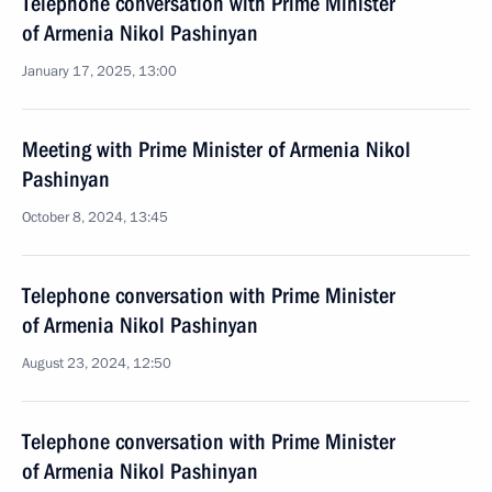
Telephone conversation with Prime Minister
of Armenia Nikol Pashinyan
January 17, 2025, 13:00
Meeting with Prime Minister of Armenia Nikol
Pashinyan
October 8, 2024, 13:45
Telephone conversation with Prime Minister
of Armenia Nikol Pashinyan
August 23, 2024, 12:50
Telephone conversation with Prime Minister
of Armenia Nikol Pashinyan