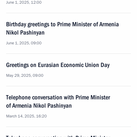
June 1, 2025, 12:00
Birthday greetings to Prime Minister of Armenia
Nikol Pashinyan
June 1, 2025, 09:00
Greetings on Eurasian Economic Union Day
May 29, 2025, 09:00
Telephone conversation with Prime Minister
of Armenia Nikol Pashinyan
March 14, 2025, 16:20