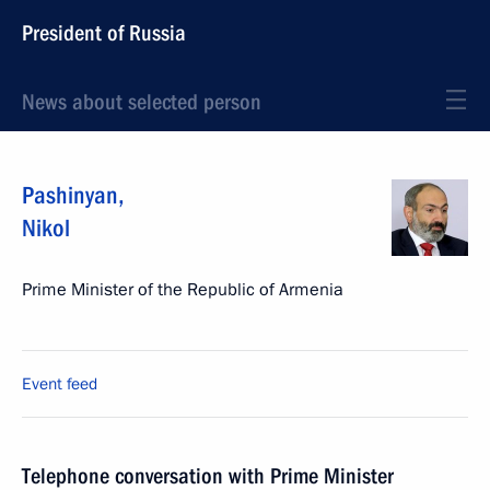
President of Russia
News about selected person
Pashinyan
,
Nikol
Prime Minister of the Republic of Armenia
Event feed
Telephone conversation with Prime Minister