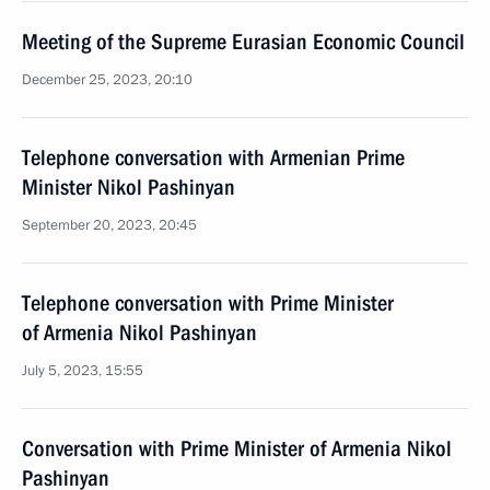
Meeting of the Supreme Eurasian Economic Council
December 25, 2023, 20:10
Telephone conversation with Armenian Prime
Minister Nikol Pashinyan
September 20, 2023, 20:45
Telephone conversation with Prime Minister
of Armenia Nikol Pashinyan
July 5, 2023, 15:55
Conversation with Prime Minister of Armenia Nikol
Pashinyan