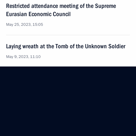
Restricted attendance meeting of the Supreme
Eurasian Economic Council
May 25, 2023, 15:05
Laying wreath at the Tomb of the Unknown Soldier
May 9, 2023, 11:10
Victory Parade on Red Square
May 9, 2023, 10:50
Telephone conversation with Prime Minister
of Armenia Nikol Pashinyan
April 26, 2023, 12:30