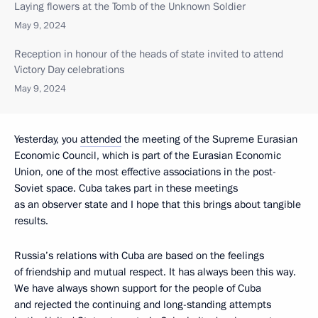
Laying flowers at the Tomb of the Unknown Soldier
May 9, 2024
Reception in honour of the heads of state invited to attend
Victory Day celebrations
May 9, 2024
Yesterday, you
attended
the meeting of the Supreme Eurasian
Economic Council, which is part of the Eurasian Economic
Union, one of the most effective associations in the post-
Soviet space. Cuba takes part in these meetings
as an observer state and I hope that this brings about tangible
results.
Russia’s relations with Cuba are based on the feelings
of friendship and mutual respect. It has always been this way.
We have always shown support for the people of Cuba
and rejected the continuing and long-standing attempts