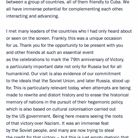
between a group of countries, all of them friendly to Cuba. We
all have immense potential for complementing each other,
interacting and advancing.
I met many leaders of the countries who I had only heard about
or seen on the screen. Frankly, this was a unique occasion
for us. Thank you for the opportunity to be present with you
and other friends at such an essential event
as the celebrations to mark the 79th anniversary of Victory,
a particularly important date not only for Russia but for all
humankind. Our visit is also evidence of our commitment
to the ideals that the Soviet Union, and later Russia, stood up
for. This is particularly relevant today, when attempts are being
made to rewrite and distort history and to erase the historical
memory of nations in the pursuit of their hegemonic policy,
which is also based on cultural colonisation carried out
by the US government. Being here means seeing the roots
of that victory over Nazism. It was an immense feat
by the Soviet people, and many are now trying to steal
the credit for that victory – but this is just empty rhetoric that