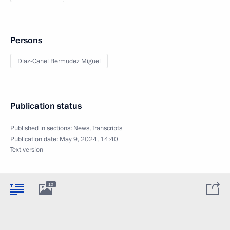
Persons
Diaz-Canel Bermudez Miguel
Publication status
Published in sections:
News
,
Transcripts
Publication date:
May 9, 2024, 14:40
Text version
10