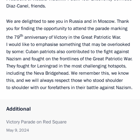
Diaz-Canel, friends.
We are delighted to see you in Russia and in Moscow. Thank
you for finding the opportunity to attend the parade marking
th
the 79
anniversary of Victory in the Great Patriotic War.
I would like to emphasise something that may be overlooked
by some: Cuban patriots also contributed to the fight against
Nazism and fought on the frontlines of the Great Patriotic War.
They fought for Leningrad in the most challenging hotspots,
including the Neva Bridgehead. We remember this, we know
this, and we will always respect those who stood shoulder
to shoulder with our forefathers in their battle against Nazism.
Additional
Victory Parade on Red Square
May 9, 2024