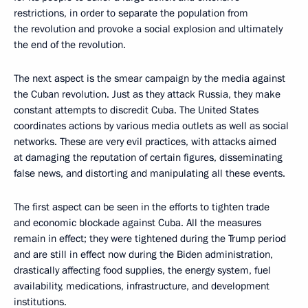
restrictions, in order to separate the population from
the revolution and provoke a social explosion and ultimately
the end of the revolution.
The next aspect is the smear campaign by the media against
the Cuban revolution. Just as they attack Russia, they make
constant attempts to discredit Cuba. The United States
coordinates actions by various media outlets as well as social
networks. These are very evil practices, with attacks aimed
at damaging the reputation of certain figures, disseminating
false news, and distorting and manipulating all these events.
The first aspect can be seen in the efforts to tighten trade
and economic blockade against Cuba. All the measures
remain in effect; they were tightened during the Trump period
and are still in effect now during the Biden administration,
drastically affecting food supplies, the energy system, fuel
availability, medications, infrastructure, and development
institutions.