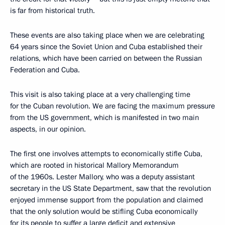
is far from historical truth.
These events are also taking place when we are celebrating
64 years since the Soviet Union and Cuba established their
relations, which have been carried on between the Russian
Federation and Cuba.
This visit is also taking place at a very challenging time
for the Cuban revolution. We are facing the maximum pressure
from the US government, which is manifested in two main
aspects, in our opinion.
The first one involves attempts to economically stifle Cuba,
which are rooted in historical Mallory Memorandum
of the 1960s. Lester Mallory, who was a deputy assistant
secretary in the US State Department, saw that the revolution
enjoyed immense support from the population and claimed
that the only solution would be stifling Cuba economically
for its people to suffer a large deficit and extensive