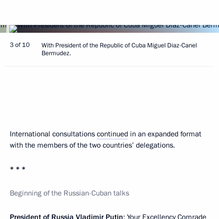
3 of 10
With President of the Republic of Cuba Miguel Diaz-Canel
Bermudez.
International consultations
continued
in an expanded format
with the members of the two countries’ delegations.
* * *
Beginning of the Russian-Cuban talks
President of Russia Vladimir Putin
: Your Excellency Comrade