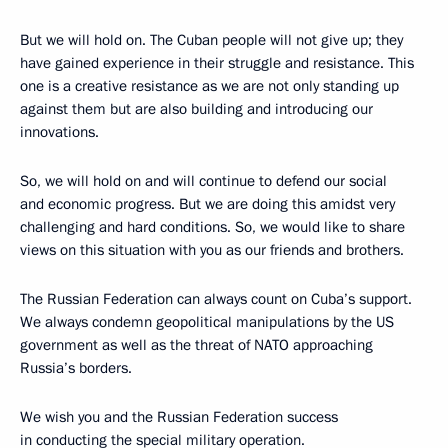
But we will hold on. The Cuban people will not give up; they
have gained experience in their struggle and resistance. This
one is a creative resistance as we are not only standing up
against them but are also building and introducing our
innovations.
So, we will hold on and will continue to defend our social
and economic progress. But we are doing this amidst very
challenging and hard conditions. So, we would like to share
views on this situation with you as our friends and brothers.
The Russian Federation can always count on Cuba’s support.
We always condemn geopolitical manipulations by the US
government as well as the threat of NATO approaching
Russia’s borders.
We wish you and the Russian Federation success
in conducting the special military operation.