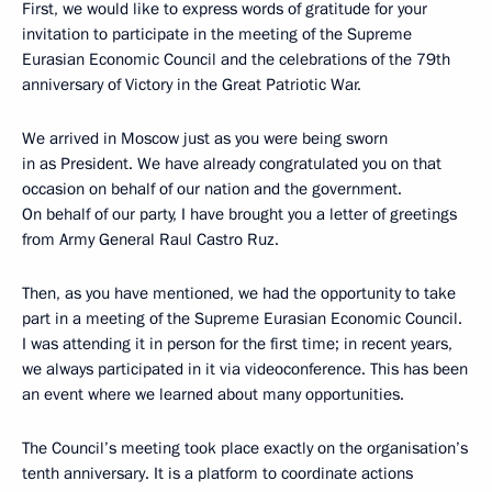
First, we would like to express words of gratitude for your
invitation to participate in the meeting of the Supreme
Eurasian Economic Council and the celebrations of the 79th
anniversary of Victory in the Great Patriotic War.
We arrived in Moscow just as you were being sworn
in as President. We have already congratulated you on that
occasion on behalf of our nation and the government.
On behalf of our party, I have brought you a letter of greetings
from Army General Raul Castro Ruz.
Then, as you have mentioned, we had the opportunity to take
part in a meeting of the Supreme Eurasian Economic Council.
I was attending it in person for the first time; in recent years,
we always participated in it via videoconference. This has been
an event where we learned about many opportunities.
The Council’s meeting took place exactly on the organisation’s
tenth anniversary. It is a platform to coordinate actions