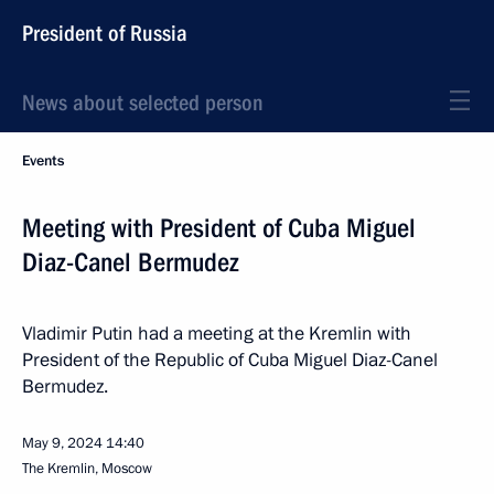
President of Russia
News about selected person
Events
Meeting with President of Cuba Miguel
Diaz-Canel Bermudez
Vladimir Putin had a meeting at the Kremlin with
President of the Republic of Cuba Miguel Diaz-Canel
Bermudez.
May 9, 2024
14:40
The Kremlin, Moscow