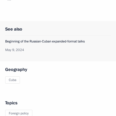
See also
Beginning of the Russian-Cuban expanded-format talks
May 9, 2024
Geography
Cuba
Topics
Foreign policy