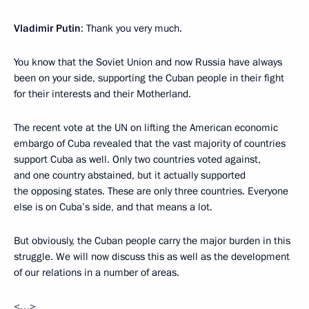
Vladimir Putin
: Thank you very much.
You know that the Soviet Union and now Russia have always
been on your side, supporting the Cuban people in their fight
for their interests and their Motherland.
The recent vote at the UN on lifting the American economic
embargo of Cuba revealed that the vast majority of countries
support Cuba as well. Only two countries voted against,
and one country abstained, but it actually supported
the opposing states. These are only three countries. Everyone
else is on Cuba’s side, and that means a lot.
But obviously, the Cuban people carry the major burden in this
struggle. We will now discuss this as well as the development
of our relations in a number of areas.
<…>