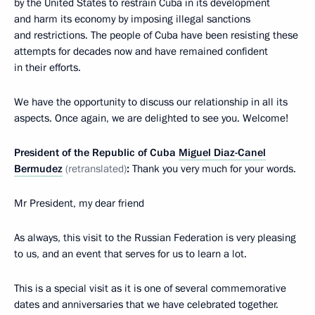
by the United States to restrain Cuba in its development
and harm its economy by imposing illegal sanctions
and restrictions. The people of Cuba have been resisting these
attempts for decades now and have remained confident
in their efforts.
We have the opportunity to discuss our relationship in all its
aspects. Once again, we are delighted to see you. Welcome!
President of the Republic of Cuba
Miguel Diaz-Canel
Bermudez
(retranslated)
:
Thank you very much for your words.
Mr President, my dear friend
As always, this visit to the Russian Federation is very pleasing
to us, and an event that serves for us to learn a lot.
This is a special visit as it is one of several commemorative
dates and anniversaries that we have celebrated together.