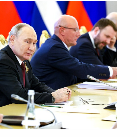
uel Diaz-Canel Bermudez
anded-format talks
uel Diaz-Canel Bermudez
nknown Soldier