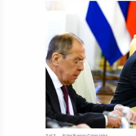
Meeting with President of Cuba Mig
May 7, 2025, 18:20
Beginning of the Russian-Cuban exp
May 9, 2024, 15:10
Meeting with President of Cuba Mig
May 9, 2024, 14:40
Laying flowers at the Tomb of the U
May 9, 2024, 11:10
3 of 3
At the Russian-Cuban talks.