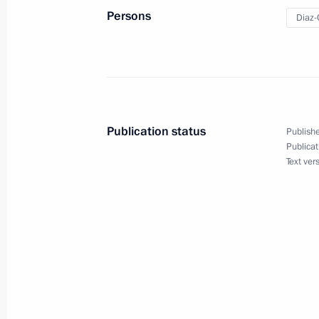
Meeting of the Supreme Eurasian Ec
Persons
Diaz-
May 27, 2022, 14:20
Condolences to President of Cuba M
May 7, 2022, 11:20
Publication status
Publishe
Publicat
Text ver
Telephone conversation with Preside
Bermudez
January 24, 2022, 18:10
Telephone conversation with Preside
Bermudez