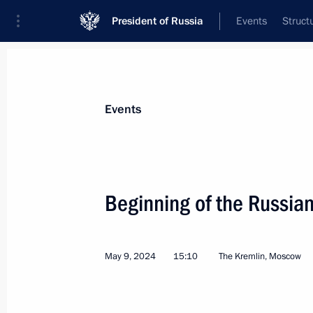
President of Russia
Events
Struct
News about selected person
Events
Diaz-Canel Bermudez
,
Miguel
President of the Republic of Cuba
Beginning of the Russia
May 9, 2024
15:10
The Kremlin, Moscow
Event feed