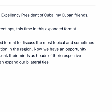
r Excellency President of Cuba, my Cuban friends.
reetings, this time in this expanded format.
ted format to discuss the most topical and sometimes
ation in the region. Now, we have an opportunity
Economic Council meeting
peak their minds as heads of their respective
n expand our bilateral ties.
nt of Cuba Miguel Diaz-Canel