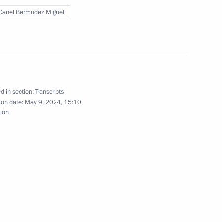
onomic Council
Canel Bermudez Miguel
iguel Diaz-Canel Bermudez
d in section:
Transcripts
ion date:
May 9, 2024, 15:10
sion
nt of Cuba Miguel Diaz-Canel
nt of Cuba Miguel Diaz-Canel