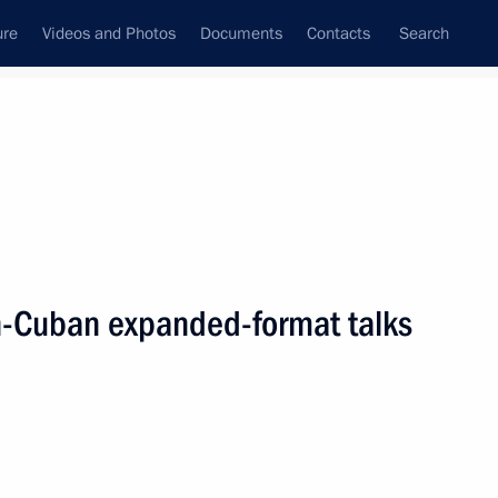
ure
Videos and Photos
Documents
Contacts
Search
All persons
n-Cuban expanded-format talks
Subscribe to news feed