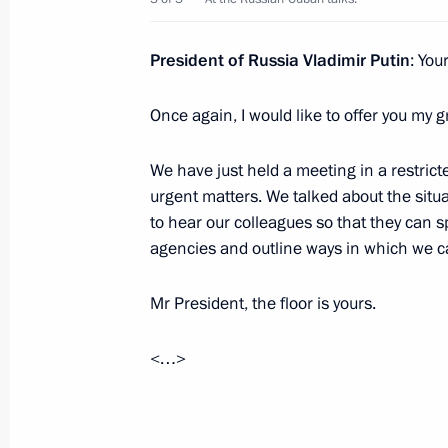
President of Russia Vladimir Putin
: You
Victory Parade on Red Square
May 9, 2024, 10:50
Once again, I would like to offer you my g
We have just held a meeting in a restric
urgent matters. We talked about the situ
Beginning of the Supreme Eurasian 
to hear our colleagues so that they can s
in expanded format
agencies and outline ways in which we ca
May 8, 2024, 19:50
Mr President, the floor is yours.
Telephone conversation with Preside
<…>
Bermudez
December 28, 2022, 21:25