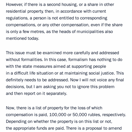
However, if there is a second housing, or a share in other
residential property, then, in accordance with current
regulations, a person is not entitled to corresponding
compensations, or any other compensation, even if the share
is only a few metres, as the heads of municipalities also
mentioned today.
This issue must be examined more carefully and addressed
without formalities. In this case, formalism has nothing to do
with the state measures aimed at supporting people
in a difficult life situation or at maintaining social justice. This
definitely needs to be addressed. Now I will not voice any final
decisions, but I am asking you not to ignore this problem
and then report on it separately.
Now, there is a list of property for the loss of which
compensation is paid, 100,000 or 50,000 rubles, respectively.
Depending on whether the property is on this list or not,
the appropriate funds are paid. There is a proposal to amend