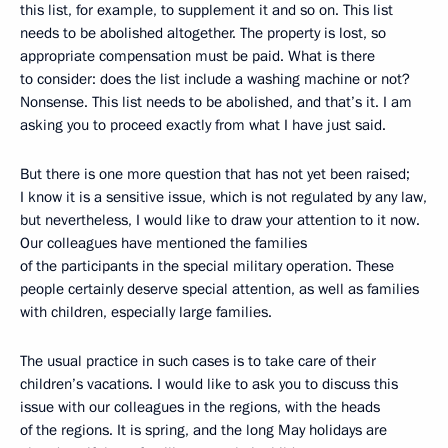
this list, for example, to supplement it and so on. This list
needs to be abolished altogether. The property is lost, so
appropriate compensation must be paid. What is there
to consider: does the list include a washing machine or not?
Nonsense. This list needs to be abolished, and that’s it. I am
asking you to proceed exactly from what I have just said.
But there is one more question that has not yet been raised;
I know it is a sensitive issue, which is not regulated by any law,
but nevertheless, I would like to draw your attention to it now.
Our colleagues have mentioned the families
of the participants in the special military operation. These
people certainly deserve special attention, as well as families
with children, especially large families.
The usual practice in such cases is to take care of their
children’s vacations. I would like to ask you to discuss this
issue with our colleagues in the regions, with the heads
of the regions. It is spring, and the long May holidays are