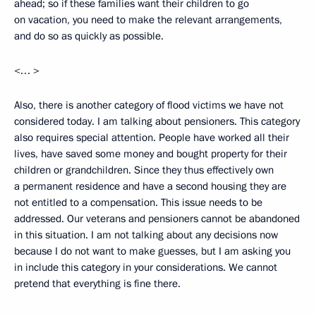
ahead; so if these families want their children to go
on vacation, you need to make the relevant arrangements,
and do so as quickly as possible.
<… >
Also, there is another category of flood victims we have not
considered today. I am talking about pensioners. This category
also requires special attention. People have worked all their
lives, have saved some money and bought property for their
children or grandchildren. Since they thus effectively own
a permanent residence and have a second housing they are
not entitled to a compensation. This issue needs to be
addressed. Our veterans and pensioners cannot be abandoned
in this situation. I am not talking about any decisions now
because I do not want to make guesses, but I am asking you
in include this category in your considerations. We cannot
pretend that everything is fine there.