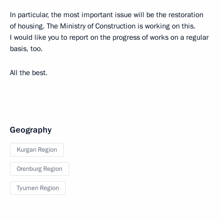
In particular, the most important issue will be the restoration
of housing. The Ministry of Construction is working on this.
I would like you to report on the progress of works on a regular
basis, too.
All the best.
Geography
Kurgan Region
Orenburg Region
Tyumen Region