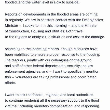
flooded, and the water level is slow to subside.
Reports on developments in the flooded areas are coming
in regularly. We are in constant contact with the Emergencies
Minister – I spoke to him this morning – and the Minister
of Construction, Housing and Utilities. Both travel
to the regions to analyse the situation and assess the damage.
According to the incoming reports, enough resources have
been mobilised to ensure a proper response to the flooding.
The rescuers, jointly with our colleagues on the ground
and staff of other federal departments, security and law
enforcement agencies, and – I want to specifically mention
this – volunteers are taking professional and coordinated
efforts.
I want to ask the federal, regional, and local authorities
to continue rendering all the necessary support to the flood
victims, including monetary compensation, and responding