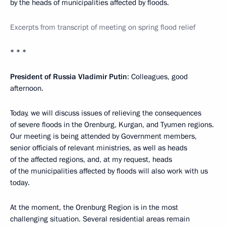
by the heads of municipalities affected by floods.
Excerpts from transcript of meeting on spring flood relief
* * *
President of Russia Vladimir Putin
: Colleagues, good
afternoon.
Today, we will discuss issues of relieving the consequences
of severe floods in the Orenburg, Kurgan, and Tyumen regions.
Our meeting is being attended by Government members,
senior officials of relevant ministries, as well as heads
of the affected regions, and, at my request, heads
of the municipalities affected by floods will also work with us
today.
At the moment, the Orenburg Region is in the most
challenging situation. Several residential areas remain