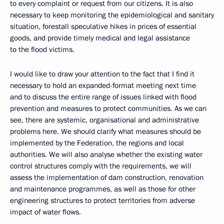
to every complaint or request from our citizens. It is also
necessary to keep monitoring the epidemiological and sanitary
situation, forestall speculative hikes in prices of essential
goods, and provide timely medical and legal assistance
to the flood victims.
I would like to draw your attention to the fact that I find it
necessary to hold an expanded-format meeting next time
and to discuss the entire range of issues linked with flood
prevention and measures to protect communities. As we can
see, there are systemic, organisational and administrative
problems here. We should clarify what measures should be
implemented by the Federation, the regions and local
authorities. We will also analyse whether the existing water
control structures comply with the requirements, we will
assess the implementation of dam construction, renovation
and maintenance programmes, as well as those for other
engineering structures to protect territories from adverse
impact of water flows.