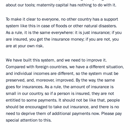
about our tools; maternity capital has nothing to do with it.
To make it clear to everyone, no other country has a support
system like this in case of floods or other natural disasters.
As a rule, it is the same everywhere: it is just insurance; if you
are insured, you get the insurance money; if you are not, you
are at your own risk.
We have built this system, and we need to improve it.
Compared with foreign countries, we have a different situation,
and individual incomes are different, so the system must be
preserved, and, moreover, improved. By the way, the same
goes for insurances. As a rule, the amount of insurance is
small in our country, so if a person is insured, they are not
entitled to some payments. It should not be like that, people
should be encouraged to take out insurance, and there is no
need to deprive them of additional payments now. Please pay
special attention to this.