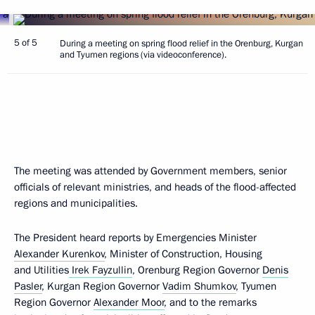
5 of 5
During a meeting on spring flood relief in the Orenburg, Kurgan
and Tyumen regions (via videoconference).
The meeting was attended by Government members, senior
officials of relevant ministries, and heads of the flood-affected
regions and municipalities.
The President heard reports by Emergencies Minister
Alexander Kurenkov
, Minister of Construction, Housing
and Utilities
Irek Fayzullin
, Orenburg Region Governor
Denis
Pasler
, Kurgan Region Governor
Vadim Shumkov
, Tyumen
Region Governor
Alexander Moor
, and to the remarks