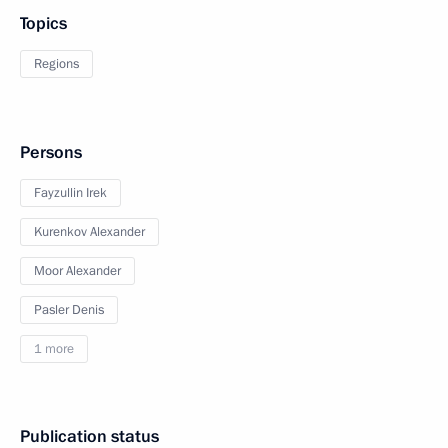
Topics
Regions
Persons
Fayzullin Irek
Kurenkov Alexander
Moor Alexander
Pasler Denis
1 more
Publication status