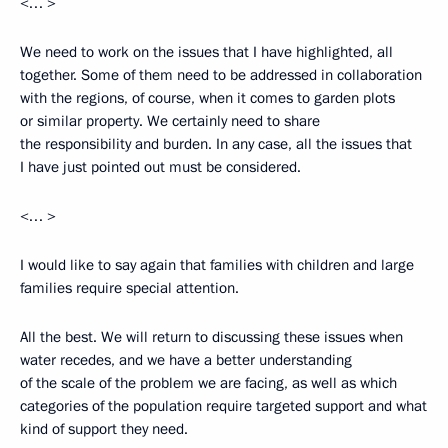
<… >
We need to work on the issues that I have highlighted, all
together. Some of them need to be addressed in collaboration
with the regions, of course, when it comes to garden plots
or similar property. We certainly need to share
the responsibility and burden. In any case, all the issues that
I have just pointed out must be considered.
<… >
I would like to say again that families with children and large
families require special attention.
All the best. We will return to discussing these issues when
water recedes, and we have a better understanding
of the scale of the problem we are facing, as well as which
categories of the population require targeted support and what
kind of support they need.