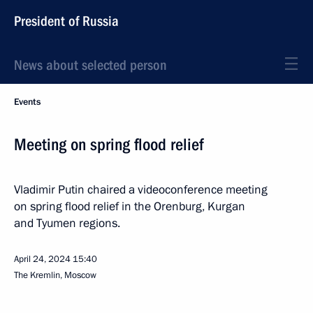
President of Russia
News about selected person
Events
Meeting on spring flood relief
Vladimir Putin chaired a videoconference meeting
on spring flood relief in the Orenburg, Kurgan
and Tyumen regions.
April 24, 2024
15:40
The Kremlin, Moscow