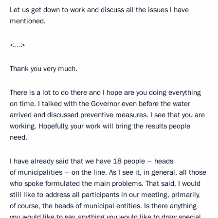
Let us get down to work and discuss all the issues I have
mentioned.
<…>
Thank you very much.
There is a lot to do there and I hope are you doing everything
on time. I talked with the Governor even before the water
arrived and discussed preventive measures. I see that you are
working. Hopefully, your work will bring the results people
need.
I have already said that we have 18 people – heads
of municipalities – on the line. As I see it, in general, all those
who spoke formulated the main problems. That said, I would
still like to address all participants in our meeting, primarily,
of course, the heads of municipal entities. Is there anything
you would like to say, anything you would like to draw special