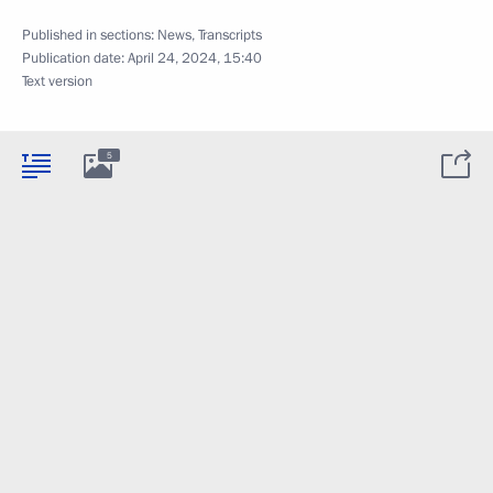
Published in sections:
News
,
Transcripts
Publication date:
April 24, 2024, 15:40
Text version
5