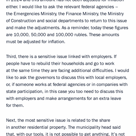
either. I would like to ask the relevant federal agencies –
the Emergencies Ministry, the Finance Ministry, the Ministry
of Construction and social departments to return to this issue
and make the adjustments. As a reminder, today these figures
are 10,000, 50,000 and 100,000 rubles. These amounts
must be adjusted for inflation.
Third, there is a sensitive issue linked with employers. If
people have to rebuild their households and go to work
at the same time they are facing additional difficulties. I would
like to ask the governors to discuss this with local employers,
or, if someone works at federal agencies or in companies with
state participation, in this case you too need to discuss this
with employers and make arrangements for an extra leave
for them.
Next, the most sensitive issue is related to the share
in another residential property. The municipality head said
that, with our tools, it is not possible to get anything. It’s not