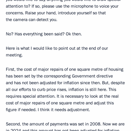
attention to? If so, please use the microphone to voice your
concerns. Raise your hand, introduce yourself so that
the camera can detect you.
No? Has everything been said? Ok then.
Here is what I would like to point out at the end of our
meeting.
First, the cost of major repairs of one square metre of housing
has been set by the corresponding Government directive
and has not been adjusted for inflation since then. But, despite
all our efforts to curb price rises, inflation is still here. This
requires special attention. It is necessary to look at the real
cost of major repairs of one square metre and adjust this
figure if needed. I think it needs adjustment.
Second, the amount of payments was set in 2008. Now we are
in 2024 and this amount has not been adjusted for inflation