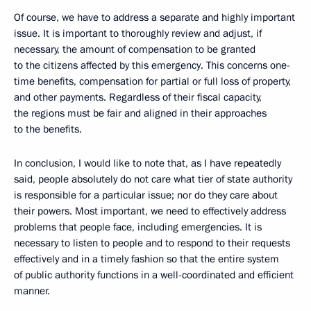
Of course, we have to address a separate and highly important
issue. It is important to thoroughly review and adjust, if
necessary, the amount of compensation to be granted
to the citizens affected by this emergency. This concerns one-
time benefits, compensation for partial or full loss of property,
and other payments. Regardless of their fiscal capacity,
the regions must be fair and aligned in their approaches
to the benefits.
In conclusion, I would like to note that, as I have repeatedly
said, people absolutely do not care what tier of state authority
is responsible for a particular issue; nor do they care about
their powers. Most important, we need to effectively address
problems that people face, including emergencies. It is
necessary to listen to people and to respond to their requests
effectively and in a timely fashion so that the entire system
of public authority functions in a well-coordinated and efficient
manner.