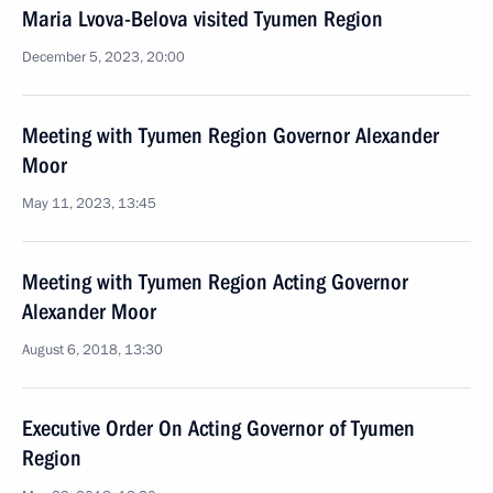
Maria Lvova-Belova visited Tyumen Region
December 5, 2023, 20:00
Meeting with Tyumen Region Governor Alexander
Moor
May 11, 2023, 13:45
Meeting with Tyumen Region Acting Governor
Alexander Moor
August 6, 2018, 13:30
Executive Order On Acting Governor of Tyumen
Region