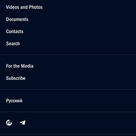
Videos and Photos
Documents
Contacts
Search
For the Media
Subscribe
Русский