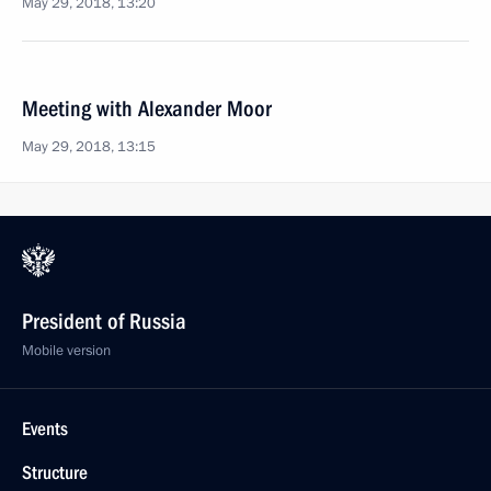
May 29, 2018, 13:20
Meeting with Alexander Moor
May 29, 2018, 13:15
President of Russia
Mobile version
Events
Structure