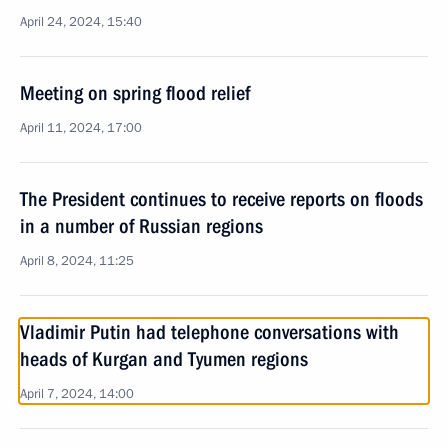
April 24, 2024, 15:40
Meeting on spring flood relief
April 11, 2024, 17:00
The President continues to receive reports on floods
in a number of Russian regions
April 8, 2024, 11:25
Vladimir Putin had telephone conversations with
heads of Kurgan and Tyumen regions
April 7, 2024, 14:00