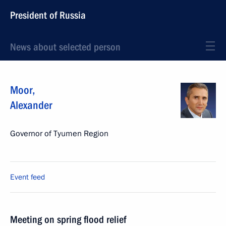
President of Russia
News about selected person
Moor
,
Alexander
Governor of Tyumen Region
Event feed
Meeting on spring flood relief