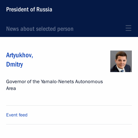
President of Russia
News about selected person
Artyukhov
,
Dmitry
Governor of the Yamalo-Nenets Autonomous
Area
Event feed