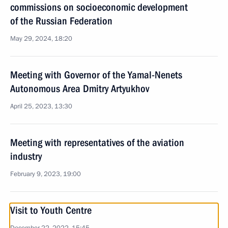
commissions on socioeconomic development
of the Russian Federation
May 29, 2024, 18:20
Meeting with Governor of the Yamal-Nenets
Autonomous Area Dmitry Artyukhov
April 25, 2023, 13:30
Meeting with representatives of the aviation
industry
February 9, 2023, 19:00
Visit to Youth Centre