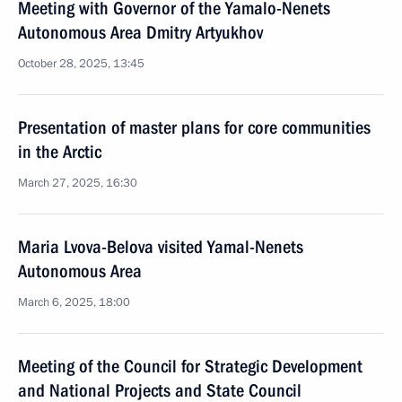
Meeting with Governor of the Yamalo-Nenets
Autonomous Area Dmitry Artyukhov
October 28, 2025, 13:45
Presentation of master plans for core communities
in the Arctic
March 27, 2025, 16:30
Maria Lvova-Belova visited Yamal-Nenets
Autonomous Area
March 6, 2025, 18:00
Meeting of the Council for Strategic Development
and National Projects and State Council