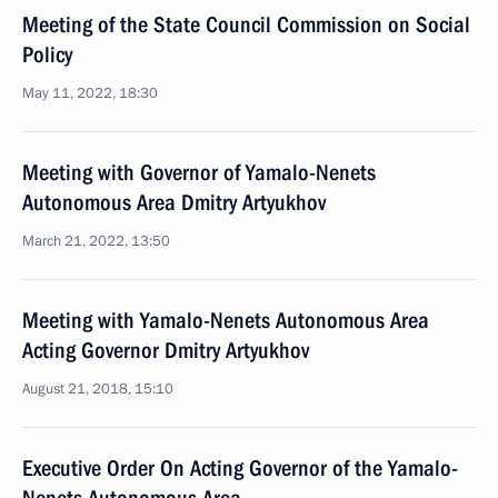
Meeting of the State Council Commission on Social
Policy
May 11, 2022, 18:30
Meeting with Governor of Yamalo-Nenets
Autonomous Area Dmitry Artyukhov
March 21, 2022, 13:50
Meeting with Yamalo-Nenets Autonomous Area
Acting Governor Dmitry Artyukhov
August 21, 2018, 15:10
Executive Order On Acting Governor of the Yamalo-