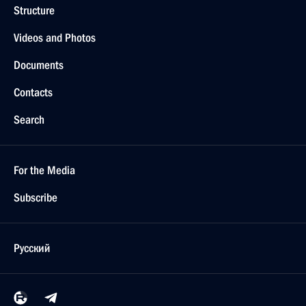
Structure
Videos and Photos
Documents
Contacts
Search
For the Media
Subscribe
Русский