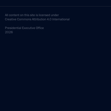
All content on this site is licensed under
Creative Commons Attribution 4.0 International
Presidential
Executive Office
2026