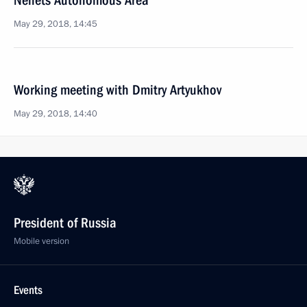
Nenets Autonomous Area
May 29, 2018, 14:45
Working meeting with Dmitry Artyukhov
May 29, 2018, 14:40
President of Russia
Mobile version
Events