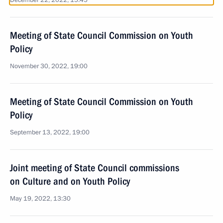
December 22, 2022, 15:45
Meeting of State Council Commission on Youth
Policy
November 30, 2022, 19:00
Meeting of State Council Commission on Youth
Policy
September 13, 2022, 19:00
Joint meeting of State Council commissions
on Culture and on Youth Policy
May 19, 2022, 13:30