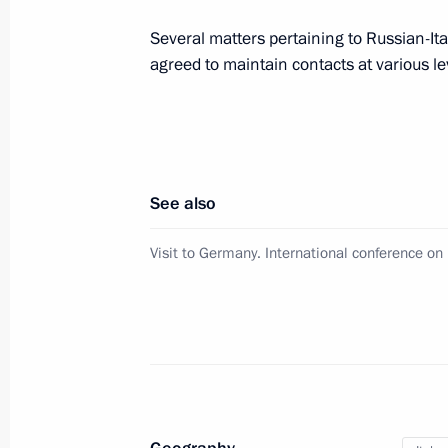
Several matters pertaining to Russian-It
agreed to maintain contacts at various le
Telephone conversation with Prime Mi
December 26, 2019, 18:45
Official visit to Italy
See also
July 4, 2019, 23:15
Visit to Germany. International conference on
Joint news conference with Italian P
July 4, 2019, 20:40