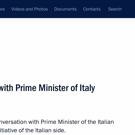
ure
Videos and Photos
Documents
Contacts
Search
All persons
ith Prime Minister of Italy
Subscribe to news feed
versation with Prime Minister of the Italian
iative of the Italian side.