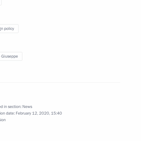
Sin
gn policy
s
 Giuseppe
 Giuseppe Conte
d in section:
News
ion date:
February 12, 2020, 15:40
eet with Italian Prime Minister
sion