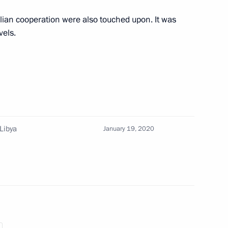
alian cooperation were also touched upon. It was
vels.
nister of Italy Giuseppe Conte
 Libya
January 19, 2020
rime Minister Giuseppe Conte