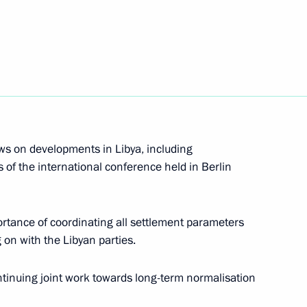
nister of Italy Giuseppe Conte
nister of Italy Giuseppe Conte
ws on developments in Libya, including
s of the international conference held in Berlin
nister of Italy Giuseppe Conte
ortance of coordinating all settlement parameters
 on with the Libyan parties.
 Prime Minister Giuseppe Conte
ontinuing joint work towards long-term normalisation