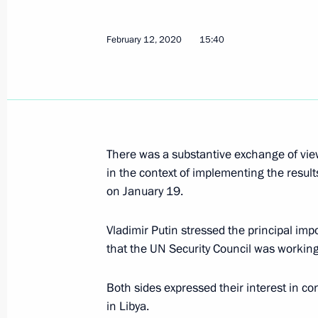
Telephone conversation with Prime Mi
August 26, 2020, 20:15
February 12, 2020
15:40
Telephone conversation with Prime Mi
May 8, 2020, 15:15
There was a substantive exchange of vie
in the context of implementing the result
Telephone conversation with Prime Mi
on January 19.
February 12, 2020, 15:40
Vladimir Putin stressed the principal imp
that the UN Security Council was working
Telephone conversation with Italian
Both sides expressed their interest in c
January 12, 2020, 18:10
in Libya.