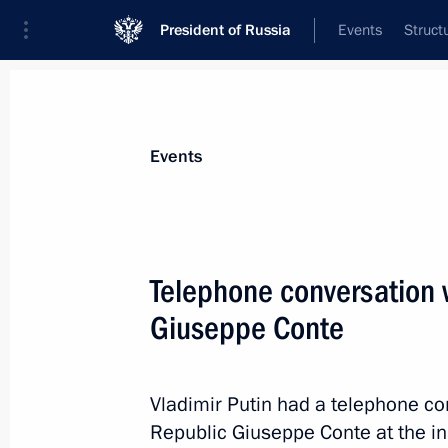
President of Russia
Events
Struct
News about selected person
Events
Conte
,
Giuseppe
Telephone conversation w
Giuseppe Conte
Event feed
Vladimir Putin had a telephone con
Republic Giuseppe Conte at the init