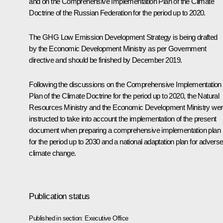
and on the Comprehensive Implementation Plan of the Climate
Doctrine of the Russian Federation for the period up to 2020.
The GHG Low Emission Development Strategy is being drafted
by the Economic Development Ministry as per Government
directive and should be finished by December 2019.
Following the discussions on the Comprehensive Implementation
Plan of the Climate Doctrine for the period up to 2020, the Natural
Resources Ministry and the Economic Development Ministry we
instructed to take into account the implementation of the present
document when preparing a comprehensive implementation plan
for the period up to 2030 and a national adaptation plan for advers
climate change.
Publication status
Published in section:
Executive Office