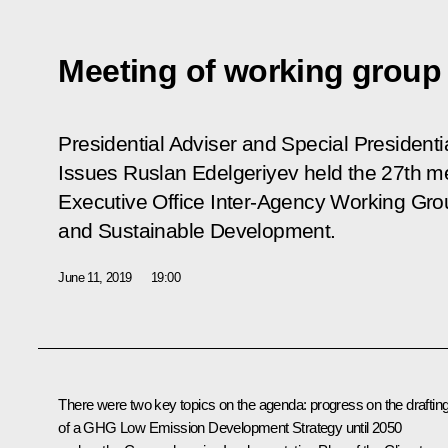
Meeting of working group
Presidential Adviser and Special President
Issues Ruslan Edelgeriyev held the 27th me
Executive Office Inter-Agency Working Gr
and Sustainable Development.
June 11, 2019
19:00
There were two key topics on the agenda: progress on the draftin
of a GHG Low Emission Development Strategy until 2050