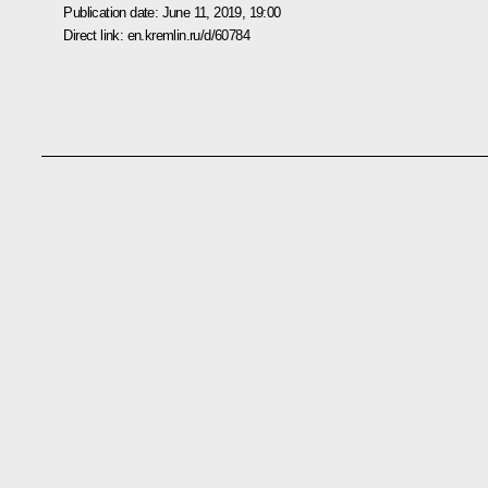
Publication date:
June 11, 2019, 19:00
Direct link:
en.kremlin.ru/d/60784