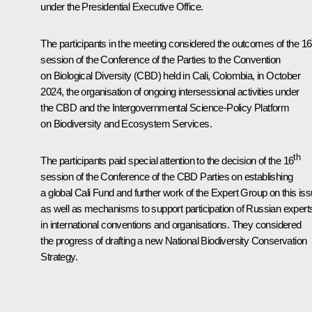
under the Presidential Executive Office.
The participants in the meeting considered the outcomes of the 16
session of the Conference of the Parties to the Convention
on Biological Diversity (CBD) held in Cali, Colombia, in October
2024, the organisation of ongoing intersessional activities under
the CBD and the Intergovernmental Science-Policy Platform
on Biodiversity and Ecosystem Services.
th
The participants paid special attention to the decision of the 16
session of the Conference of the CBD Parties on establishing
a global Cali Fund and further work of the Expert Group on this iss
as well as mechanisms to support participation of Russian expert
in international conventions and organisations. They considered
the progress of drafting a new National Biodiversity Conservation
Strategy.