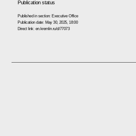
Publication status
Published in section:
Executive Office
Publication date:
May 30, 2025, 18:00
Direct link:
en.kremlin.ru/d/77073