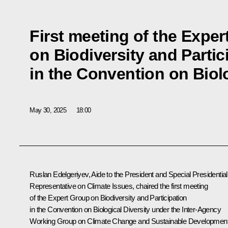
First meeting of the Expe
on Biodiversity and Partic
in the Convention on Biolo
May 30, 2025
18:00
Ruslan Edelgeriyev
, Aide to the President and Special Presidential
Representative on Climate Issues, chaired the first meeting
of the Expert Group on Biodiversity and Participation
in the Convention on Biological Diversity under the Inter-Agency
Working Group on Climate Change and Sustainable Developmen