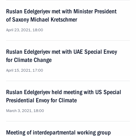
Ruslan Edelgeriyev met with Minister President
of Saxony Michael Kretschmer
April 23, 2021, 18:00
Ruslan Edelgeriyev met with UAE Special Envoy
for Climate Change
April 15, 2021, 17:00
Ruslan Edelgeriyev held meeting with US Special
Presidential Envoy for Climate
March 3, 2021, 18:00
Meeting of interdepartmental working group