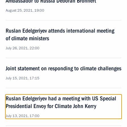
Ambassador to Russia Deborah Bronnert
August 25, 2021, 19:00
Ruslan Edelgeriyev attends international meeting
of climate ministers
July 26, 2021, 22:00
Joint statement on responding to climate challenges
July 15, 2021, 17:15
Ruslan Edelgeriyev had a meeting with US Special
Presidential Envoy for Climate John Kerry
July 13, 2021, 17:00