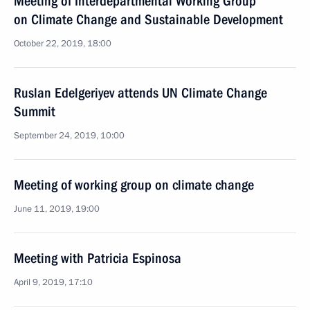
Meeting of Interdepartmental Working Group
on Climate Change and Sustainable Development
October 22, 2019, 18:00
Ruslan Edelgeriyev attends UN Climate Change
Summit
September 24, 2019, 10:00
Meeting of working group on climate change
June 11, 2019, 19:00
Meeting with Patricia Espinosa
April 9, 2019, 17:10