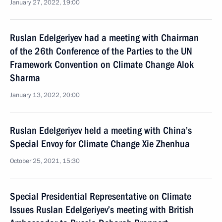
January 27, 2022, 19:00
Ruslan Edelgeriyev had a meeting with Chairman
of the 26th Conference of the Parties to the UN
Framework Convention on Climate Change Alok
Sharma
January 13, 2022, 20:00
Ruslan Edelgeriyev held a meeting with China’s
Special Envoy for Climate Change Xie Zhenhua
October 25, 2021, 15:30
Special Presidential Representative on Climate
Issues Ruslan Edelgeriyev’s meeting with British