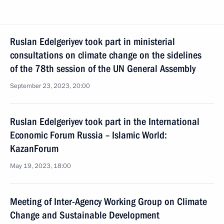
Ruslan Edelgeriyev took part in ministerial
consultations on climate change on the sidelines
of the 78th session of the UN General Assembly
September 23, 2023, 20:00
Ruslan Edelgeriyev took part in the International
Economic Forum Russia – Islamic World:
KazanForum
May 19, 2023, 18:00
Meeting of Inter-Agency Working Group on Climate
Change and Sustainable Development