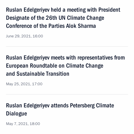
Ruslan Edelgeriyev held a meeting with President
Designate of the 26th UN Climate Change
Conference of the Parties Alok Sharma
June 29, 2021, 16:00
Ruslan Edelgeriyev meets with representatives from
European Roundtable on Climate Change
and Sustainable Transition
May 25, 2021, 17:00
Ruslan Edelgeriyev attends Petersberg Climate
Dialogue
May 7, 2021, 18:00