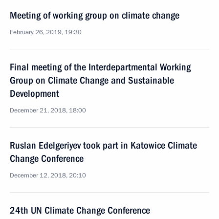
Meeting of working group on climate change
February 26, 2019, 19:30
Final meeting of the Interdepartmental Working
Group on Climate Change and Sustainable
Development
December 21, 2018, 18:00
Ruslan Edelgeriyev took part in Katowice Climate
Change Conference
December 12, 2018, 20:10
24th UN Climate Change Conference