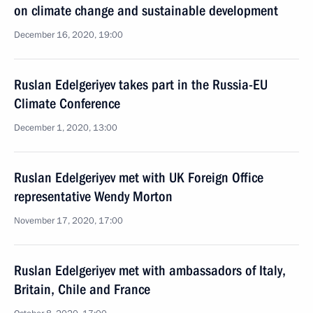
on climate change and sustainable development
December 16, 2020, 19:00
Ruslan Edelgeriyev takes part in the Russia-EU
Climate Conference
December 1, 2020, 13:00
Ruslan Edelgeriyev met with UK Foreign Office
representative Wendy Morton
November 17, 2020, 17:00
Ruslan Edelgeriyev met with ambassadors of Italy,
Britain, Chile and France