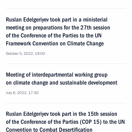
Ruslan Edelgeriyev took part in a ministerial
meeting on preparations for the 27th session
of the Conference of the Parties to the UN
Framework Convention on Climate Change
October 5, 2022, 19:00
Meeting of interdepartmental working group
on climate change and sustainable development
July 6, 2022, 17:30
Ruslan Edelgeriyev took part in the 15th session
of the Conference of the Parties (COP 15) to the UN
Convention to Combat Desertification