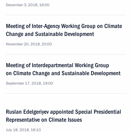
December 3, 2018, 16:00
Meeting of Inter-Agency Working Group on Climate
Change and Sustainable Development
November 20, 2018, 20:00
Meeting of Interdepartmental Working Group
on Climate Change and Sustainable Development
September 17, 2018, 19:00
Ruslan Edelgeriyev appointed Special Presidential
Representative on Climate Issues
July 18, 2018, 16:10