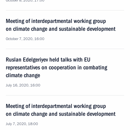
October 8, 2020, 17:00
Meeting of interdepartmental working group
on climate change and sustainable development
October 7, 2020, 16:00
Ruslan Edelgeriyev held talks with EU
representatives on cooperation in combating
climate change
July 16, 2020, 16:00
Meeting of interdepartmental working group
on climate change and sustainable development
July 7, 2020, 18:00