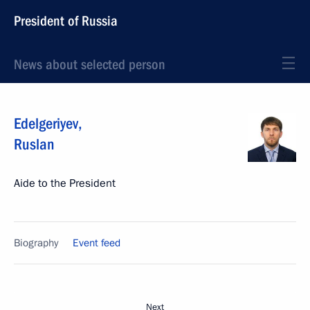
President of Russia
News about selected person
Edelgeriyev
,
Ruslan
Aide to the President
Biography
Event feed
Next