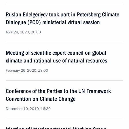
Ruslan Edelgeriyev took part in Petersberg Climate
Dialogue (PCD) ministerial virtual session
April 28, 2020, 20:00
Meeting of scientific expert council on global
climate and rational use of natural resources
February 26, 2020, 18:00
Conference of the Parties to the UN Framework
Convention on Climate Change
December 10, 2019, 16:30