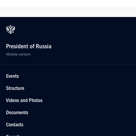
President of Russia
Mobile version
Events
Structure
Videos and Photos
Documents
Contacts