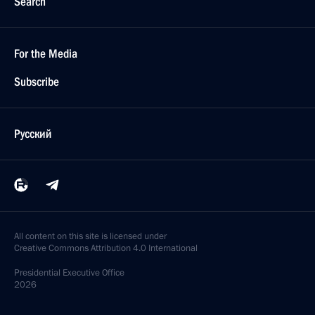
Search
For the Media
Subscribe
Русский
All content on this site is licensed under
Creative Commons Attribution 4.0 International
Presidential
Executive Office
2026