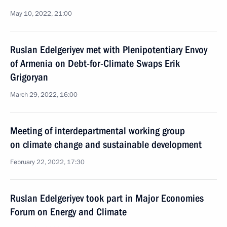
May 10, 2022, 21:00
Ruslan Edelgeriyev met with Plenipotentiary Envoy
of Armenia on Debt-for-Climate Swaps Erik
Grigoryan
March 29, 2022, 16:00
Meeting of interdepartmental working group
on climate change and sustainable development
February 22, 2022, 17:30
Ruslan Edelgeriyev took part in Major Economies
Forum on Energy and Climate