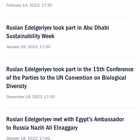
February 14, 2023, 17:30
Ruslan Edelgeriyev took part in Abu Dhabi
Sustainability Week
January 19, 2023, 17:00
Ruslan Edelgeriyev took part in the 15th Conference
of the Parties to the UN Convention on Biological
Diversity
December 19, 2022, 17:30
Ruslan Edelgeriyev met with Egypt’s Ambassador
to Russia Nazih Ali Elnaggary
October 18, 2022, 17:00