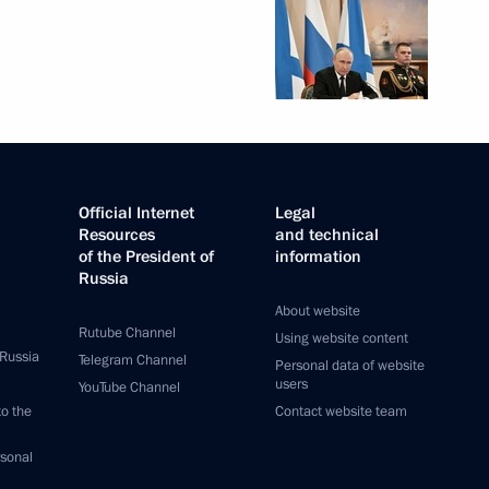
Official Internet
Legal
Resources
and technical
of the President of
information
Russia
About website
Rutube Channel
Using website content
 Russia
Telegram Channel
Personal data of website
users
YouTube Channel
to the
Contact website team
rsonal