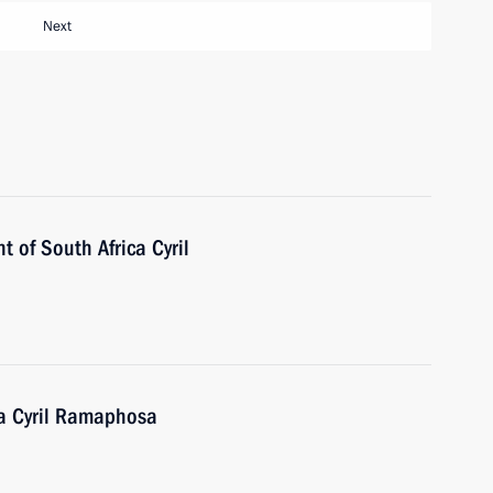
Next
t of South Africa Cyril
ca Cyril Ramaphosa