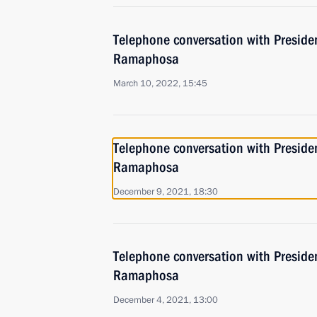
Telephone conversation with Presiden
Ramaphosa
March 10, 2022, 15:45
Telephone conversation with Presiden
Ramaphosa
December 9, 2021, 18:30
Telephone conversation with Presiden
Ramaphosa
December 4, 2021, 13:00