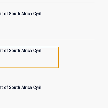
t of South Africa Cyril
t of South Africa Cyril
t of South Africa Cyril