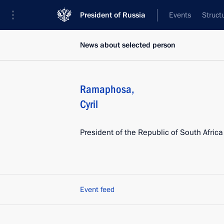
President of Russia
Events
Struct
News about selected person
Ramaphosa
,
Cyril
President of the Republic of South Africa
Event feed