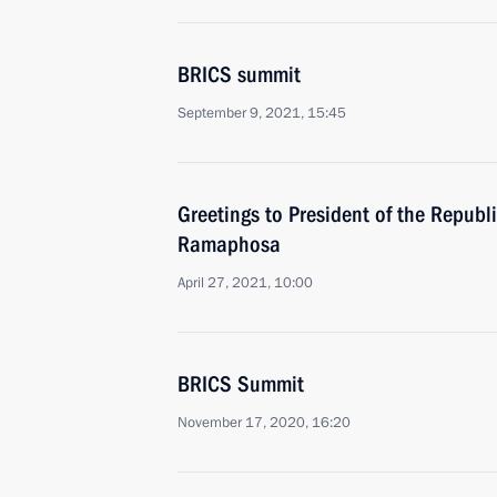
BRICS summit
September 9, 2021, 15:45
Greetings to President of the Republi
Ramaphosa
April 27, 2021, 10:00
BRICS Summit
November 17, 2020, 16:20