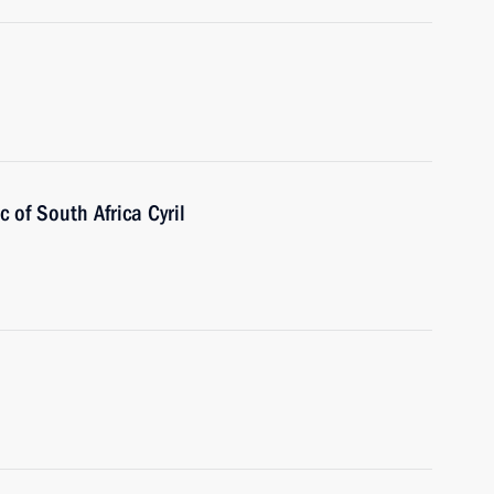
c of South Africa Cyril