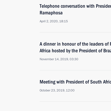
Telephone conversation with Presiden
Ramaphosa
April 2, 2020, 18:15
A dinner in honour of the leaders of
Africa hosted by the President of Braz
November 14, 2019, 03:30
Meeting with President of South Afr
October 23, 2019, 12:00