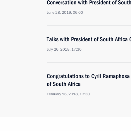
Conversation with President of Sout
June 28, 2019, 06:00
Talks with President of South Africa
July 26, 2018, 17:30
Congratulations to Cyril Ramaphosa 
of South Africa
February 16, 2018, 13:30