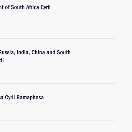
t of South Africa Cyril
 Russia, India, China and South
il
ica Cyril Ramaphosa