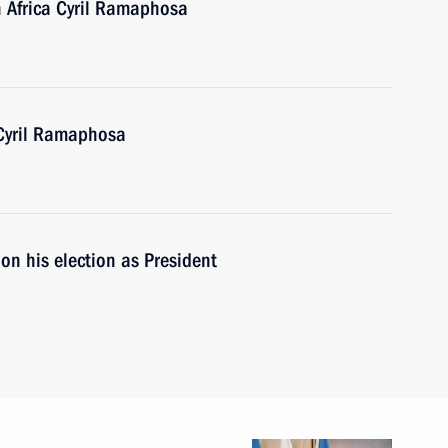
h Africa Cyril Ramaphosa
 Cyril Ramaphosa
on his election as President