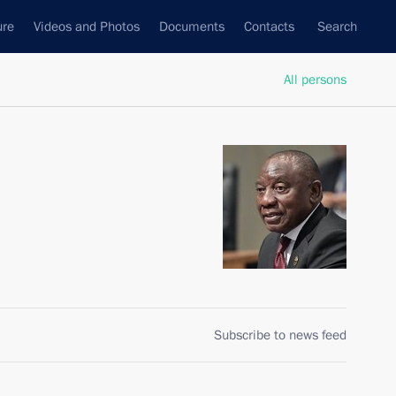
ure
Videos and Photos
Documents
Contacts
Search
All persons
Subscribe to news feed