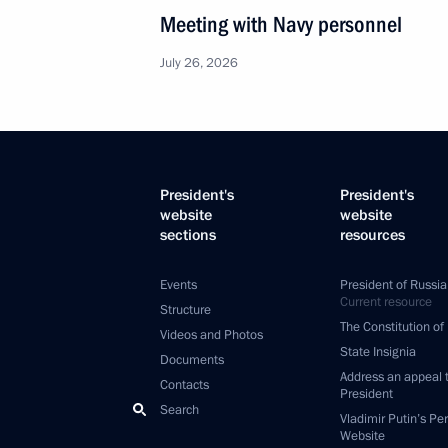
Meeting with Navy personnel
July 26, 2026
President's
President's
website
website
sections
resources
Events
President of Russia
Current resource
Structure
The Constitution of
Videos and Photos
State Insignia
Documents
Address an appeal 
Contacts
President
Search
Vladimir Putin’s Pe
Website