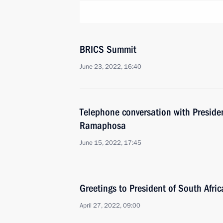
BRICS Summit
June 23, 2022, 16:40
Telephone conversation with Presiden
Ramaphosa
June 15, 2022, 17:45
Greetings to President of South Afri
April 27, 2022, 09:00