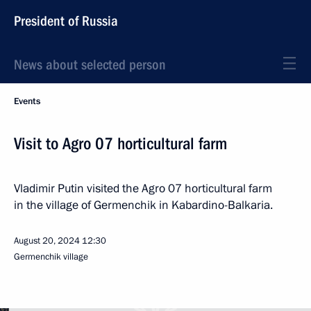
President of Russia
News about selected person
Events
Visit to Agro 07 horticultural farm
Vladimir Putin visited the Agro 07 horticultural farm
in the village of Germenchik in Kabardino-Balkaria.
August 20, 2024
12:30
Germenchik village