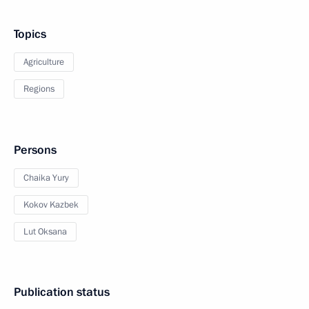
Topics
Agriculture
Regions
Persons
Chaika Yury
Kokov Kazbek
Lut Oksana
Publication status