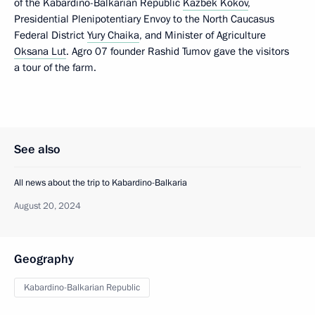
of the Kabardino-Balkarian Republic
Kazbek Kokov
,
Presidential Plenipotentiary Envoy to the North Caucasus
Federal District
Yury Chaika
, and Minister of Agriculture
Oksana Lut
. Agro 07 founder Rashid Tumov gave the visitors
a tour of the farm.
See also
All news about the trip to Kabardino-Balkaria
August 20, 2024
Geography
Kabardino-Balkarian Republic