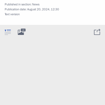
Published in section:
News
Publication date:
August 20, 2024, 12:30
Text version
18