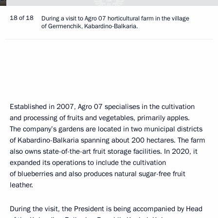
18 of 18
During a visit to Agro 07 horticultural farm in the village
of Germenchik, Kabardino-Balkaria.
Established in 2007, Agro 07 specialises in the cultivation
and processing of fruits and vegetables, primarily apples.
The company’s gardens are located in two municipal districts
of Kabardino-Balkaria spanning about 200 hectares. The farm
also owns state-of-the-art fruit storage facilities. In 2020, it
expanded its operations to include the cultivation
of blueberries and also produces natural sugar-free fruit
leather.
During the visit, the President is being accompanied by Head