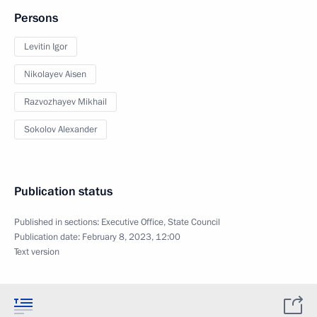
Persons
Levitin Igor
Nikolayev Aisen
Razvozhayev Mikhail
Sokolov Alexander
Publication status
Published in sections:
Executive Office
,
State Council
Publication date:
February 8, 2023, 12:00
Text version