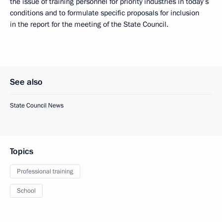
the issue of training personnel for priority industries in today’s
conditions and to formulate specific proposals for inclusion
in the report for the meeting of the State Council.
See also
State Council News
Topics
Professional training
School