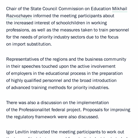
Chair of the State Council Commission on Education
Mikhail
Razvozhayev
informed the meeting participants about
the increased interest of schoolchildren in working
professions, as well as the measures taken to train personnel
for the needs of priority industry sectors due to the focus
on import substitution.
Representatives of the regions and the business community
in their speeches touched upon the active involvement
of employers in the educational process in the preparation
of highly qualified personnel and the broad introduction
of advanced training methods for priority industries.
There was also a discussion on the implementation
of the Professionalitet federal project. Proposals for improving
the regulatory framework were also discussed.
Igor Levitin instructed the meeting participants to work out