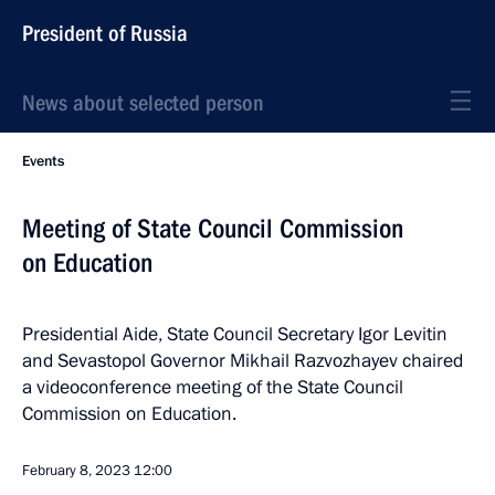
President of Russia
News about selected person
Events
Meeting of State Council Commission
on Education
Presidential Aide, State Council Secretary Igor Levitin
and Sevastopol Governor Mikhail Razvozhayev chaired
a videoconference meeting of the State Council
Commission on Education.
February 8, 2023
12:00