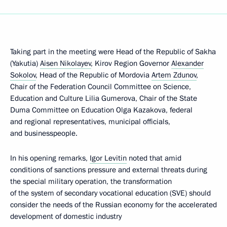
Taking part in the meeting were Head of the Republic of Sakha
(Yakutia)
Aisen Nikolayev
, Kirov Region Governor
Alexander
Sokolov
, Head of the Republic of Mordovia
Artem Zdunov
,
Chair of the Federation Council Committee on Science,
Education and Culture Lilia Gumerova, Chair of the State
Duma Committee on Education Olga Kazakova, federal
and regional representatives, municipal officials,
and businesspeople.
In his opening remarks,
Igor Levitin
noted that amid
conditions of sanctions pressure and external threats during
the special military operation, the transformation
of the system of secondary vocational education (SVE) should
consider the needs of the Russian economy for the accelerated
development of domestic industry