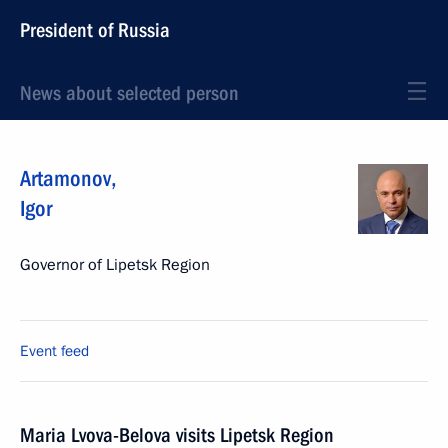
President of Russia
News about selected person
Artamonov
,
Igor
Governor of Lipetsk Region
Event feed
Maria Lvova-Belova visits Lipetsk Region