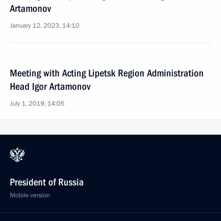
Artamonov
January 12, 2023, 14:10
Meeting with Acting Lipetsk Region Administration
Head Igor Artamonov
July 1, 2019, 14:05
President of Russia
Mobile version