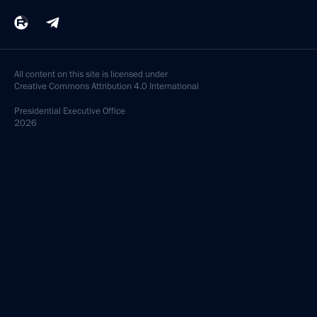
All content on this site is licensed under
Creative Commons Attribution 4.0 International
Presidential
Executive Office
2026