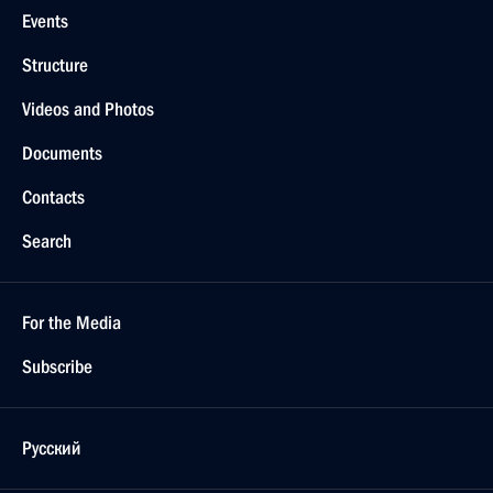
Events
Structure
Videos and Photos
Documents
Contacts
Search
For the Media
Subscribe
Русский