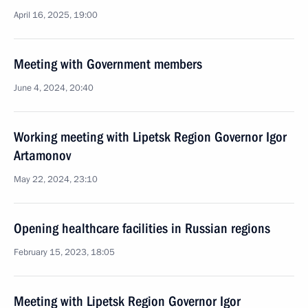
April 16, 2025, 19:00
Meeting with Government members
June 4, 2024, 20:40
Working meeting with Lipetsk Region Governor Igor
Artamonov
May 22, 2024, 23:10
Opening healthcare facilities in Russian regions
February 15, 2023, 18:05
Meeting with Lipetsk Region Governor Igor