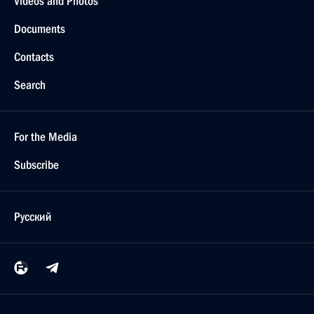
Videos and Photos
Documents
Contacts
Search
For the Media
Subscribe
Русский