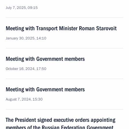
July 7, 2025, 09:15
Meeting with Transport Minister Roman Starovoit
January 30, 2025, 14:10
Meeting with Government members
October 16, 2024, 17:50
Meeting with Government members
August 7, 2024, 15:30
The President signed executive orders appointing
members of the Russian Federation Government