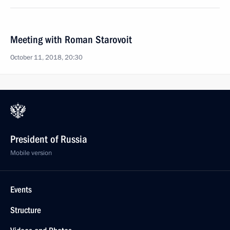
Meeting with Roman Starovoit
October 11, 2018, 20:30
President of Russia
Mobile version
Events
Structure