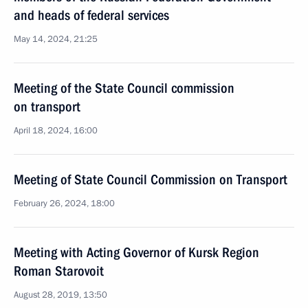
and heads of federal services
May 14, 2024, 21:25
Meeting of the State Council commission
on transport
April 18, 2024, 16:00
Meeting of State Council Commission on Transport
February 26, 2024, 18:00
Meeting with Acting Governor of Kursk Region
Roman Starovoit
August 28, 2019, 13:50