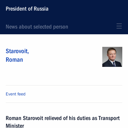
President of Russia
News about selected person
Starovoit
,
Roman
Event feed
Roman Starovoit relieved of his duties as Transport
Minister