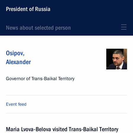
President of Russia
News about selected person
Osipov
,
Alexander
Governor of Trans-Baikal Territory
Event feed
Maria Lvova‑Belova visited Trans-Baikal Territory