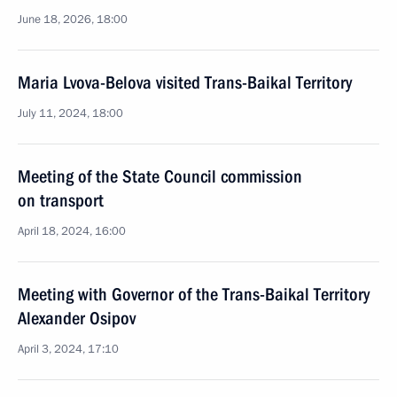
June 18, 2026, 18:00
Maria Lvova-Belova visited Trans-Baikal Territory
July 11, 2024, 18:00
Meeting of the State Council commission
on transport
April 18, 2024, 16:00
Meeting with Governor of the Trans-Baikal Territory
Alexander Osipov
April 3, 2024, 17:10