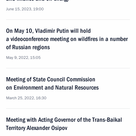
June 15, 2023, 19:00
On May 10, Vladimir Putin will hold
a videoconference meeting on wildfires in a number
of Russian regions
May 9, 2022, 15:05
Meeting of State Council Commission
on Environment and Natural Resources
March 25, 2022, 16:30
Meeting with Acting Governor of the Trans-Baikal
Territory Alexander Osipov