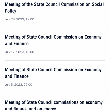
Meeting of the State Council Commission on Social
Policy
July 28, 2023, 17:00
Meeting of State Council Commission on Economy
and Finance
July 17, 2023, 18:00
Meeting of State Council Commission on Economy
and Finance
July 5, 2023, 20:00
Meeting of State Council commissions on economy
and finance and on energy