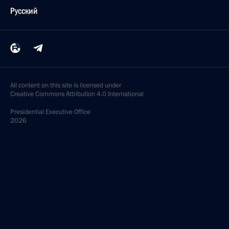
Русский
All content on this site is licensed under
Creative Commons Attribution 4.0 International
Presidential
Executive Office
2026