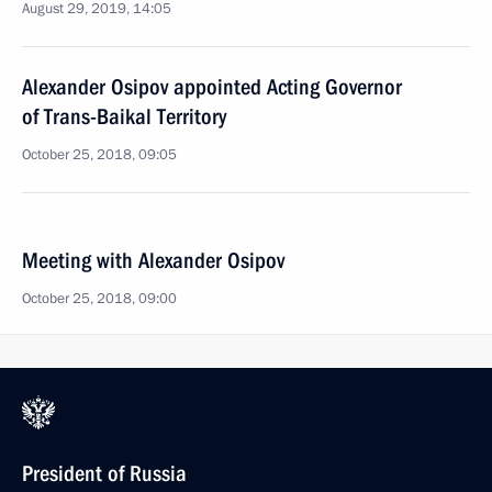
August 29, 2019, 14:05
Alexander Osipov appointed Acting Governor
of Trans-Baikal Territory
October 25, 2018, 09:05
Meeting with Alexander Osipov
October 25, 2018, 09:00
President of Russia