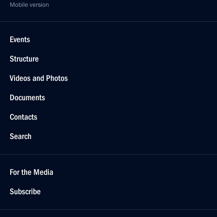
Mobile version
Events
Structure
Videos and Photos
Documents
Contacts
Search
For the Media
Subscribe