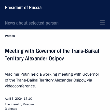
President of Russia
News about selected person
Photos
Meeting with Governor of the Trans-Baikal
Territory Alexander Osipov
Vladimir Putin held a working meeting with Governor
of the Trans-Baikal Territory Alexander Osipov, via
videoconference.
April 3, 2024
17:10
The Kremlin, Moscow
3 photos