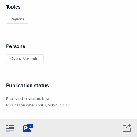
Topics
Regions
Persons
Osipov Alexander
Publication status
Published in section:
News
Publication date:
April 3, 2024, 17:10
3