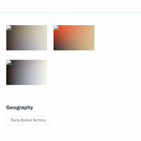
Geography
Trans-Baikal Territory