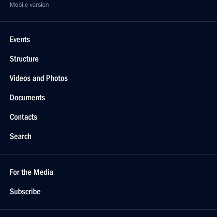
Mobile version
Events
Structure
Videos and Photos
Documents
Contacts
Search
For the Media
Subscribe