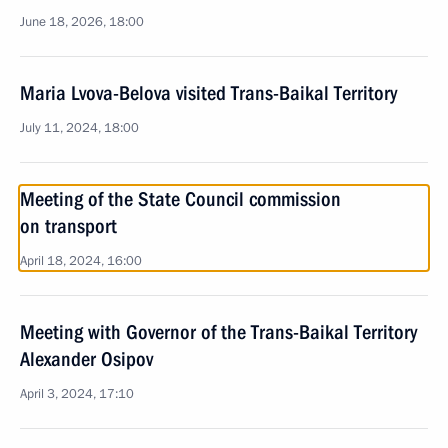
June 18, 2026, 18:00
Maria Lvova-Belova visited Trans-Baikal Territory
July 11, 2024, 18:00
Meeting of the State Council commission
on transport
April 18, 2024, 16:00
Meeting with Governor of the Trans-Baikal Territory
Alexander Osipov
April 3, 2024, 17:10