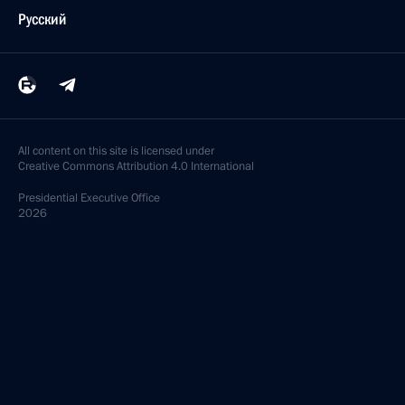
Русский
All content on this site is licensed under
Creative Commons Attribution 4.0 International
Presidential
Executive Office
2026