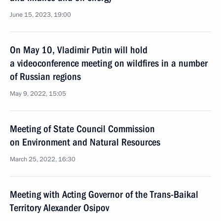
June 15, 2023, 19:00
On May 10, Vladimir Putin will hold
a videoconference meeting on wildfires in a number
of Russian regions
May 9, 2022, 15:05
Meeting of State Council Commission
on Environment and Natural Resources
March 25, 2022, 16:30
Meeting with Acting Governor of the Trans-Baikal
Territory Alexander Osipov