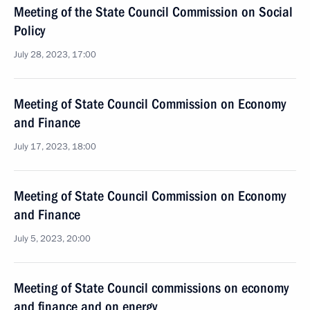
Meeting of the State Council Commission on Social
Policy
July 28, 2023, 17:00
Meeting of State Council Commission on Economy
and Finance
July 17, 2023, 18:00
Meeting of State Council Commission on Economy
and Finance
July 5, 2023, 20:00
Meeting of State Council commissions on economy
and finance and on energy