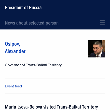
President of Russia
News about selected person
Osipov
,
Alexander
Governor of Trans-Baikal Territory
Event feed
Maria Lvova‑Belova visited Trans-Baikal Territory