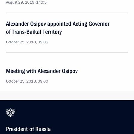
August 29, 2019, 14:05
Alexander Osipov appointed Acting Governor
of Trans-Baikal Territory
October 25, 2018, 09:05
Meeting with Alexander Osipov
October 25, 2018, 09:00
President of Russia