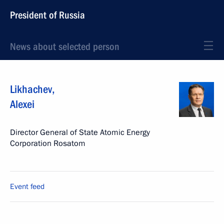
President of Russia
News about selected person
Likhachev
,
Alexei
Director General of State Atomic Energy
Corporation Rosatom
Event feed