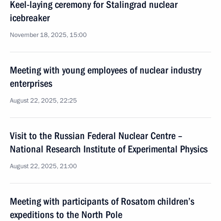
Keel-laying ceremony for Stalingrad nuclear
icebreaker
November 18, 2025, 15:00
Meeting with young employees of nuclear industry
enterprises
August 22, 2025, 22:25
Visit to the Russian Federal Nuclear Centre –
National Research Institute of Experimental Physics
August 22, 2025, 21:00
Meeting with participants of Rosatom children’s
expeditions to the North Pole