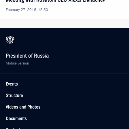
February 27, 2018, 15:50
President of Russia
Mobile version
Events
Structure
Videos and Photos
Documents