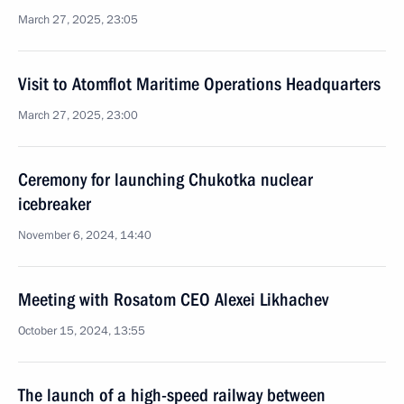
March 27, 2025, 23:05
Visit to Atomflot Maritime Operations Headquarters
March 27, 2025, 23:00
Ceremony for launching Chukotka nuclear
icebreaker
November 6, 2024, 14:40
Meeting with Rosatom CEO Alexei Likhachev
October 15, 2024, 13:55
The launch of a high-speed railway between