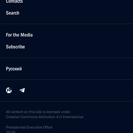
Contacts
Search
For the Media
Subscribe
Русский
All content on this site is licensed under
Creative Commons Attribution 4.0 International
Presidential
Executive Office
2026