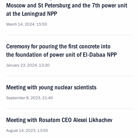
Moscow and St Petersburg and the 7th power unit
at the Leningrad NPP
March 14, 2024, 15:55
Ceremony for pouring the first concrete into
the foundation of power unit of El-Dabaa NPP
January 23, 2024, 13:30
Meeting with young nuclear scientists
September 8, 2023, 21:40
Meeting with Rosatom CEO Alexei Likhachev
August 14, 2023, 13:55