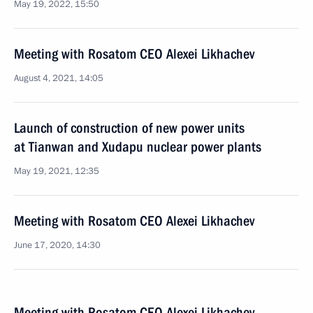
May 19, 2022, 15:50
Meeting with Rosatom CEO Alexei Likhachev
August 4, 2021, 14:05
Launch of construction of new power units
at Tianwan and Xudapu nuclear power plants
May 19, 2021, 12:35
Meeting with Rosatom CEO Alexei Likhachev
June 17, 2020, 14:30
Meeting with Rosatom CEO Alexei Likhachev