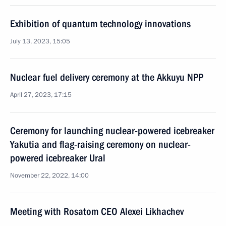
Exhibition of quantum technology innovations
July 13, 2023, 15:05
Nuclear fuel delivery ceremony at the Akkuyu NPP
April 27, 2023, 17:15
Ceremony for launching nuclear-powered icebreaker
Yakutia and flag-raising ceremony on nuclear-
powered icebreaker Ural
November 22, 2022, 14:00
Meeting with Rosatom CEO Alexei Likhachev