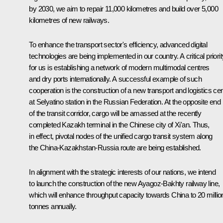
by 2030, we aim to repair 11,000 kilometres and build over 5,000
kilometres of new railways.
To enhance the transport sector's efficiency, advanced digital
technologies are being implemented in our country. A critical priorit
for us is establishing a network of modern multimodal centres
and dry ports internationally. A successful example of such
cooperation is the construction of a new transport and logistics ce
at Selyatino station in the Russian Federation. At the opposite end
of the transit corridor, cargo will be amassed at the recently
completed Kazakh terminal in the Chinese city of Xi'an. Thus,
in effect, pivotal nodes of the unified cargo transit system along
the China-Kazakhstan-Russia route are being established.
In alignment with the strategic interests of our nations, we intend
to launch the construction of the new Ayagoz-Bakhty railway line,
which will enhance throughput capacity towards China to 20 millio
tonnes annually.