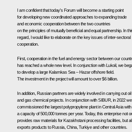
I am confident that today’s Forum will become a starting point
for developing new coordinated approaches to expanding trade
and economic cooperation between the two countries
on the principles of mutually beneficial and equal partnership. In thi
regard, I would like to elaborate on the key issues of inter-sectoral
cooperation.
First, cooperation in the fuel and energy sector between our countr
has reached a whole new level. In conjunction with Lukoil, we beg
to develop a large Kalamkas Sea – Hazar offshore field.
The investment in the project will amount to over $6 billion.
In addition, Russian partners are widely involved in carrying out oil
and gas chemical projects. In conjunction with SIBUR, in 2022 we
commissioned the largest polypropylene plant in Central Asia with
a capacity of 500,000 tonnes per year. Today, this enterprise not o
provides raw materials for Kazakhstani processing facilities, but a
exports products to Russia, China, Turkiye and other countries.