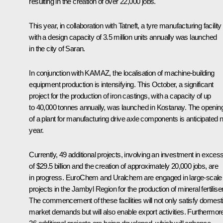
resulting in the creation of over 22,000 jobs.
This year, in collaboration with Tatneft, a tyre manufacturing facility
with a design capacity of 3.5 million units annually was launched
in the city of Saran.
In conjunction with KAMAZ, the localisation of machine-building
equipment production is intensifying. This October, a significant
project for the production of iron castings, with a capacity of up
to 40,000 tonnes annually, was launched in Kostanay. The openin
of a plant for manufacturing drive axle components is anticipated 
year.
Currently, 49 additional projects, involving an investment in exces
of $29.5 billion and the creation of approximately 20,000 jobs, are
in progress. EuroChem and Uralchem are engaged in large-scale
projects in the Jambyl Region for the production of mineral fertilise
The commencement of these facilities will not only satisfy domest
market demands but will also enable export activities. Furthermor