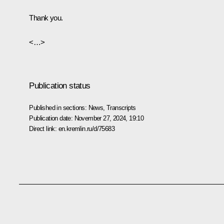
Thank you.
<…>
Publication status
Published in sections:
News
,
Transcripts
Publication date:
November 27, 2024, 19:10
Direct link:
en.kremlin.ru/d/75683