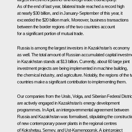
As of the end of last year, bilateral trade reached a record high
at nearly $30 billion, and in January-September of this year, it
exceeded the $20 billion mark. Moreover, business transactions
between the border regions of the two countries account
for a significant portion of mutual trade.
Russia is among the largest investors in Kazakhstan’s economy
as well. The total amount of Russian accumulated capital investm
in Kazakhstan stands at $13 billion. Currently, about 60 large joint
investment projects are being implemented in machine building,
the chemical industry, and agriculture. Notably, the regions of the 
countries make a significant contribution to implementing them.
Our companies from the Urals, Volga, and Siberian Federal Distri
are actively engaged in Kazakhstan's energy development
programmes. In April, an intergovernmental agreement between
Russia and Kazakhstan was formalised, stipulating the constructi
of new contemporary power plants in the regional centres
of Kokshetau, Semey, and Ust-Kamenogorsk. A joint project