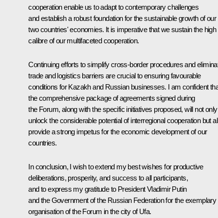
cooperation enable us to adapt to contemporary challenges
and establish a robust foundation for the sustainable growth of our
two countries' economies. It is imperative that we sustain the high
calibre of our multifaceted cooperation.
Continuing efforts to simplify cross-border procedures and elimina
trade and logistics barriers are crucial to ensuring favourable
conditions for Kazakh and Russian businesses. I am confident tha
the comprehensive package of agreements signed during
the Forum, along with the specific initiatives proposed, will not only
unlock the considerable potential of interregional cooperation but a
provide a strong impetus for the economic development of our
countries.
In conclusion, I wish to extend my best wishes for productive
deliberations, prosperity, and success to all participants,
and to express my gratitude to President Vladimir Putin
and the Government of the Russian Federation for the exemplary
organisation of the Forum in the city of Ufa.