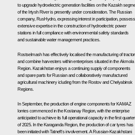
to upgrade hydroelectric generation facilities on the Kazakh segm
of the Irtysh River is presently under consideration. The Russian
company, RusHydro, expressing interest in participation, posses
extensive expertise in the construction of hydroelectric power
stations in full compliance with environmental safety standards
and sustainable water management practices.
Rostselmash has effectively localised the manufacturing of tracto
and combine harvesters within enterprises situated in the Akmola
Region. Kazakhstan enjoys a continuing supply of components
and spare parts for Russian and collaboratively manufactured
agricultural machinery icluding from the Rostov and Chelyabinsk
Regions.
In September, the production of engine components for KAMAZ
lorries commenced in the Kostanay Region, with the enterprise
anticipated to achieve its full operational capacity in the first quarter
of 2025. In the Karaganda Region, the production of car tyres has
been initiated with Tatneft's involvement. A Russian-Kazakhstani