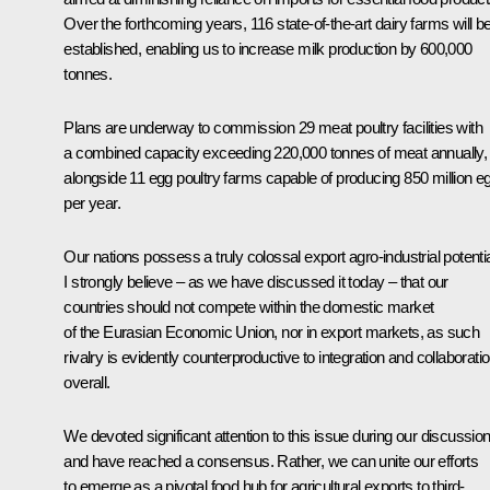
Over the forthcoming years, 116 state-of-the-art dairy farms will b
established, enabling us to increase milk production by 600,000
tonnes.
Plans are underway to commission 29 meat poultry facilities with
a combined capacity exceeding 220,000 tonnes of meat annually,
alongside 11 egg poultry farms capable of producing 850 million e
per year.
Our nations possess a truly colossal export agro-industrial potentia
I strongly believe – as we have discussed it today – that our
countries should not compete within the domestic market
of the Eurasian Economic Union, nor in export markets, as such
rivalry is evidently counterproductive to integration and collaborati
overall.
We devoted significant attention to this issue during our discussio
and have reached a consensus. Rather, we can unite our efforts
to emerge as a pivotal food hub for agricultural exports to third-