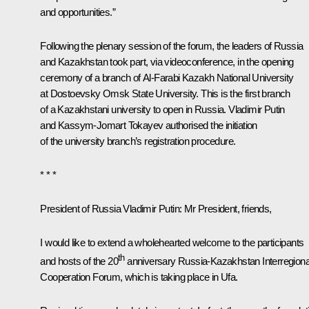
and opportunities.”
Following the plenary session of the forum, the leaders of Russia
and Kazakhstan took part, via videoconference, in the opening
ceremony of a branch of Al-Farabi Kazakh National University
at Dostoevsky Omsk State University. This is the first branch
of a Kazakhstani university to open in Russia. Vladimir Putin
and Kassym-Jomart Tokayev authorised the initiation
of the university branch’s registration procedure.
* * *
President of Russia Vladimir Putin
: Mr President, friends,
I would like to extend a wholehearted welcome to the participants
th
and hosts of the 20
anniversary Russia-Kazakhstan Interregiona
Cooperation Forum, which is taking place in Ufa.