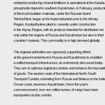
enterprise producing mineral fertilisers is operational at the Karata
phosphorite deposit in southern Kazakhstan. In February, product
of thermal insulation materials, under the Russian brand
TekhnoNikol, began at the Kairat industrial zone in the Almaty
Region. A polyethylene plant is currently under construction
in the Atyrau Region, with its products intended for distribution not
only within the regions of Russia and Kazakhstan but also to third
countries’ markets. This commodity is in high demand globally.
The regional authorities are vigorously supporting efforts
at the governmental level in Russia and Kazakhstan to establish
a unified transport infrastructure, as extensively discussed today.
They aim to optimise logistical corridors and enhance the traceabil
of goods. The eastern route of the International North–South
Transport Corridor, extending from Russia and Belarus to the Indi
Ocean coast, traverses Kazakhstan. Since the year's
commencement, over one million tonnes of cargo have been
transported via this corridor.