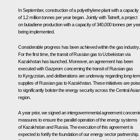
In September, construction of a polyethylene plant with a capacity
of 1.2 million tonnes per year began. Jointly with Tatneft, a project
on butadiene production with a capacity of 340,000 tonnes per yea
being implemented.
Considerable progress has been achieved within the gas industry.
For the first time, the transit of Russian gas to Uzbekistan via
Kazakhstan has launched. Moreover, an agreement has been
executed with Gazprom concerning the transit of Russian gas
to Kyrgyzstan, and deliberations are underway regarding long-ter
supplies of Russian gas to Kazakhstan. These initiatives are pois
to significantly bolster the energy security across the Central Asia
region.
A year prior, we signed an intergovernmental agreement concerni
measures to ensure the parallel operation of the energy systems
of Kazakhstan and Russia. The execution of this agreement is
expected to fortify the foundation of our energy sector partnership.