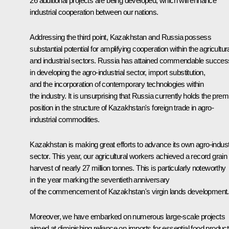
26 additional projects are being developed, which will enhance
industrial cooperation between our nations.
Addressing the third point, Kazakhstan and Russia possess
substantial potential for amplifying cooperation within the agricultur
and industrial sectors. Russia has attained commendable succes
in developing the agro-industrial sector, import substitution,
and the incorporation of contemporary technologies within
the industry. It is unsurprising that Russia currently holds the prem
position in the structure of Kazakhstan's foreign trade in agro-
industrial commodities.
Kazakhstan is making great efforts to advance its own agro-indust
sector. This year, our agricultural workers achieved a record grain
harvest of nearly 27 million tonnes. This is particularly noteworthy
in the year marking the seventieth anniversary
of the commencement of Kazakhstan's virgin lands development.
Moreover, we have embarked on numerous large-scale projects
aimed at diminishing reliance on imports for essential food product