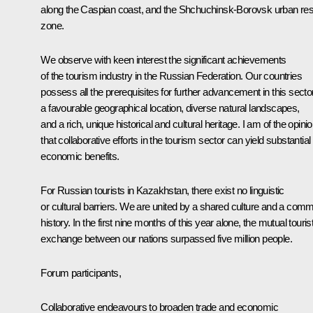
along the Caspian coast, and the Shchuchinsk-Borovsk urban res
zone.
We observe with keen interest the significant achievements
of the tourism industry in the Russian Federation. Our countries
possess all the prerequisites for further advancement in this secto
a favourable geographical location, diverse natural landscapes,
and a rich, unique historical and cultural heritage. I am of the opini
that collaborative efforts in the tourism sector can yield substantial
economic benefits.
For Russian tourists in Kazakhstan, there exist no linguistic
or cultural barriers. We are united by a shared culture and a com
history. In the first nine months of this year alone, the mutual touris
exchange between our nations surpassed five million people.
Forum participants,
Collaborative endeavours to broaden trade and economic