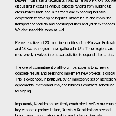
between Russia and Kazakhstan, and as far as we know, you are
discussing in detail its various aspects ranging from building up
cross-border trade and investment and expanding industrial
cooperation to developing logistics infrastructure and improving
transport connectivity and boosting tourism and youth exchanges.
We discussed this today as well.
Representatives of 30 constituent entities of the Russian Federati
and 13 Kazakh regions have gathered in Ufa. These regions are
most widely involved in practical activities to expand bilateral ties.
The overall commitment of all Forum participants to achieving
concrete results and seeking to implement new projects is critical.
This is evidenced, in particular, by an impressive set of interregion
agreements, memorandums, and business contracts scheduled
for signing.
Importantly, Kazakhstan has firmly established itself as our countr
key economic partner. In turn, Russia is Kazakhstan’s second
largest investment partner and foreign trade counterparty.