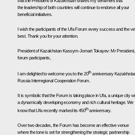
that the President of Kazakhstan shares my sentiment that
the leadership of both countries will continue to endorse all your
beneficial initiatives.
I wish the participants of the Ufa Forum every success and the ve
best. Thank you for your attention.
President of Kazakhstan
Kassym-Jomart Tokayev
: Mr President,
forum participants,
th
I am delighted to welcome you to the 20
anniversary Kazakhsta
Russia Interregional Cooperation Forum.
It is symbolic that the Forum is taking place in Ufa, a unique city w
a dynamically developing economy and rich cultural heritage. We
th
know that Ufa recently marked its 450
anniversary.
Over two decades, the Forum has become an effective venue
where the tone is set for strengthening the strategic partnership