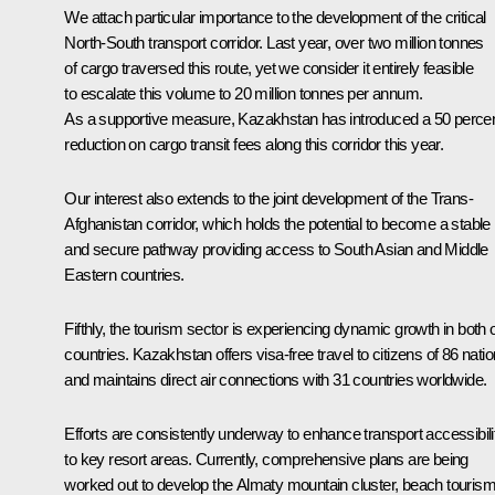
We attach particular importance to the development of the critical
North-South transport corridor. Last year, over two million tonnes
of cargo traversed this route, yet we consider it entirely feasible
to escalate this volume to 20 million tonnes per annum.
As a supportive measure, Kazakhstan has introduced a 50 perce
reduction on cargo transit fees along this corridor this year.
Our interest also extends to the joint development of the Trans-
Afghanistan corridor, which holds the potential to become a stable
and secure pathway providing access to South Asian and Middle
Eastern countries.
Fifthly, the tourism sector is experiencing dynamic growth in both 
countries. Kazakhstan offers visa-free travel to citizens of 86 nati
and maintains direct air connections with 31 countries worldwide.
Efforts are consistently underway to enhance transport accessibili
to key resort areas. Currently, comprehensive plans are being
worked out to develop the Almaty mountain cluster, beach touris