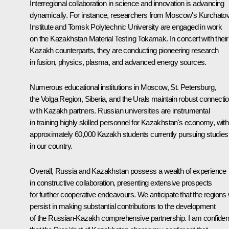
Interregional collaboration in science and innovation is advancing
dynamically. For instance, researchers from Moscow's Kurchato
Institute and Tomsk Polytechnic University are engaged in work
on the Kazakhstan Material Testing Tokamak. In concert with their
Kazakh counterparts, they are conducting pioneering research
in fusion, physics, plasma, and advanced energy sources.
Numerous educational institutions in Moscow, St. Petersburg,
the Volga Region, Siberia, and the Urals maintain robust connecti
with Kazakh partners. Russian universities are instrumental
in training highly skilled personnel for Kazakhstan's economy, with
approximately 60,000 Kazakh students currently pursuing studies
in our country.
Overall, Russia and Kazakhstan possess a wealth of experience
in constructive collaboration, presenting extensive prospects
for further cooperative endeavours. We anticipate that the regions w
persist in making substantial contributions to the development
of the Russian-Kazakh comprehensive partnership. I am confiden