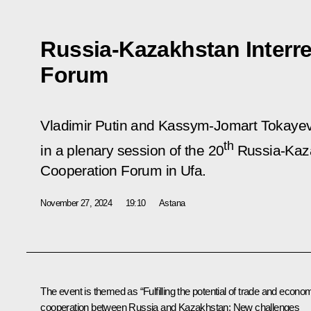
Russia-Kazakhstan Interr
Forum
Vladimir Putin and Kassym-Jomart Tokayev t
th
in a plenary session of the 20
Russia-Kaza
Cooperation Forum in Ufa.
November 27, 2024
19:10
Astana
The event is themed as “Fulfilling the potential of trade and econo
cooperation between Russia and Kazakhstan: New challenges