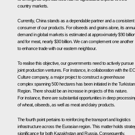
country markets.
Currently, China stands as a dependable partner and a consistent
consumer of our products. For oilseeds and grains alone, its annu
demand in global markets is estimated at approximately $90 billion
and for meat, nearly $30 billion. We can complement one another
to enhance trade with our eastern neighbour.
To realise this objective, our governments need to actively pursue
joint production ventures. For instance, in collaboration with the E
Culture company, a major project to construct a greenhouse
complex spanning 500 hectares has been initiated in the Turkistan
Region. There should be an increase in projects of this nature.
For instance, there are substantial opportunities in deep processin
of wheat, oilseeds, as well as meat and dairy products.
The fourth point pertains to reinforcing the transport and logistics
infrastructure across the Eurasian region. This matter holds strate
significance for both Kazakhstan and Russia. Consequently,