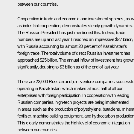
between our countries.
Cooperation in trade and economic and investment spheres, as w
as industrial cooperation, demonstrates steady growth dynamics.
The Russian President has just mentioned this. Indeed, trade
numbers are up and last year it reached an impressive $27 billion,
with Russia accounting for almost 20 percent of Kazakhstan’s
foreign trade. The total volume of direct Russian investment has
approached $25 billion. The annual inflow of investment has grow
significantly, doubling to $3 billion as of the end of last year.
There are 23,000 Russian and joint venture companies successfu
operating in Kazakhstan, which makes almost half of all our
enterprises with foreign participation. In cooperation with leading
Russian companies, high-tech projects are being implemented
in areas such as the production of polyethylene, butadiene, minera
fertiliser, machine-building equipment, and hydrocarbon production
This clearly demonstrates the high level of economic integration
between our countries.