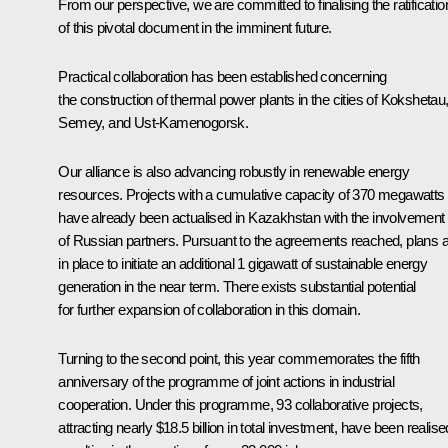
From our perspective, we are committed to finalising the ratificatio
of this pivotal document in the imminent future.
Practical collaboration has been established concerning
the construction of thermal power plants in the cities of Kokshetau
Semey, and Ust-Kamenogorsk.
Our alliance is also advancing robustly in renewable energy
resources. Projects with a cumulative capacity of 370 megawatts
have already been actualised in Kazakhstan with the involvement
of Russian partners. Pursuant to the agreements reached, plans 
in place to initiate an additional 1 gigawatt of sustainable energy
generation in the near term. There exists substantial potential
for further expansion of collaboration in this domain.
Turning to the second point, this year commemorates the fifth
anniversary of the programme of joint actions in industrial
cooperation. Under this programme, 93 collaborative projects,
attracting nearly $18.5 billion in total investment, have been realise