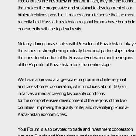
Regional ties are absolutely important. In fact, they are the foundat
that makes the progressive and sustainable development of our
bilateral relations possible. It makes absolute sense that the most
recently held Russia-Kazakhstan regional forums have been held
concurrently with the top-level visits.
Notably, during today’s talks with President of Kazakhstan Tokaye
the issues of strengthening mutually beneficial partnerships betw
the constituent entities of the Russian Federation and the regions
of the Republic of Kazakhstan took the centre stage.
We have approved a large-scale programme of interregional
and cross-border cooperation, which includes about 150 joint
initiatives aimed at creating favourable conditions
for the comprehensive development of the regions of the two
countries, improving the quality of life, and diversifying Russia-
Kazakhstan economic ties.
Your Forum is also devoted to trade and investment cooperation