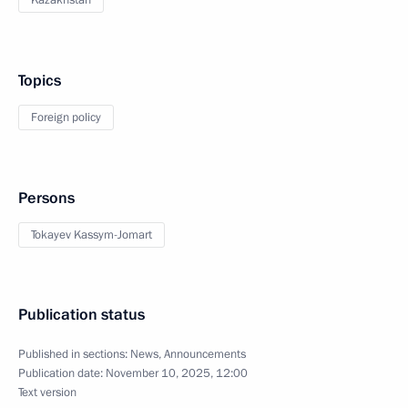
Kazakhstan
Topics
Foreign policy
Persons
Tokayev Kassym-Jomart
Publication status
Published in sections:
News
,
Announcements
Publication date:
November 10, 2025, 12:00
Text version