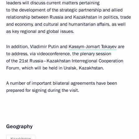
leaders will discuss current matters pertaining
to the development of the strategic partnership and allied
relationship between Russia and Kazakhstan in politics, trade
and economy, and cultural and humanitarian affairs, as well
as key regional and global issues.
In addition, Vladimir Putin and
Kassym-Jomart Tokayev
are
to address, via videoconference, the plenary session
of the 21st Russia–Kazakhstan Interregional Cooperation
Forum, which will be held in Uralsk, Kazakhstan.
A number of important bilateral agreements have been
prepared for signing during the visit.
Geography