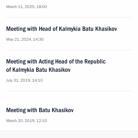
March 11, 2025, 18:00
Meeting with Head of Kalmykia Batu Khasikov
May 21, 2024, 14:30
Meeting with Acting Head of the Republic
of Kalmykia Batu Khasikov
July 31, 2019, 14:10
Meeting with Batu Khasikov
March 20, 2019, 12:10