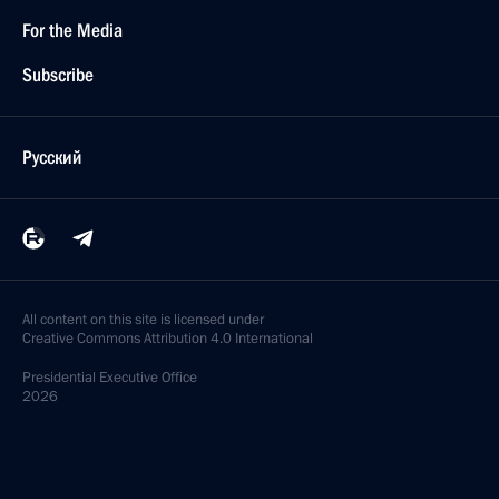
For the Media
Subscribe
Русский
All content on this site is licensed under
Creative Commons Attribution 4.0 International
Presidential
Executive Office
2026