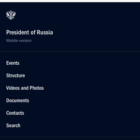
President of Russia
Mobile version
Events
Structure
Videos and Photos
Documents
Contacts
Search