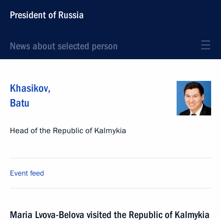
President of Russia
News about selected person
Khasikov
,
Batu
Head of the Republic of Kalmykia
Event feed
Maria Lvova-Belova visited the Republic of Kalmykia