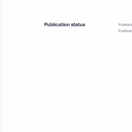
Meeting on spring flood relief
April 24, 2024, 15:40
Publication status
Publishe
Publicat
Meeting with Government members
April 17, 2024, 17:30
Meeting on spring flood relief
April 11, 2024, 17:00
The President continues to receive r
of Russian regions
April 8, 2024, 11:25