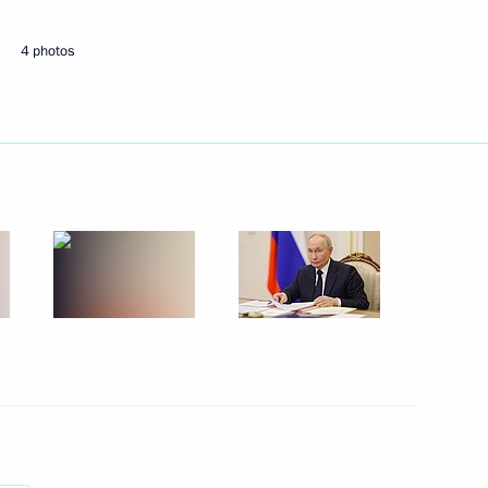
ts in Russian regions
4 photos
 of the M12 Vostok Motorway
overnor of the Orenburg Region