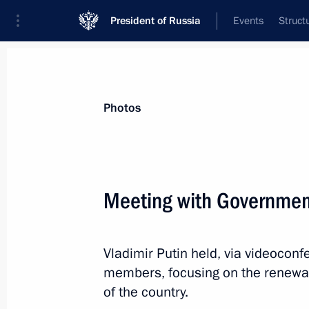
President of Russia
Events
Struct
News about selected person
Photos
Pasler
,
Denis
Governor of Sverdlovsk Region
Meeting with Governme
Vladimir Putin held, via videocon
Event feed
members, focusing on the renewal o
of the country.