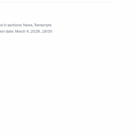
d in sections:
News
,
Transcripts
ion date:
March 4, 2026, 18:00
eports on floods in a number