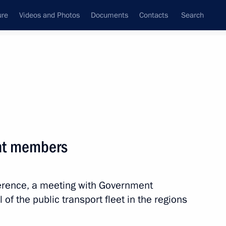
ure
Videos and Photos
Documents
Contacts
Search
All persons
nt members
ference, a meeting with Government
Subscribe to news feed
f the public transport fleet in the regions