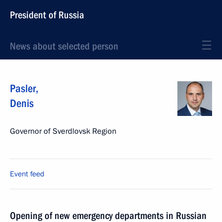
President of Russia
News about selected person
Pasler
,
Denis
Governor of Sverdlovsk Region
Event feed
Opening of new emergency departments in Russian