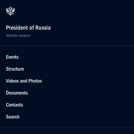
President of Russia
Mobile version
Events
Structure
Videos and Photos
Documents
Contacts
Search