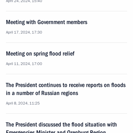
April 24, 2024, 15:40
Meeting with Government members
April 17, 2024, 17:30
Meeting on spring flood relief
April 11, 2024, 17:00
The President continues to receive reports on floods
in a number of Russian regions
April 8, 2024, 11:25
The President discussed the flood situation with
Emergencies Minister and Orenburg Region