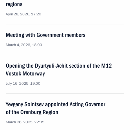
regions
April 28, 2026, 17:20
Meeting with Government members
March 4, 2026, 18:00
Opening the Dyurtyuli-Achit section of the M12
Vostok Motorway
July 16, 2025, 19:00
Yevgeny Solntsev appointed Acting Governor
of the Orenburg Region
March 26, 2025, 22:35