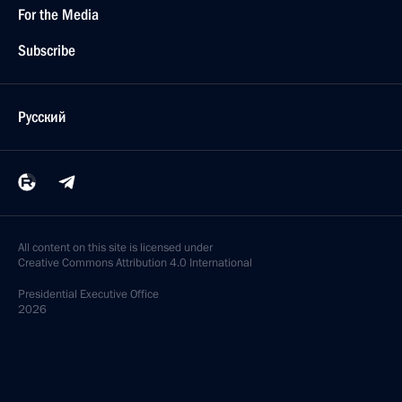
For the Media
Subscribe
Русский
All content on this site is licensed under
Creative Commons Attribution 4.0 International
Presidential
Executive Office
2026