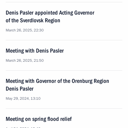
Denis Pasler appointed Acting Governor
of the Sverdlovsk Region
March 26, 2025, 22:30
Meeting with Denis Pasler
March 26, 2025, 21:50
Meeting with Governor of the Orenburg Region
Denis Pasler
May 29, 2024, 13:10
Meeting on spring flood relief