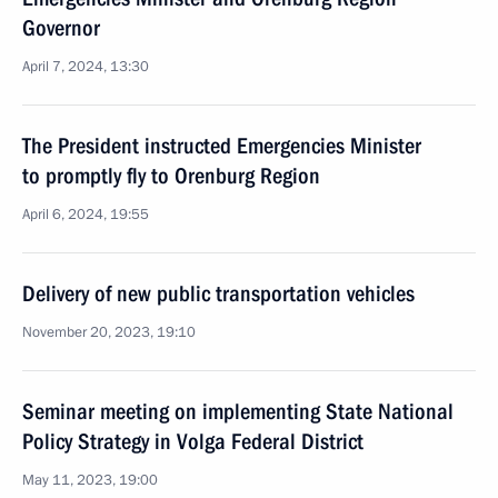
Governor
April 7, 2024, 13:30
The President instructed Emergencies Minister
to promptly fly to Orenburg Region
April 6, 2024, 19:55
Delivery of new public transportation vehicles
November 20, 2023, 19:10
Seminar meeting on implementing State National
Policy Strategy in Volga Federal District
May 11, 2023, 19:00