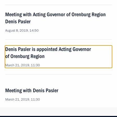
Meeting with Acting Governor of Orenburg Region
Denis Pasler
August 8, 2019, 14:50
Denis Pasler is appointed Acting Governor
of Orenburg Region
March 21, 2019, 11:30
Meeting with Denis Pasler
March 21, 2019, 11:30